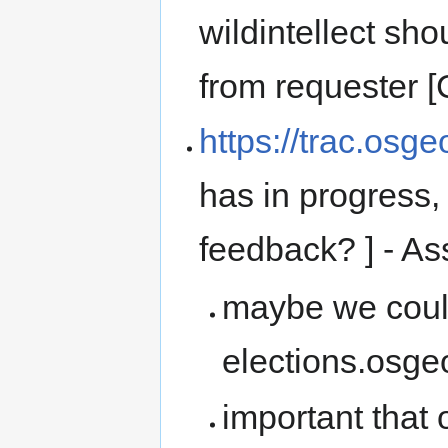
wildintellect sho
from requester
https://trac.osg
has in progress
feedback? ] -
maybe we could
elections.osge
important that