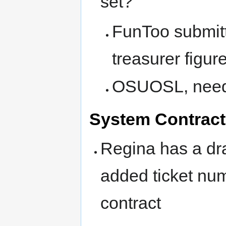
set?
FunToo submitt
treasurer figure
OSUOSL, need t
System Contract
Regina has a draf
added ticket num
contract