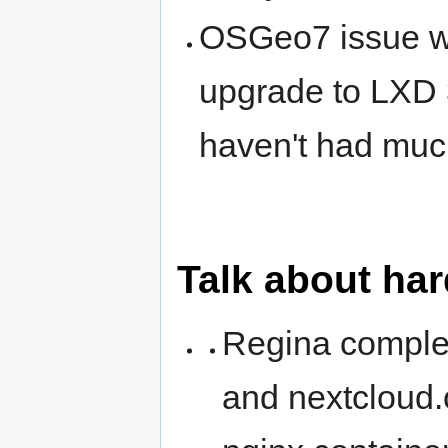
OSGeo7 issue wit
upgrade to LXD 3.
haven't had much
Talk about ha
Regina complete
and nextcloud.