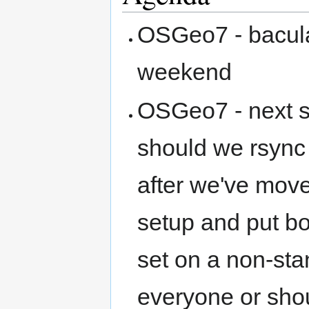
OSGeo7 - bacula 
weekend
OSGeo7 - next s
should we rsync 
after we've move
setup and put bo
set on a non-stan
everyone or sho