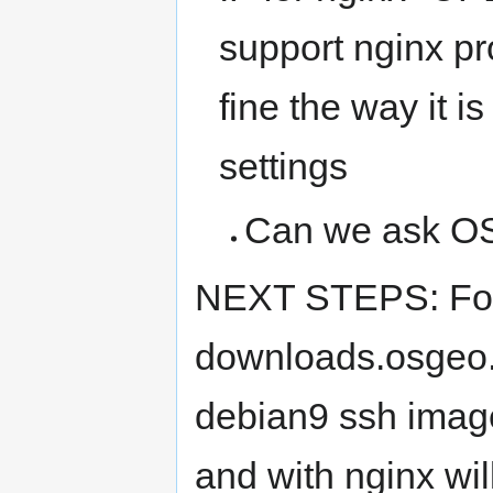
support nginx pr
fine the way it 
settings
Can we ask OS
NEXT STEPS: For 
downloads.osgeo.o
debian9 ssh image)
and with nginx wi