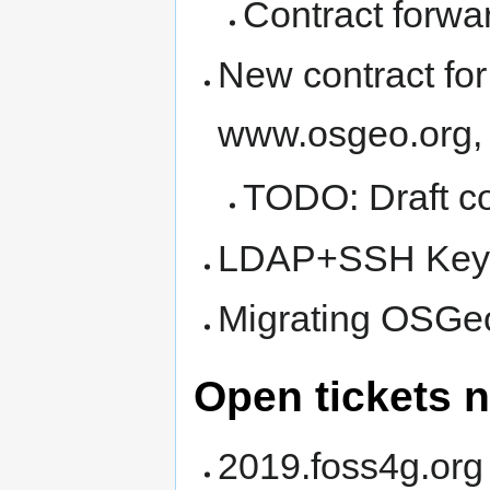
Contract forwa
New contract for
www.osgeo.org,
TODO: Draft co
LDAP+SSH Key
Migrating OSGe
Open tickets n
2019.foss4g.org