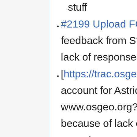
stuff
#2199 Upload 
feedback from 
lack of response
[
https://trac.osg
account for Astri
www.osgeo.org? 
because of lack