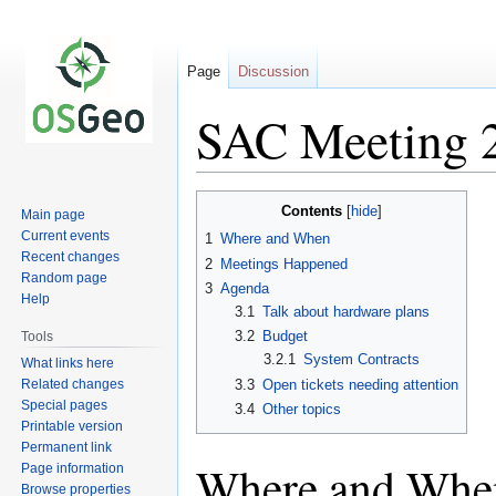
Page
Discussion
SAC Meeting 
Jump
Jump
Contents
Main page
to
to
Current events
1
Where and When
navigation
search
Recent changes
2
Meetings Happened
Random page
3
Agenda
Help
3.1
Talk about hardware plans
3.2
Budget
Tools
3.2.1
System Contracts
What links here
Related changes
3.3
Open tickets needing attention
Special pages
3.4
Other topics
Printable version
Permanent link
Where and Whe
Page information
Browse properties