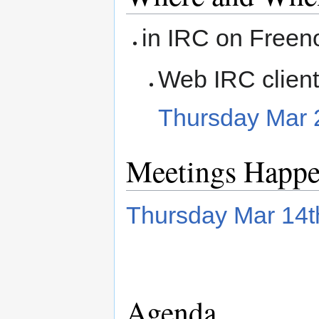
in IRC on Freen
Web IRC clien
Thursday Mar 
Meetings Happ
Thursday Mar 14
Agenda