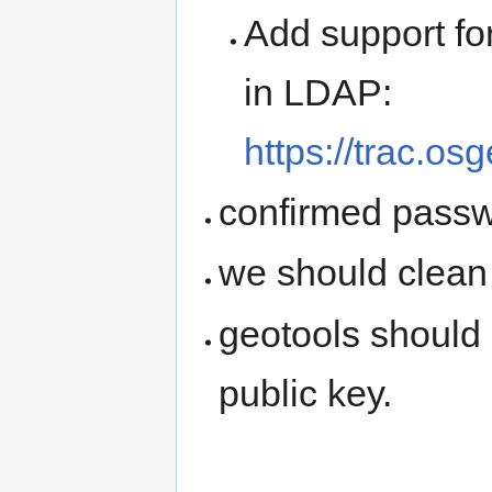
Add support fo
in LDAP:
https://trac.os
confirmed passw
we should clean
geotools should
public key.