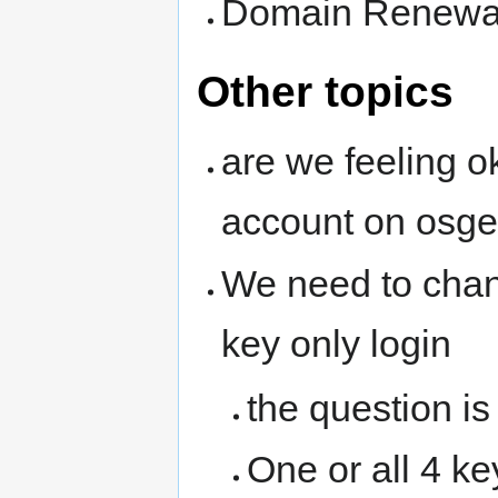
Domain Renewals
Other topics
are we feeling o
account on osg
We need to chan
key only login
the question is
One or all 4 ke