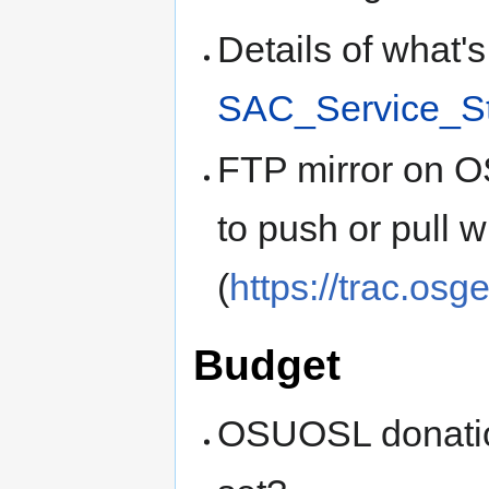
Details of what'
SAC_Service_S
FTP mirror on 
to push or pull w
(
https://trac.osg
Budget
OSUOSL donatio