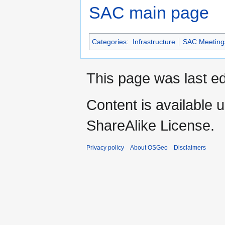
SAC main page
Categories
:
Infrastructure
SAC Meeting
This page was last ed
Content is available 
ShareAlike License.
Privacy policy
About OSGeo
Disclaimers