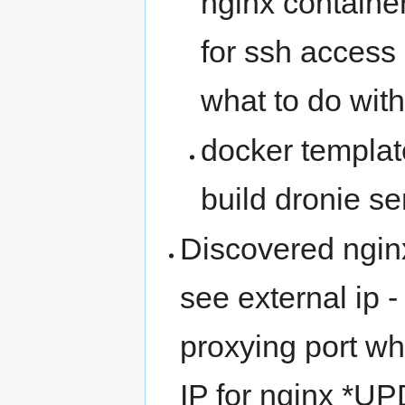
nginx container
for ssh access 
what to do with 
docker templat
build dronie se
Discovered nginx
see external ip -
proxying port w
IP for nginx *U