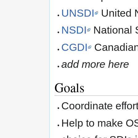
UNSDI
United N
NSDI
National S
CGDI
Canadian 
add more here
Goals
Coordinate effo
Help to make OS