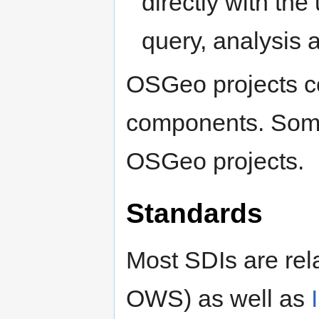
directly with the
query, analysis 
OSGeo projects co
components. Some
OSGeo projects.
Standards
Most SDIs are rel
OWS) as well as