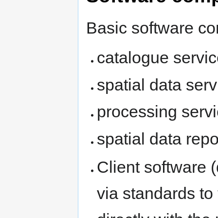
Basic software co
catalogue servi
spatial data serv
processing serv
spatial data repo
Client software
via standards to