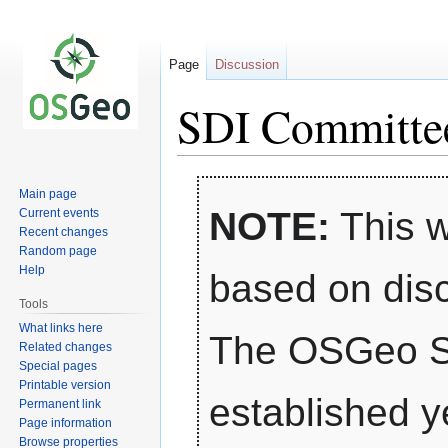
Page
Discussion
SDI Committe
Jump
Jump
Main page
to
to
NOTE:
This w
Current events
navigation
search
Recent changes
Random page
Help
based on dis
Tools
What links here
The OSGeo S
Related changes
Special pages
Printable version
established ye
Permanent link
Page information
Browse properties