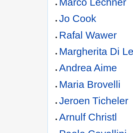
Marco Lechner
Jo Cook
Rafal Wawer
Margherita Di L
Andrea Aime
Maria Brovelli
Jeroen Ticheler
Arnulf Christl