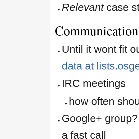
Relevant
case s
Communication
Until it wont fit
data at lists.osg
IRC meetings
how often shou
Google+ group? s
a fast call