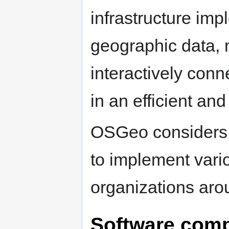
infrastructure im
geographic data, 
interactively conn
in an efficient and
OSGeo considers th
to implement vari
organizations aro
Software comp