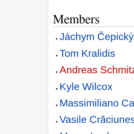
Members
Jáchym Čepický
Tom Kralidis
Andreas Schmit
Kyle Wilcox
Massimiliano C
Vasile Crăciune