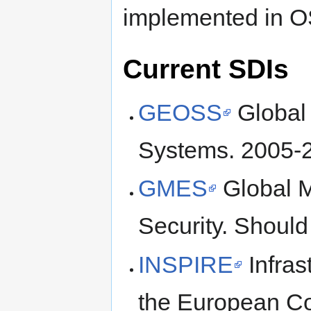
implemented in O
Current SDIs
GEOSS
Global 
Systems. 2005-
GMES
Global M
Security. Should
INSPIRE
Infras
the European C