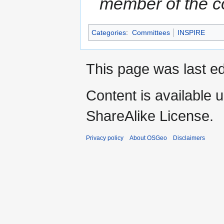
member of the 
Categories
:
Committees
INSPIRE
This page was last e
Content is available 
ShareAlike License.
Privacy policy
About OSGeo
Disclaimers