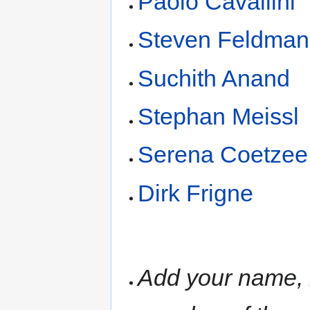
Paolo Cavallini
Steven Feldman
Suchith Anand
Stephan Meissl
Serena Coetzee
Dirk Frigne
Add your name, i