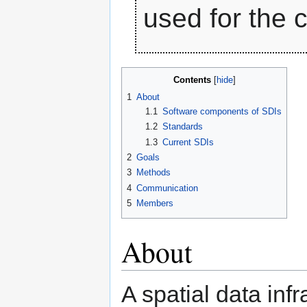
used for the 
Contents
1
About
1.1
Software components of SDIs
1.2
Standards
1.3
Current SDIs
2
Goals
3
Methods
4
Communication
5
Members
About
A spatial data infr