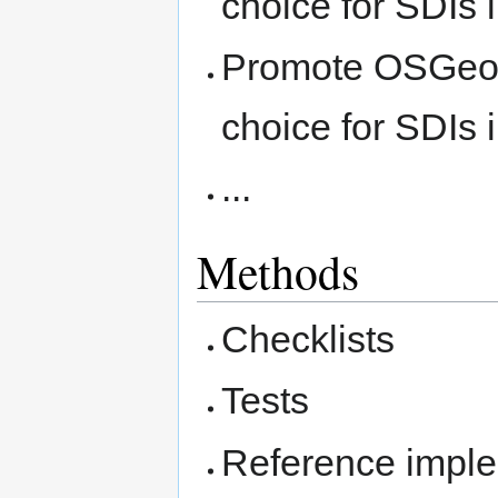
choice for SDIs
Promote OSGeo s
choice for SDIs
...
Methods
Checklists
Tests
Reference imple