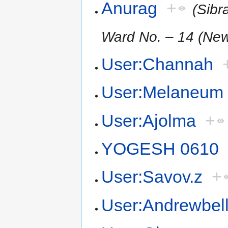
Anurag
+
(Sibr
Ward No. – 14 (New
User:Channah
User:Melaneum
User:Ajolma
+
YOGESH 0610
User:Savov.z
+
User:Andrewbel