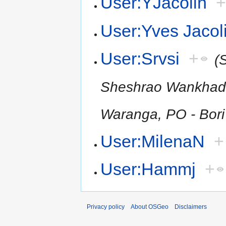
User:YJacolin
User:Yves Jacol
User:Srvsi
+
(
Sheshrao Wankhade S
Waranga, PO - Bori 
User:MilenaN
+
User:Hammj
+
Privacy policy
About OSGeo
Disclaimers