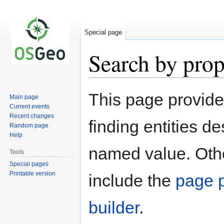
Special page
Search by prop
Jump
Jump
This page provid
Main page
to
to
Current events
navigation
search
Recent changes
finding entities d
Random page
Help
named value. Othe
Tools
Special pages
Printable version
include the
page p
builder
.