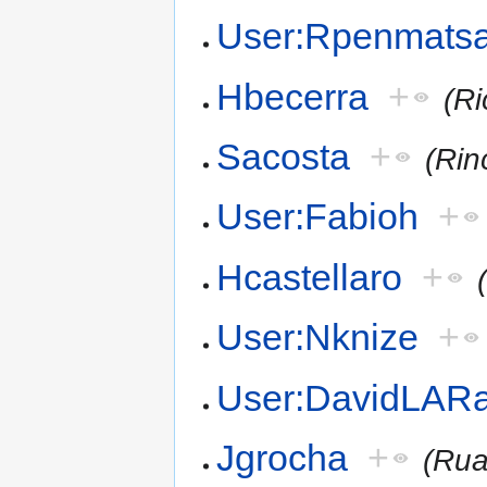
User:Rpenmats
Hbecerra
+
(R
Sacosta
+
(Rin
User:Fabioh
+
Hcastellaro
+
User:Nknize
+
User:DavidLARa
Jgrocha
+
(Rua