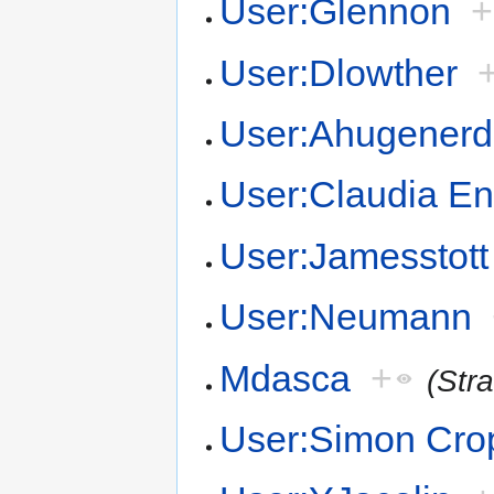
User:Glennon
+
User:Dlowther
User:Ahugenerd
User:Claudia En
User:Jamesstott
User:Neumann
Mdasca
+
(Str
User:Simon Cro