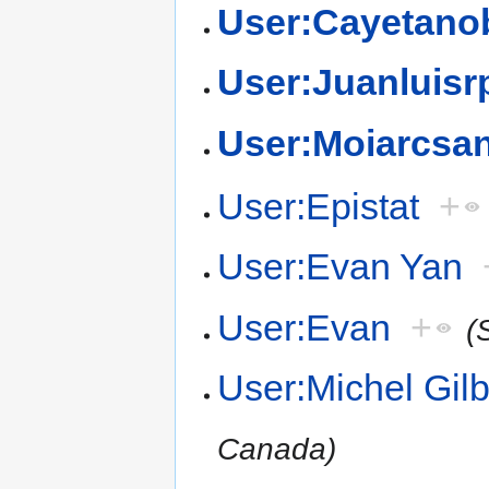
User:Cayetano
User:Juanluisr
User:Moiarcsa
User:Epistat
+
User:Evan Yan
User:Evan
+
(
User:Michel Gilb
Canada)