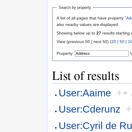
Search by property
A list of all pages that have property "
Ad
also nearby values are displayed.
Showing below up to
27
results starting 
View (previous 50 | next 50) (
20
|
50
|
1
Property:
V
List of results
User:Aaime
+
User:Cderunz
+
User:Cyril de R