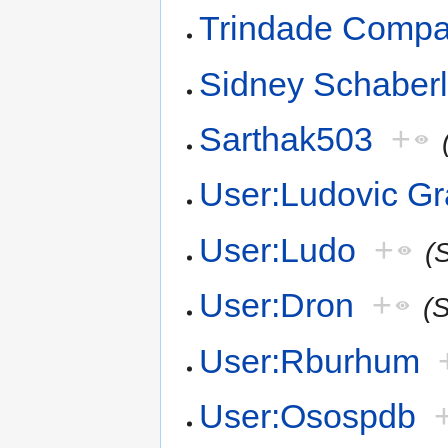
Trindade Comp
Sidney Schaber
Sarthak503
+
User:Ludovic Gr
User:Ludo
+
(
User:Dron
+
(
User:Rburhum
User:Osospdb