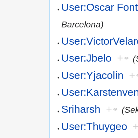
User:Oscar Font
Barcelona)
User:VictorVela
User:Jbelo
+
(
User:Yjacolin
+
User:Karstenv
Sriharsh
+
(Se
User:Thuygeo