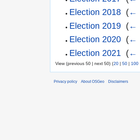
Election 2018
‎
(
← 
Election 2019
‎
(
← 
Election 2020
‎
(
← 
Election 2021
‎
(
← 
View (previous 50 | next 50) (
20
|
50
|
100
Privacy policy
About OSGeo
Disclaimers