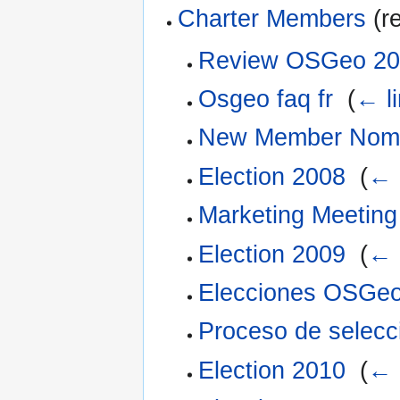
Charter Members
(re
Review OSGeo 20
Osgeo faq fr
‎
(
← l
New Member Nomi
Election 2008
‎
(
← 
Marketing Meeting
Election 2009
‎
(
← 
Elecciones OSGe
Proceso de selec
Election 2010
‎
(
← 