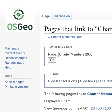
Page
Discussion
Pages that link to "Ch
←
Charter Members 2006
Jump
Jump
What links here
Main page
to
to
Current events
Page:
navigation
search
Recent changes
Random page
Help
Filters
Tools
Hide
transclusions |
Hide
links |
Hide
red
Special pages
Printable version
The following pages link to
Charter Membe
Displayed 1 item.
View (previous 50 | next 50) (
20
|
50
|
100