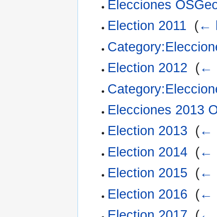
Elecciones OSGe
Election 2011
‎
(
← 
Category:Eleccio
Election 2012
‎
(
← 
Category:Eleccio
Elecciones 2013
Election 2013
‎
(
← 
Election 2014
‎
(
← 
Election 2015
‎
(
← 
Election 2016
‎
(
← 
Election 2017
‎
(
← 