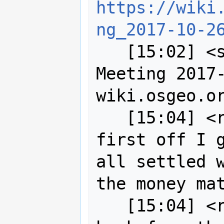
https://wiki
ng_2017-10-2
   [15:02] <sigabrt> Title: SAC 
Meeting 2017-
wiki.osgeo.or
   [15:04] <robe2> wildintellect so 
first off I g
all settled w
the money mat
   [15:04] <robe2> I haven't heard 