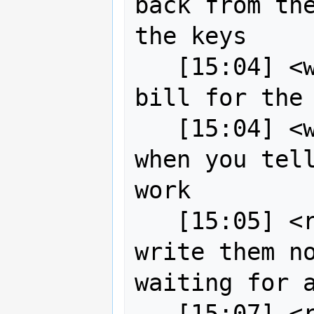
back from the
the keys

   [15:04] <wildintellect> I have the 
bill for the 
   [15:04] <wildintellect> will pay 
when you tell
work

   [15:05] <robe2> ah okay so I'll 
write them no
waiting for a
   [15:07] <robe2> I just have to 