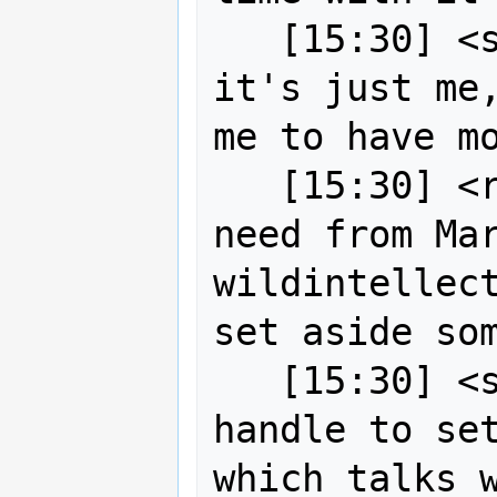
   [15:30] <strk> bottomline is: if 
it's just me,
me to have mo
   [15:30] <robe2> okay nothing you 
need from Mar
wildintellect
set aside som
   [15:30] <strk> robe2: if you can 
handle to set
which talks w