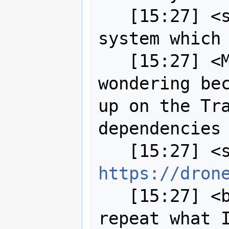
   [15:27] <strk> so, Drone is the CI 
system which 
   [15:27] <MartinSpott> I was 
wondering bec
up on the Tra
dependencies

https://dron
   [15:27] <bj0rn[m]> strk: sure I'll 
repeat what I