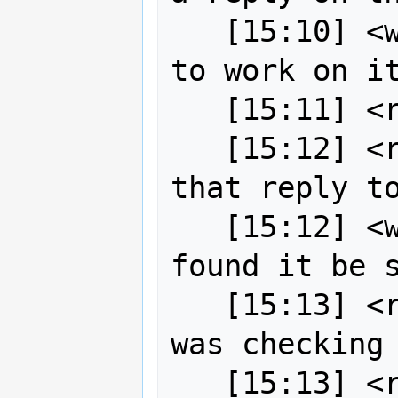
   [15:10] <wildintellect> They plan 
to work on it
   [15:11] <robe2> ah great

   [15:12] <robe2> I must have missed 
that reply to
   [15:12] <wildintellect> I only 
found it be s
   [15:13] <robe2> ah now I see it, 
was checking 
   [15:13] <robe2> ping strk you 