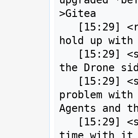
>Gitea

   [15:29] <robe2> strk so what's the 
hold up with 
   [15:29] <strk> I wasn't able to do 
the Drone sid
   [15:29] <strk> there was some 
problem with 
Agents and th
   [15:29] <strk> didn't spent much 
time with it 