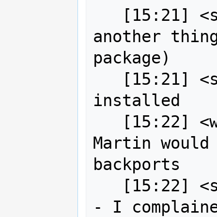
   [15:21] <strk> in turn it requried 
another thing
package)

   [15:21] <strk> which I also 
installed

   [15:22] <wildintellect> ah maybe 
Martin would 
backports

   [15:22] <strk> sorry for that mess 
- I complaine