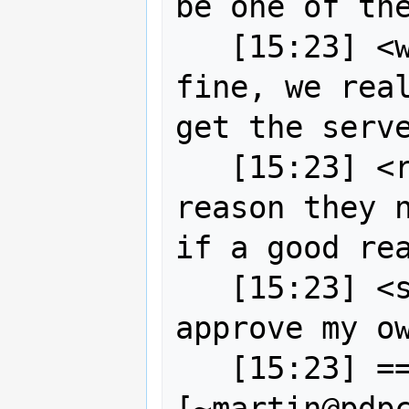
be one of the
   [15:23] <wildintellect> no it's 
fine, we real
get the serve
   [15:23] <robe2> strk is there a 
reason they n
if a good rea
   [15:23] <strk> (but I cannot 
approve my ow
   [15:23] == MartinSpott 
[~martin@pdp