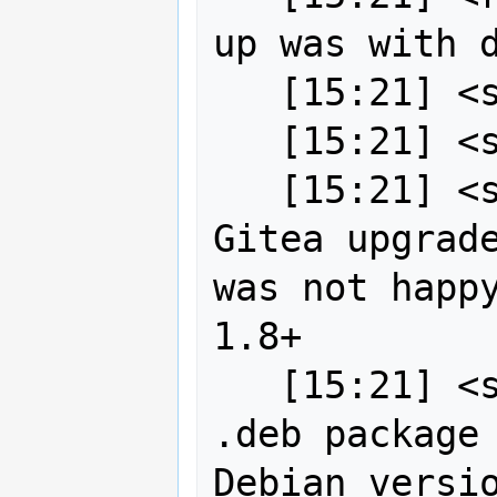
up was with d
   [15:21] <strk> oh, right

   [15:21] <strk> custom git binaries

   [15:21] <strk> while testing the 
Gitea upgrade
was not happy
1.8+

   [15:21] <strk> so I installed a 
.deb package 
Debian versio