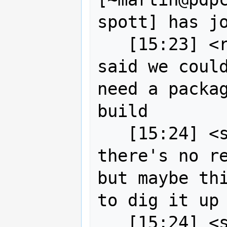
spott] has jo
   [15:23] <robe2> as wildintellect 
said we could
need a packag
build

   [15:24] <strk> robe2: I think 
there's no re
but maybe thi
to dig it up
