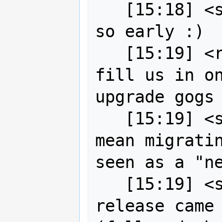
   [15:18] <strk> didn't expect to be 
so early :)

   [15:19] <robe2> strk okay want to 
fill us in on
upgrade gogs

   [15:19] <strk> by "gogs upgrade" I 
mean migratin
seen as a "ne
   [15:19] <strk> latest Gitea 
release came 