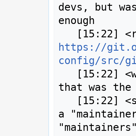
devs, but was
enough

https://git.
config/src/g
   [15:22] <wildintellect> I figured 
that was the 
   [15:22] <strk> theoretically I am 
a "maintainer
"maintainers"