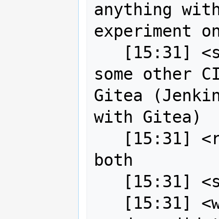
anything with
experiment on
   [15:31] <strk> or, alternatively, 
some other CI
Gitea (Jenkin
with Gitea)

   [15:31] <robe2> well we can have 
both

   [15:31] <strk> even better :)

   [15:31] <wildintellect> Are these 