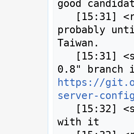
good candidat
   [15:31] <robe2> I won't have time 
probably unti
Taiwan.

   [15:31] <strk> I have a "drone-
https://git.
server-confi
   [15:32] <strk> server starts fine 
with it
