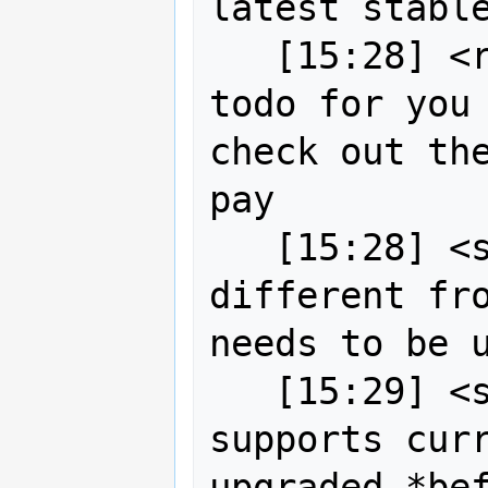
latest stable
   [15:28] <robe2> and then I put on 
todo for you 
check out the
pay

   [15:28] <strk> Gitea API is 
different fro
needs to be u
   [15:29] <strk> newer Drone also 
supports curr
upgraded *be