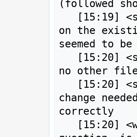
(followed sho
   [15:19] <strk> I tried the upgrade 
on the existi
seemed to be 
   [15:20] <strk> it's just a binary, 
no other file
   [15:20] <strk> no configuration 
change needed
correctly

   [15:20] <wildintellect> side 