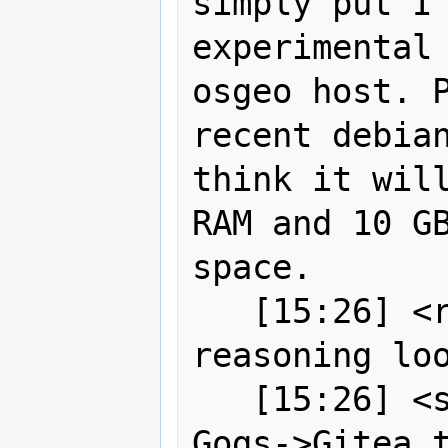
simply put I'
experimental 
osgeo host. P
recent debian
think it will
RAM and 10 GB
space.

   [15:26] <robe2> strk their 
reasoning loo
   [15:26] <strk> anyway, beside 
Gogs->Gitea t