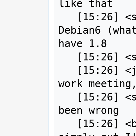
like that

   [15:26] <strk> backports for 
Debian6 (what
have 1.8

   [15:26] <strk> I think I checked

   [15:26] <jgarnett> just out of a 
work meeting,
   [15:26] <strk> but I could have 
been wrong

   [15:26] <bj0rn[m]> On gitlab, 