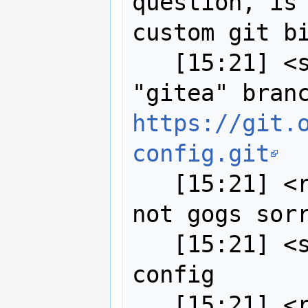
question, is 
custom git bi
   [15:21] <strk> anyway, I created a 
https://git.
config.git
   [15:21] <robe2> strk I meant drone 
not gogs sorr
   [15:21] <strk> with the updated 
config

   [15:21] <robe2> thought your hold 