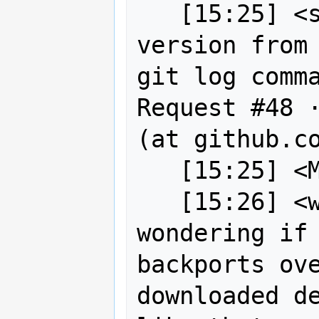
   [15:25] <sigabrt> Title: ask git 
version from 
git log comma
Request #48 ·
(at github.co
   [15:25] <MartinSpott> Hi

   [15:26] <wildintellect> we were 
wondering if 
backports ove
downloaded de