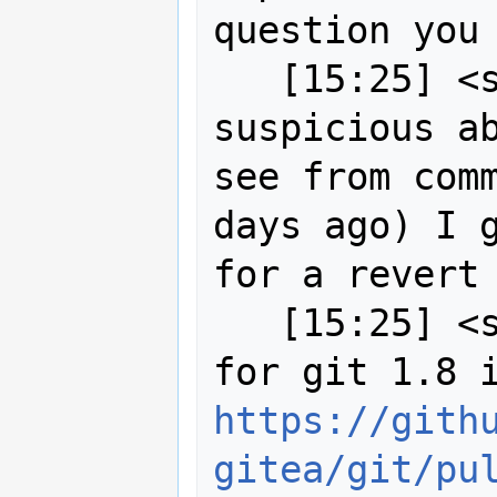
question you 
   [15:25] <strk> I was already 
suspicious ab
see from comm
days ago) I g
for a revert

   [15:25] <strk> MartinSpott: reason 
https://gith
gitea/git/pu