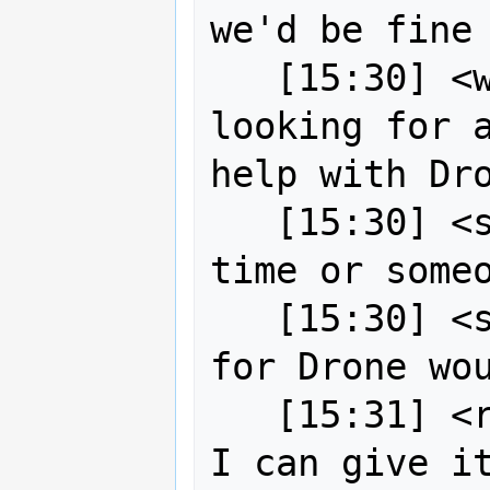
we'd be fine

   [15:30] <wildintellect> So strk is 
looking for a
help with Dro
   [15:30] <strk> well, either I find 
time or someo
   [15:30] <strk> yes, contributor 
for Drone wou
   [15:31] <robe2> strk okay I guess 
I can give it