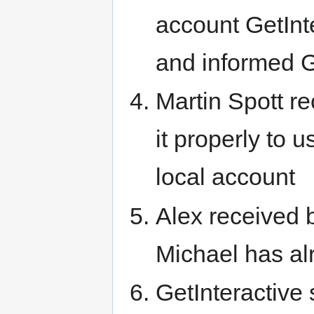
account GetIn
and informed Ge
Martin Spott r
it properly to
local account
Alex received b
Michael has al
GetInteractive s