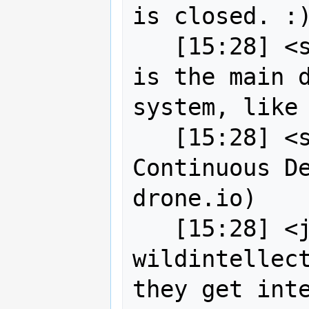
is closed. :)
   [15:28] 
is the main d
system, like 
   [15:28] <sigabrt> Title: 
Continuous De
drone.io)

   [15:28] <jgarnett> robe2 / 
wildintellect
they get inte