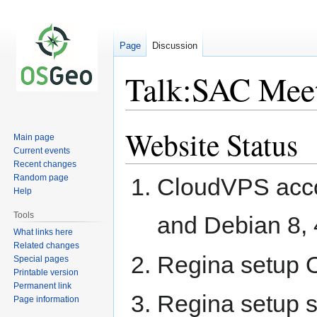
Page
Discussion
Talk:SAC Mee
Website Status
Jump
Jump
Main page
to
to
Current events
navigation
search
Recent changes
Random page
CloudVPS acco
Help
Tools
and Debian 8, 
What links here
Related changes
Regina setup 
Special pages
Printable version
Permanent link
Regina setup s
Page information