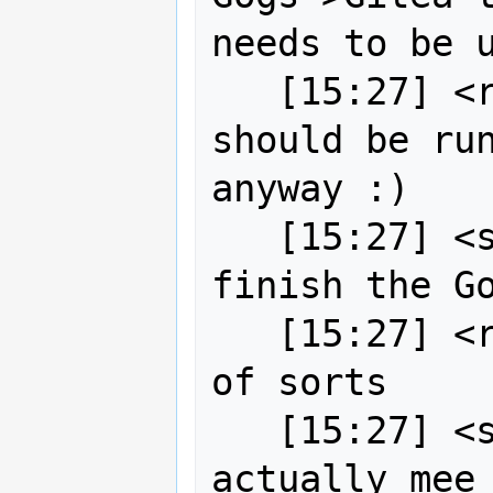
needs to be u
   [15:27] <robe2> I tend to think we 
should be run
anyway :)

   [15:27] <strk> bj0rn[m]: may I 
finish the Go
   [15:27] <robe2> but I'm a maverick 
of sorts

   [15:27] <strk> robe2: yeah, 
actually mee 