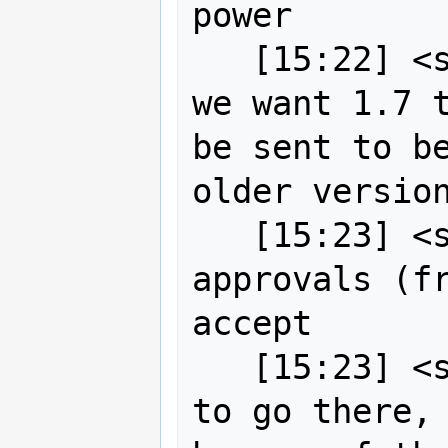
power

   [15:22] <strk> just to say that if 
we want 1.7 t
be sent to be
older version
   [15:23] <strk> it takes 2 
approvals (fr
accept

   [15:23] <strk> so if anyone wants 
to go there, 