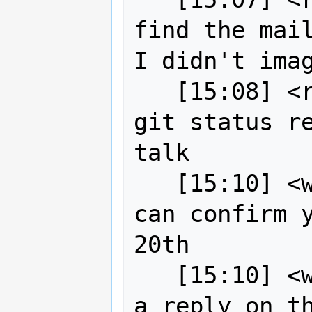
find the mail
I didn't imag
   [15:08] <robe2> next on list is 
git status re
talk

   [15:10] <wildintellect> robe2, I 
can confirm y
20th

   [15:10] <wildintellect> I also see 
a reply on th