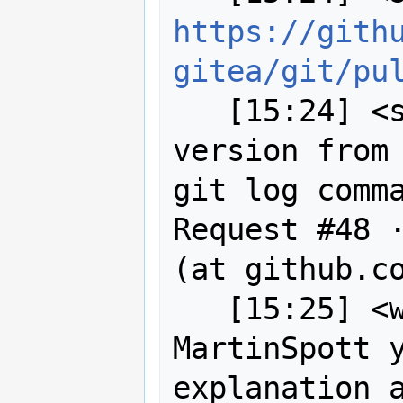
https://gith
gitea/git/pu
   [15:24] <sigabrt> Title: ask git 
version from 
git log comma
Request #48 ·
(at github.co
   [15:25] <wildintellect> ah 
MartinSpott y
explanation a