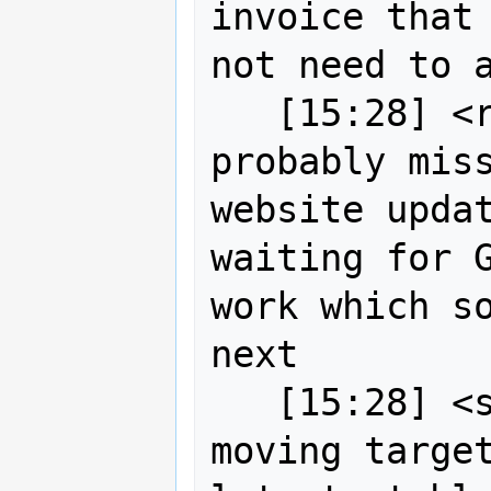
invoice that 
not need to a
   [15:28] <robe2> jgarnett you 
probably miss
website updat
waiting for G
work which so
next

   [15:28] <strk> Drone is a fast 
moving target