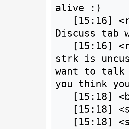
alive :)

   [15:16] <robe2> okay I updated the 
Discuss tab w
   [15:16] <robe2> bj0rn[m] since 
strk is uncus
want to talk 
you think you
   [15:18] <bj0rn[m]> sure thing :)

   [15:18] <strk> hey

   [15:18] <strk> just got back
