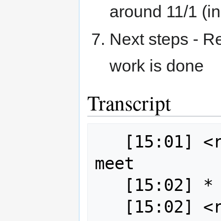
around 11/1 (i
Next steps - R
work is done
Transcript
   [15:01] <robe2> Everyone ready to 
meet

   [15:02] * wildintellect is here
