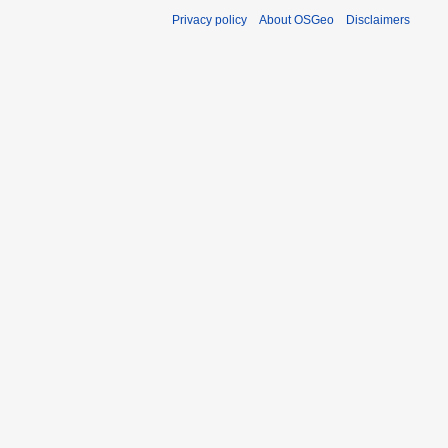
Privacy policy
About OSGeo
Disclaimers