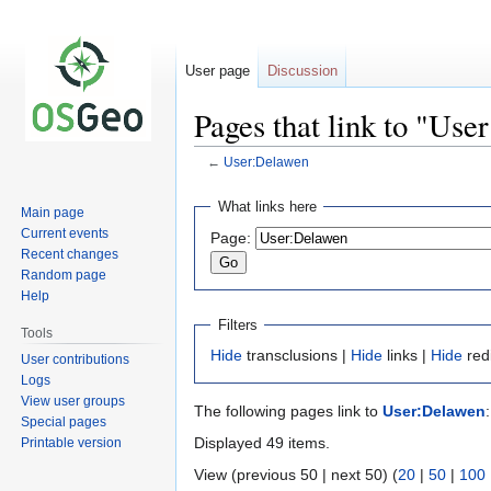
User page
Discussion
Pages that link to "Us
←
User:Delawen
Jump
Jump
What links here
Main page
to
to
Current events
Page:
navigation
search
Recent changes
Random page
Help
Filters
Tools
Hide
transclusions |
Hide
links |
Hide
red
User contributions
Logs
View user groups
The following pages link to
User:Delawen
:
Special pages
Displayed 49 items.
Printable version
View (previous 50 | next 50) (
20
|
50
|
100