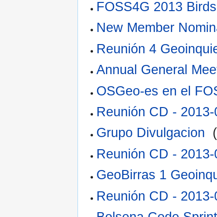
FOSS4G 2013 Birds
New Member Nomina
Reunión 4 Geoinquie
Annual General Mee
OSGeo-es en el F
Reunión CD - 2013-
Grupo Divulgacion
‎
Reunión CD - 2013-
GeoBirras 1 Geoinqu
Reunión CD - 2013-
Bolsena Code Sprin