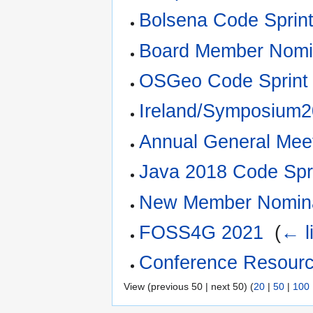
Bolsena Code Sprin
Board Member Nomi
OSGeo Code Sprint
Ireland/Symposium
Annual General Mee
Java 2018 Code Spr
New Member Nomina
FOSS4G 2021
‎
(
← l
Conference Resour
View (previous 50 | next 50) (
20
|
50
|
100