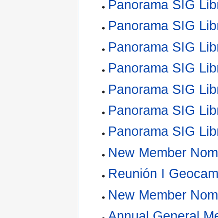
Panorama SIG Lib
Panorama SIG Lib
Panorama SIG Lib
Panorama SIG Lib
Panorama SIG Lib
Panorama SIG Lib
Panorama SIG Lib
New Member Nomi
Reunión I Geoca
New Member Nomi
Annual General M