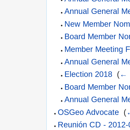
Annual General M
New Member Nomi
Board Member Nom
Member Meeting 
Annual General M
Election 2018
‎
(
← 
Board Member Nom
Annual General M
OSGeo Advocate
‎
(
Reunión CD - 2012-