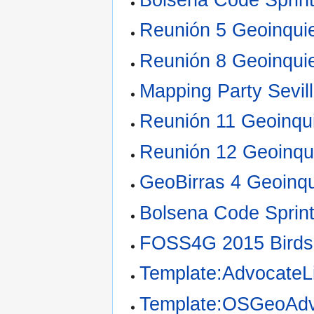
Reunión 5 Geoinquie
Reunión 8 Geoinquie
Mapping Party Sevil
Reunión 11 Geoinqui
Reunión 12 Geoinqui
GeoBirras 4 Geoinqu
Bolsena Code Sprin
FOSS4G 2015 Birds
Template:AdvocateLi
Template:OSGeoAdv