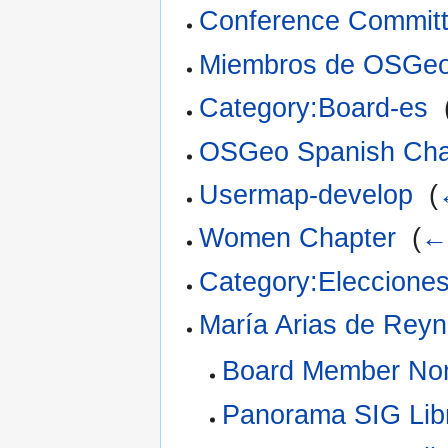
Conference Commit
Miembros de OSGeo
Category:Board-es
‎
OSGeo Spanish Cha
Usermap-develop
‎
(
Women Chapter
‎
(
← 
Category:Eleccion
María Arias de Rey
Board Member Nom
Panorama SIG Lib