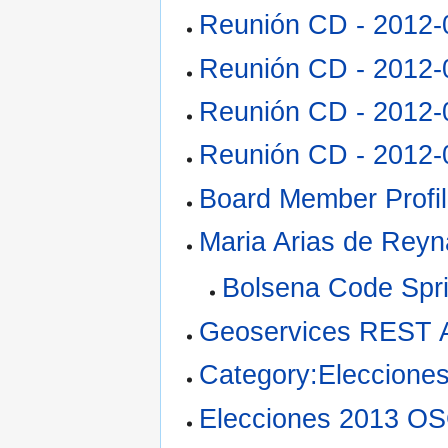
Reunión CD - 2012-
Reunión CD - 2012-
Reunión CD - 2012-
Reunión CD - 2012-
Board Member Profi
Maria Arias de Reyn
Bolsena Code Spri
Geoservices REST 
Category:Eleccion
Elecciones 2013 O