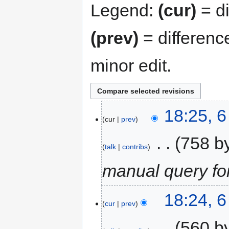
Legend:
(cur)
= di
(prev)
= differenc
minor edit.
18:25, 
cur
prev
‎
758 b
talk
contribs
manual query f
18:24, 
cur
prev
‎
560 b