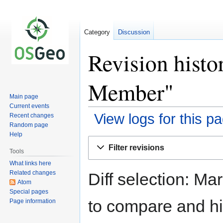
Category
Discussion
Revision hist
Member"
Main page
Current events
View logs for this p
Recent changes
Random page
Help
Jump
Jump
Filter revisions
to
to
Tools
navigation
search
What links here
Related changes
Diff selection: Ma
Atom
Special pages
to compare and hit
Page information