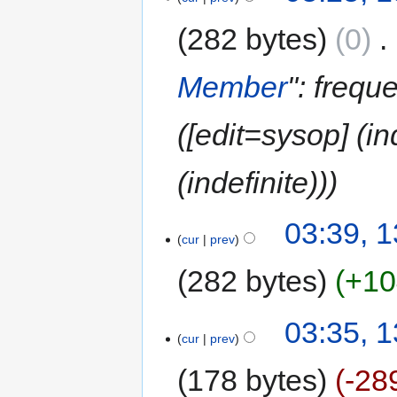
282 bytes
0
‎
Member
": frequ
([edit=sysop] (i
(indefinite))
03:39, 
cur
prev
282 bytes
+10
03:35, 
cur
prev
178 bytes
-28