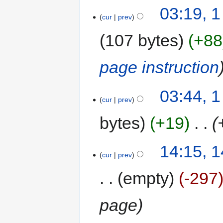
03:19, 
cur
prev
107 bytes
+88
page instruction
03:44, 
cur
prev
bytes
+19
‎
14:15, 1
cur
prev
empty
-297
page