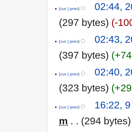
02:44, 
cur
prev
297 bytes
-10
02:43, 
cur
prev
397 bytes
+74
02:40, 
cur
prev
323 bytes
+29
16:22, 
cur
prev
m
294 bytes