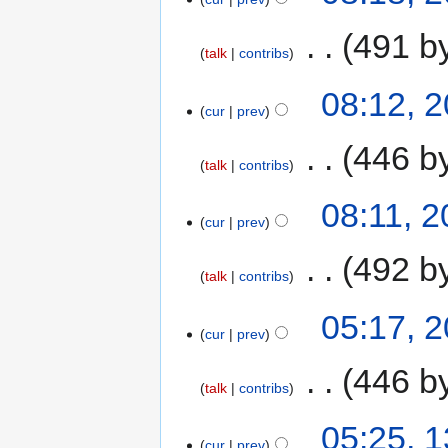
‎
491 b
talk
contribs
08:12, 
cur
prev
‎
446 b
talk
contribs
08:11, 
cur
prev
‎
492 b
talk
contribs
05:17, 
cur
prev
‎
446 b
talk
contribs
05:25, 
cur
prev