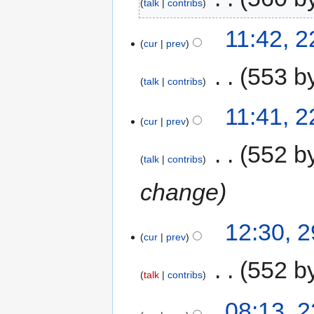
talk
contribs
11:42, 
cur
prev
‎
553 b
talk
contribs
11:41, 
cur
prev
‎
552 b
talk
contribs
change
12:30, 
cur
prev
‎
552 b
talk
contribs
08:13, 