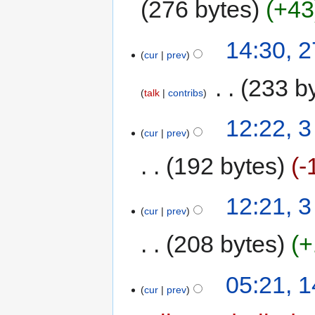
276 bytes
+43
14:30, 
cur
prev
‎
233 b
talk
contribs
12:22, 
cur
prev
192 bytes
-
12:21, 
cur
prev
208 bytes
+
05:21, 
cur
prev