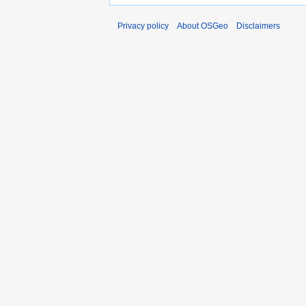
Privacy policy
About OSGeo
Disclaimers