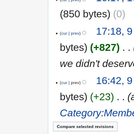
850 bytes
0
17:18, 9
cur
prev
bytes
+827
‎
we didn't deserve
16:42, 9
cur
prev
bytes
+23
‎
Category:Membe