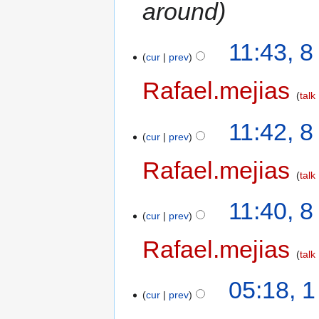
around
11:43, 
cur
prev
Rafael.mejias
talk
11:42, 
cur
prev
Rafael.mejias
talk
11:40, 
cur
prev
Rafael.mejias
talk
05:18, 
cur
prev