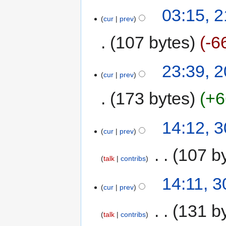
03:15, 2
cur
prev
107 bytes
-6
23:39, 2
cur
prev
173 bytes
+6
14:12, 
cur
prev
‎
107 b
talk
contribs
14:11, 
cur
prev
‎
131 b
talk
contribs