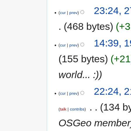
23:24, 
cur
prev
468 bytes
+3
14:39, 
cur
prev
155 bytes
+21
world... :)
22:24, 
cur
prev
‎
134 b
talk
contribs
OSGeo member