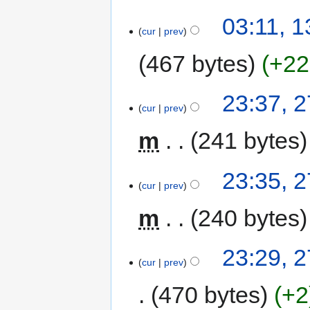
03:11, 
cur
prev
467 bytes
+22
23:37, 
cur
prev
m
241 bytes
23:35, 
cur
prev
m
240 bytes
23:29, 
cur
prev
470 bytes
+2