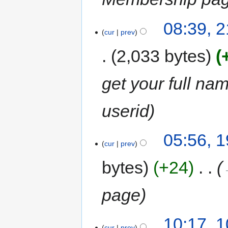
08:39, 2
cur
prev
2,033 bytes
get your full nam
userid
05:56, 1
cur
prev
bytes
+24
‎
page
10:17, 1
cur
prev