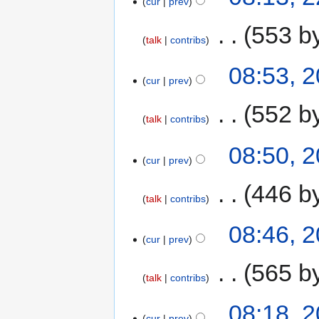
cur
prev
‎
553 b
talk
contribs
08:53, 
cur
prev
‎
552 b
talk
contribs
08:50, 
cur
prev
‎
446 b
talk
contribs
08:46, 
cur
prev
‎
565 b
talk
contribs
08:18, 
cur
prev