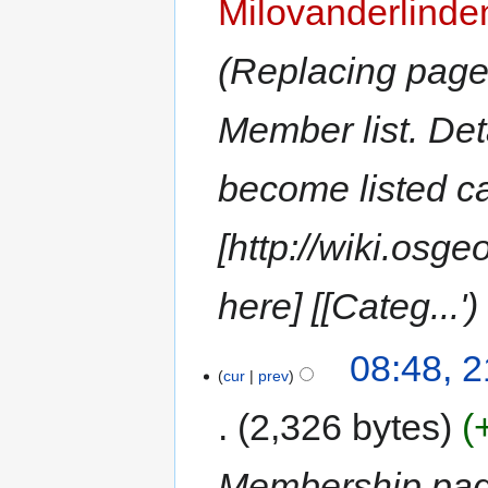
Milovanderlinde
Replacing page 
Member list. Deta
become listed c
[http://wiki.os
here] [[Categ...'
08:48, 2
cur
prev
2,326 bytes
Membership pa