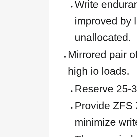
Write endura
improved by 
unallocated.
Mirrored pair 
high io loads.
Reserve 25-3
Provide ZFS 
minimize writ