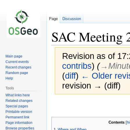
Page
Discussion
SAC Meeting 
Revision as of 17
Main page
Current events
contribs
)
(
→‎Minut
Recent changes
Random page
(
diff
)
← Older revi
Help
revision → (diff)
Tools
What links here
Related changes
Jump
Jump
Special pages
to
to
Printable version
navigation
search
Permanent link
Contents
Page information
Browse properties
1
Where and When