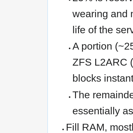
wearing and 
life of the ser
A portion (~2
ZFS L2ARC (o
blocks instan
The remainder
essentially as
Fill RAM, mostl