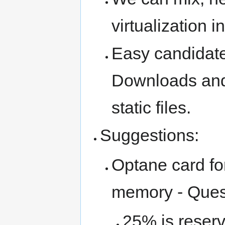
virtualization 
Easy candidate
Downloads and
static files.
Suggestions:
Optane card fo
memory - Quest
25% is reserv