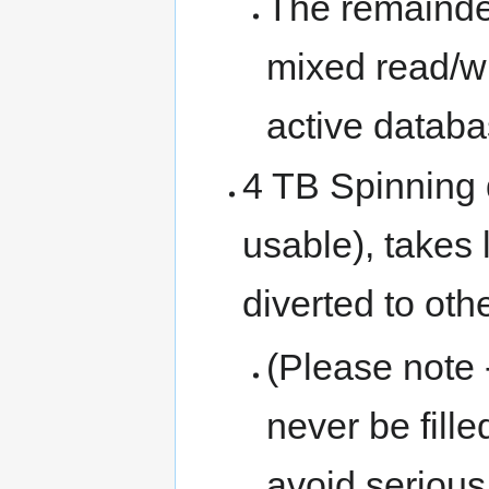
The remainder
mixed read/wr
active databa
4 TB Spinning d
usable), takes l
diverted to oth
(Please note 
never be fille
avoid seriou