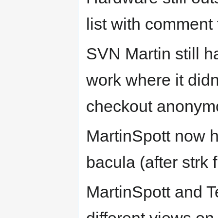
list with comment
SVN Martin still 
work where it didn
checkout anonymo
MartinSpott now h
bacula (after strk
MartinSpott and Te