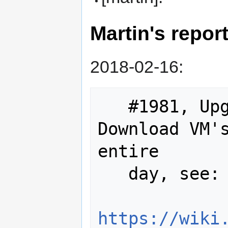
Martin's repor
2018-02-16:
   #1981, Upgrading TraSVN and 
Download VM's
entire

   day, see:

https://wiki