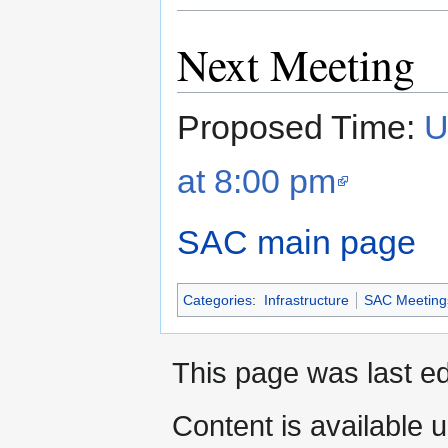
Next Meeting
Proposed Time:
U
at 8:00 pm
SAC main page
Categories
:
Infrastructure
SAC Meeting
This page was last ed
Content is available 