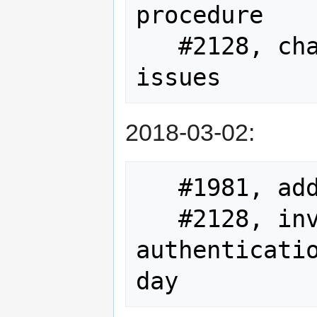
procedure

   #2128, chasing SVN authentication 
2018-03-02:
   #1981, adding to the Wiki

   #2128, investigating the SVN 
authenticatio