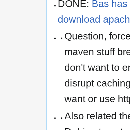
DONE:
Bas has 
download apache
Question, force
maven stuff br
don't want to e
disrupt caching
want or use http
Also related t