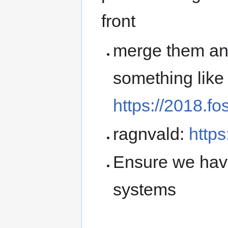
front
merge them an
something like
https://2018.fo
ragnvald:
https
Ensure we have
systems