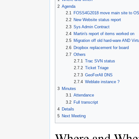
2
Agenda
2.1
FOSS4G2018 move main site to OS
2.2
New Website status report
2.3
Sys Admin Contract
2.4
Martin's report of items worked on
2.5
Migration off old hard-ware AND Virtu
2.6
Dropbox replacement for board
2.7
Others
2.7.1
Trac SVN status
2.7.2
Ticket Triage
2.7.3
GeoForAll DNS
2.7.4
Weblate instance ?
3
Minutes
3.1
Attendance
3.2
Full transcript
4
Details
5
Next Meeting
Where and Whe