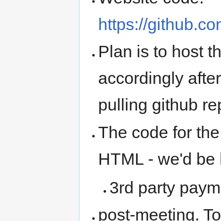
https://github.
Plan is to host
accordingly afte
pulling github r
The code for the
HTML - we'd be h
3rd party paym
post-meeting. To