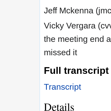
Jeff Mckenna (jm
Vicky Vergara (cv
the meeting end 
missed it
Full transcript
Transcript
Details