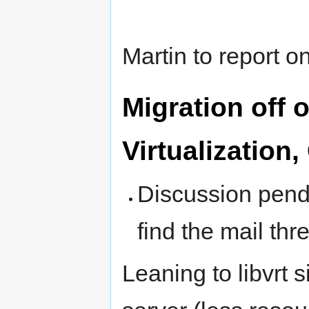
Martin to report 
Migration off 
Virtualization
Discussion pendi
find the mail thr
Leaning to libvrt 