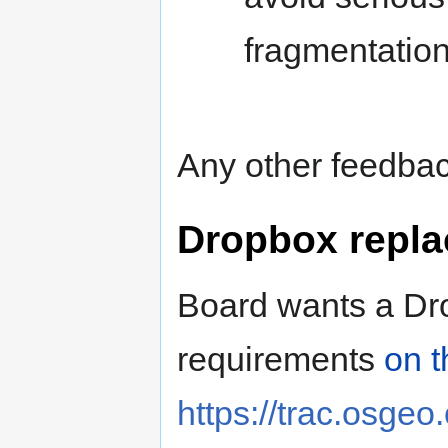
fragmentation
Any other feedbac
Dropbox repla
Board wants a Dr
requirements
on t
https://trac.osgeo