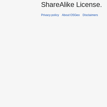
ShareAlike License.
Privacy policy
About OSGeo
Disclaimers