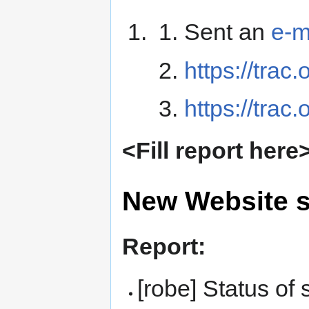
Sent an
e-m
https://trac
https://trac
<Fill report here
New Website s
Report:
[robe] Status o