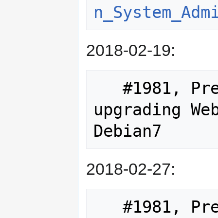
n_System_Adm
2018-02-19:
   #1981, Preparational work for 
upgrading Web
2018-02-27:
   #1981, Preparing notes on upgrade 