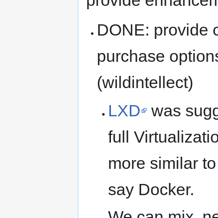
DONE: provide c
purchase options 
(wildintellect)
LXD
was sugge
full Virtualizat
more similar to
say Docker.
We can mix, ne