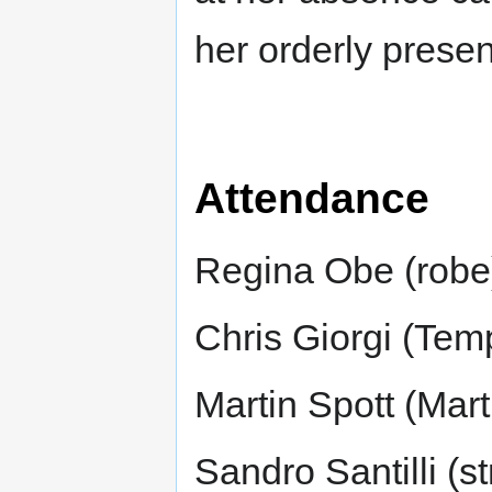
her orderly prese
Attendance
Regina Obe (robe
Chris Giorgi (Tem
Martin Spott (Mar
Sandro Santilli (st