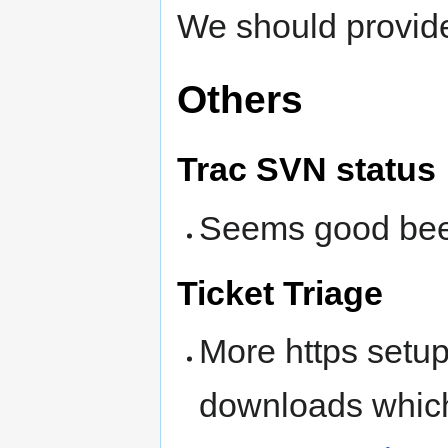
We should provide
Others
Trac SVN status
Seems good bee
Ticket Triage
More https setup 
downloads which