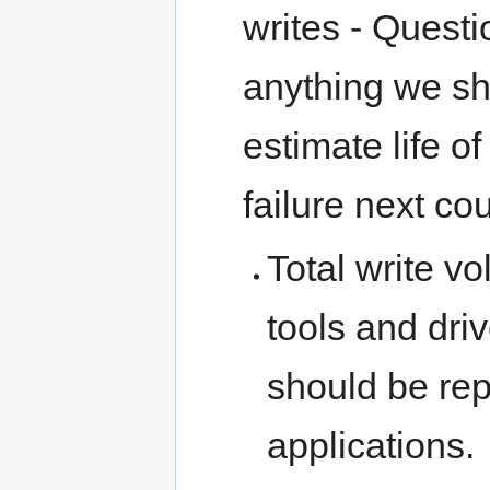
writes - Questi
anything we sh
estimate life 
failure next co
Total write v
tools and dri
should be rep
applications.