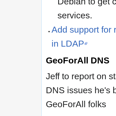
Debian to get c
services.
Add support for 
in LDAP
GeoForAll DNS
Jeff to report on 
DNS issues he's 
GeoForAll folks