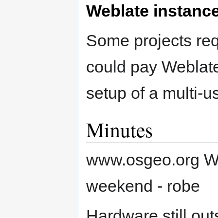
Weblate instanc
Some projects req
could pay Weblate 
setup of a multi-u
Minutes
www.osgeo.org We
weekend - robe
Hardware still ou