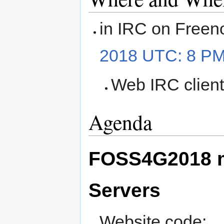
in IRC on Freen
2018 UTC: 8 P
Web IRC clien
Agenda
FOSS4G2018 m
Servers
Website code: