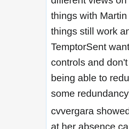
different views o
things with Martin
things still work 
TemptorSent wanti
controls and don'
being able to red
some redundancy
cvvergara showed 
at her absence ca