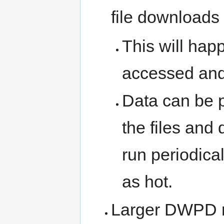
file downloads
This will hap
accessed and 
Data can be 
the files and 
run periodica
as hot.
Larger DWPD ra