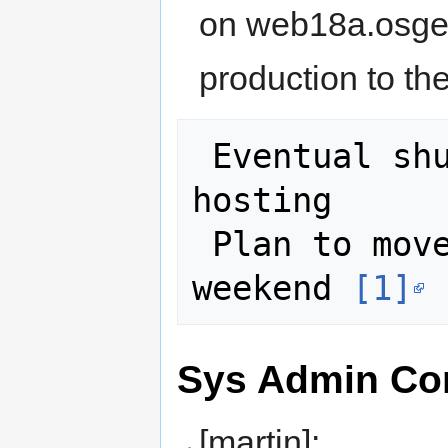
on web18a.osgeo
production to the
 Eventual shutoff of cloudvps.com 
hosting

 Plan to move www.osgeo.org this 
weekend 
[1]
Sys Admin Con
[martin]: