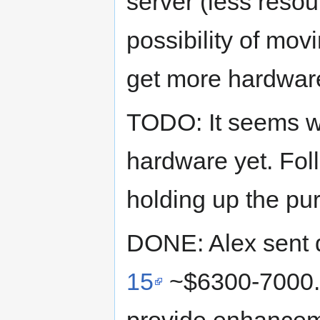
server (less resou
possibility of mov
get more hardwar
TODO: It seems w
hardware yet. Foll
holding up the pu
DONE: Alex sent q
15
~$6300-7000. 
provide enhance