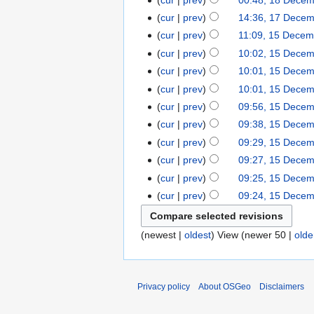
cur
prev
14:36, 17 Dece
cur
prev
11:09, 15 Decem
cur
prev
10:02, 15 Dece
cur
prev
10:01, 15 Dece
cur
prev
10:01, 15 Dece
cur
prev
09:56, 15 Dece
cur
prev
09:38, 15 Dece
cur
prev
09:29, 15 Dece
cur
prev
09:27, 15 Dece
cur
prev
09:25, 15 Dece
cur
prev
09:24, 15 Dece
(newest |
oldest
) View (newer 50 |
olde
Privacy policy
About OSGeo
Disclaimers