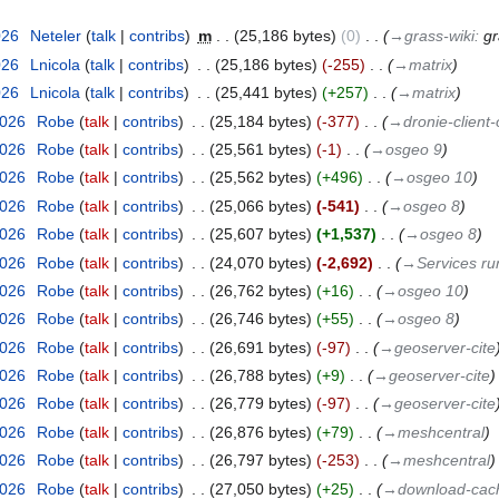
026
‎
Neteler
talk
contribs
‎
m
25,186 bytes
0
‎
→‎grass-wiki
:
gr
026
‎
Lnicola
talk
contribs
‎
25,186 bytes
-255
‎
→‎matrix
026
‎
Lnicola
talk
contribs
‎
25,441 bytes
+257
‎
→‎matrix
2026
‎
Robe
talk
contribs
‎
25,184 bytes
-377
‎
→‎dronie-client
2026
‎
Robe
talk
contribs
‎
25,561 bytes
-1
‎
→‎osgeo 9
2026
‎
Robe
talk
contribs
‎
25,562 bytes
+496
‎
→‎osgeo 10
2026
‎
Robe
talk
contribs
‎
25,066 bytes
-541
‎
→‎osgeo 8
2026
‎
Robe
talk
contribs
‎
25,607 bytes
+1,537
‎
→‎osgeo 8
2026
‎
Robe
talk
contribs
‎
24,070 bytes
-2,692
‎
→‎Services r
2026
‎
Robe
talk
contribs
‎
26,762 bytes
+16
‎
→‎osgeo 10
2026
‎
Robe
talk
contribs
‎
26,746 bytes
+55
‎
→‎osgeo 8
2026
‎
Robe
talk
contribs
‎
26,691 bytes
-97
‎
→‎geoserver-cite
2026
‎
Robe
talk
contribs
‎
26,788 bytes
+9
‎
→‎geoserver-cite
2026
‎
Robe
talk
contribs
‎
26,779 bytes
-97
‎
→‎geoserver-cite
2026
‎
Robe
talk
contribs
‎
26,876 bytes
+79
‎
→‎meshcentral
2026
‎
Robe
talk
contribs
‎
26,797 bytes
-253
‎
→‎meshcentral
2026
‎
Robe
talk
contribs
‎
27,050 bytes
+25
‎
→‎download-cac