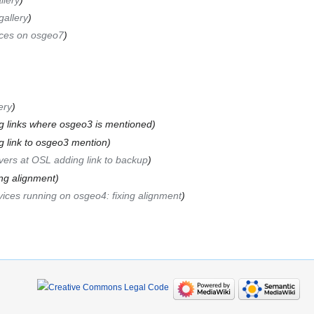
gallery
ices on osgeo7
ery
g links where osgeo3 is mentioned
g link to osgeo3 mention
vers at OSL adding link to backup
ing alignment
ices running on osgeo4: fixing alignment