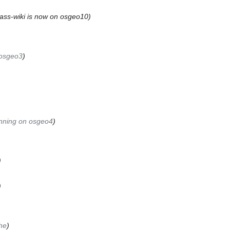
ass-wiki is now on osgeo10
-osgeo3
unning on osgeo4
he