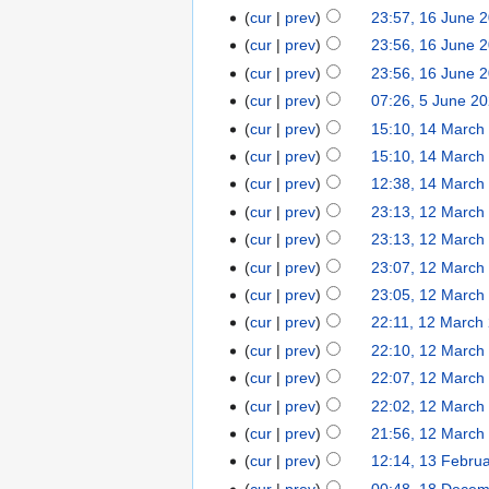
cur
prev
23:57, 16 June 
cur
prev
23:56, 16 June 
cur
prev
23:56, 16 June 
cur
prev
07:26, 5 June 2
cur
prev
15:10, 14 March
cur
prev
15:10, 14 March
cur
prev
12:38, 14 March
cur
prev
23:13, 12 March
cur
prev
23:13, 12 March
cur
prev
23:07, 12 March
cur
prev
23:05, 12 March
cur
prev
22:11, 12 March
cur
prev
22:10, 12 March
cur
prev
22:07, 12 March
cur
prev
22:02, 12 March
cur
prev
21:56, 12 March
cur
prev
12:14, 13 Febru
cur
prev
00:48, 18 Dece