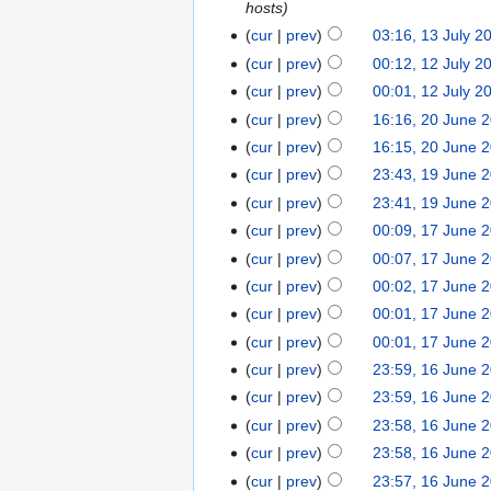
hosts
cur
prev
03:16, 13 July 2
cur
prev
00:12, 12 July 2
cur
prev
00:01, 12 July 2
cur
prev
16:16, 20 June 
cur
prev
16:15, 20 June 
cur
prev
23:43, 19 June 
cur
prev
23:41, 19 June 
cur
prev
00:09, 17 June 
cur
prev
00:07, 17 June 
cur
prev
00:02, 17 June 
cur
prev
00:01, 17 June 
cur
prev
00:01, 17 June 
cur
prev
23:59, 16 June 
cur
prev
23:59, 16 June 
cur
prev
23:58, 16 June 
cur
prev
23:58, 16 June 
cur
prev
23:57, 16 June 