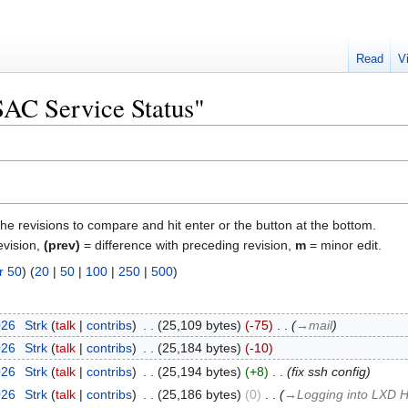
Read
V
"SAC Service Status"
the revisions to compare and hit enter or the button at the bottom.
evision,
(prev)
= difference with preceding revision,
m
= minor edit.
r 50
) (
20
|
50
|
100
|
250
|
500
)
026
‎
Strk
talk
contribs
‎
25,109 bytes
-75
‎
→‎mail
026
‎
Strk
talk
contribs
‎
25,184 bytes
-10
026
‎
Strk
talk
contribs
‎
25,194 bytes
+8
‎
fix ssh config
026
‎
Strk
talk
contribs
‎
25,186 bytes
0
‎
→‎Logging into LXD H