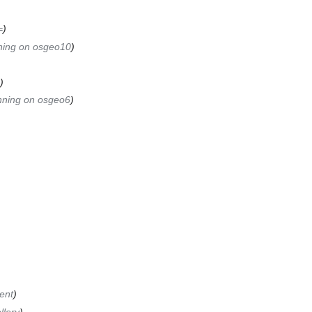
=
ning on osgeo10
nning on osgeo6
ient
llery