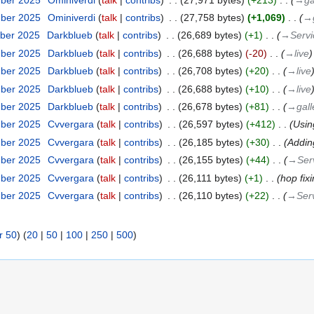
mber 2025
‎
Ominiverdi
talk
contribs
‎
27,758 bytes
+1,069
‎
→‎
ber 2025
‎
Darkblueb
talk
contribs
‎
26,689 bytes
+1
‎
→‎Serv
mber 2025
‎
Darkblueb
talk
contribs
‎
26,688 bytes
-20
‎
→‎live
mber 2025
‎
Darkblueb
talk
contribs
‎
26,708 bytes
+20
‎
→‎live
mber 2025
‎
Darkblueb
talk
contribs
‎
26,688 bytes
+10
‎
→‎live
mber 2025
‎
Darkblueb
talk
contribs
‎
26,678 bytes
+81
‎
→‎gall
mber 2025
‎
Cvvergara
talk
contribs
‎
26,597 bytes
+412
‎
Usin
mber 2025
‎
Cvvergara
talk
contribs
‎
26,185 bytes
+30
‎
Addin
mber 2025
‎
Cvvergara
talk
contribs
‎
26,155 bytes
+44
‎
→‎Ser
mber 2025
‎
Cvvergara
talk
contribs
‎
26,111 bytes
+1
‎
hop fix
mber 2025
‎
Cvvergara
talk
contribs
‎
26,110 bytes
+22
‎
→‎Serv
r 50
) (
20
|
50
|
100
|
250
|
500
)