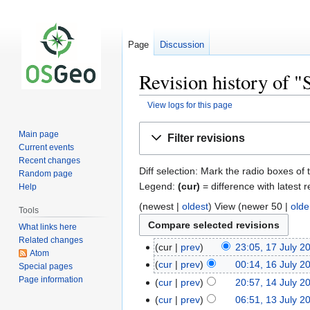
Page
Discussion
Revision history of 
View logs for this page
Jump
Jump
Main page
Filter revisions
to
to
Current events
navigation
search
Recent changes
Diff selection: Mark the radio boxes of 
Random page
Legend:
(cur)
= difference with latest r
Help
(newest |
oldest
) View (newer 50 |
olde
Tools
What links here
Related changes
cur
prev
23:05, 17 July 2
Atom
cur
prev
00:14, 16 July 2
Special pages
Page information
cur
prev
20:57, 14 July 2
cur
prev
06:51, 13 July 2