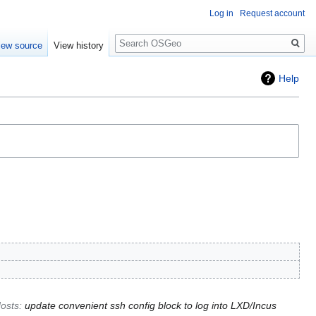
Log in
Request account
Search
iew source
View history
Help
osts
:
update convenient ssh config block to log into LXD/Incus