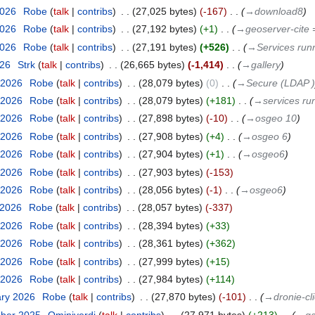
2026
‎
Robe
talk
contribs
‎
27,025 bytes
-167
‎
→‎download8
2026
‎
Robe
talk
contribs
‎
27,192 bytes
+1
‎
→‎geoserver-cite 
2026
‎
Robe
talk
contribs
‎
27,191 bytes
+526
‎
→‎Services run
026
‎
Strk
talk
contribs
‎
26,665 bytes
-1,414
‎
→‎gallery
 2026
‎
Robe
talk
contribs
‎
28,079 bytes
0
‎
→‎Secure (LDAP )
 2026
‎
Robe
talk
contribs
‎
28,079 bytes
+181
‎
→‎services ru
 2026
‎
Robe
talk
contribs
‎
27,898 bytes
-10
‎
→‎osgeo 10
 2026
‎
Robe
talk
contribs
‎
27,908 bytes
+4
‎
→‎osgeo 6
 2026
‎
Robe
talk
contribs
‎
27,904 bytes
+1
‎
→‎osgeo6
 2026
‎
Robe
talk
contribs
‎
27,903 bytes
-153
 2026
‎
Robe
talk
contribs
‎
28,056 bytes
-1
‎
→‎osgeo6
 2026
‎
Robe
talk
contribs
‎
28,057 bytes
-337
 2026
‎
Robe
talk
contribs
‎
28,394 bytes
+33
 2026
‎
Robe
talk
contribs
‎
28,361 bytes
+362
 2026
‎
Robe
talk
contribs
‎
27,999 bytes
+15
 2026
‎
Robe
talk
contribs
‎
27,984 bytes
+114
ary 2026
‎
Robe
talk
contribs
‎
27,870 bytes
-101
‎
→‎dronie-cl
mber 2025
‎
Ominiverdi
talk
contribs
‎
27,971 bytes
+213
‎
→‎ga