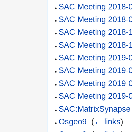
SAC Meeting 2018-
SAC Meeting 2018-
SAC Meeting 2018-
SAC Meeting 2018-
SAC Meeting 2019-
SAC Meeting 2019-
SAC Meeting 2019-
SAC Meeting 2019-
SAC:MatrixSynapse
Osgeo9
‎
(
← links
)