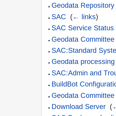
Geodata Repository
SAC
‎
(
← links
)
SAC Service Status
Geodata Committee 
SAC:Standard Syst
Geodata processing 
SAC:Admin and Trou
BuildBot Configurati
Geodata Committee 
Download Server
‎
(
←