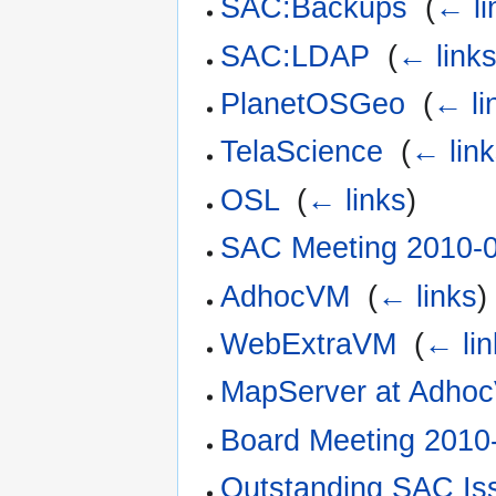
SAC:Backups
‎
(
← li
SAC:LDAP
‎
(
← link
PlanetOSGeo
‎
(
← li
TelaScience
‎
(
← lin
OSL
‎
(
← links
)
SAC Meeting 2010-
AdhocVM
‎
(
← links
)
WebExtraVM
‎
(
← lin
MapServer at Adho
Board Meeting 2010
Outstanding SAC Is