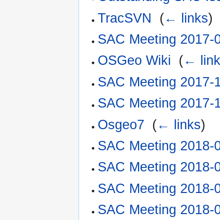
TracSVN
‎
(
← links
)
SAC Meeting 2017-
OSGeo Wiki
‎
(
← lin
SAC Meeting 2017-
SAC Meeting 2017-
Osgeo7
‎
(
← links
)
SAC Meeting 2018-
SAC Meeting 2018-
SAC Meeting 2018-
SAC Meeting 2018-