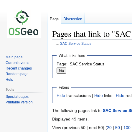
Page
Discussion
Pages that link to "SAC
←
SAC Service Status
Jump
Jump
What links here
Main page
to
to
Current events
Page:
navigation
search
Recent changes
Random page
Help
Filters
Tools
Hide
transclusions |
Hide
links |
Hide
red
Special pages
Printable version
The following pages link to
SAC Service S
Displayed 49 items.
View (previous 50 | next 50) (
20
|
50
|
100