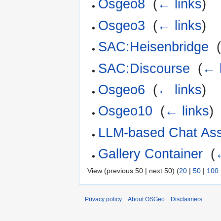
Osgeo8
‎
(
← links
)
Osgeo3
‎
(
← links
)
SAC:Heisenbridge
‎
SAC:Discourse
‎
(
← 
Osgeo6
‎
(
← links
)
Osgeo10
‎
(
← links
)
LLM-based Chat Ass
Gallery Container
‎
(
View (previous 50 | next 50) (
20
|
50
|
100
Privacy policy
About OSGeo
Disclaimers