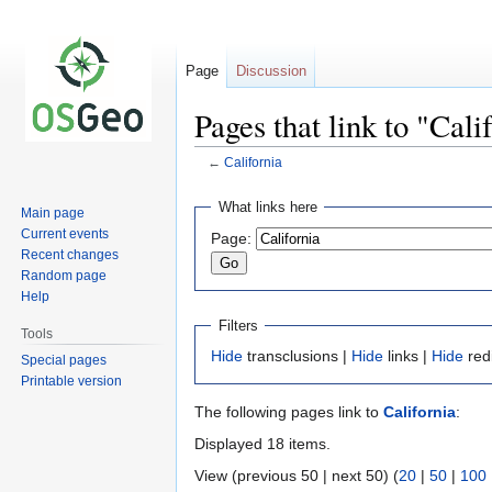
Page
Discussion
Pages that link to "Cali
←
California
Jump
Jump
What links here
Main page
to
to
Current events
Page:
navigation
search
Recent changes
Random page
Help
Filters
Tools
Hide
transclusions |
Hide
links |
Hide
red
Special pages
Printable version
The following pages link to
California
:
Displayed 18 items.
View (previous 50 | next 50) (
20
|
50
|
100