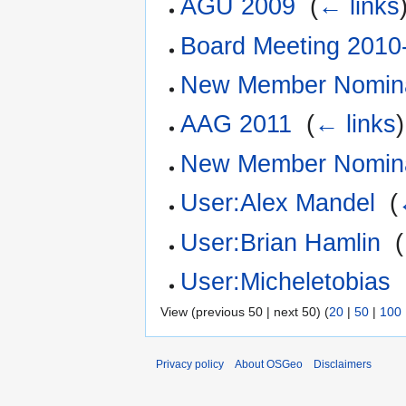
AGU 2009
‎
(
← links
Board Meeting 2010
New Member Nomina
AAG 2011
‎
(
← links
)
New Member Nomina
User:Alex Mandel
‎
(
User:Brian Hamlin
‎
(
User:Micheletobias
‎
View (previous 50 | next 50) (
20
|
50
|
100
Privacy policy
About OSGeo
Disclaimers