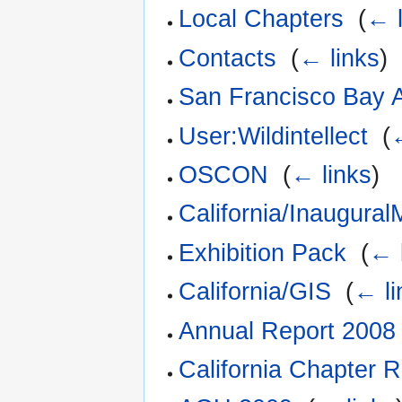
Local Chapters
‎
(
← l
Contacts
‎
(
← links
)
San Francisco Bay 
User:Wildintellect
‎
(
OSCON
‎
(
← links
)
California/Inaugural
Exhibition Pack
‎
(
← 
California/GIS
‎
(
← li
Annual Report 2008
California Chapter 