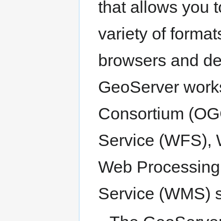
that allows you 
variety of forma
browsers and de
GeoServer works
Consortium (OG
Service (WFS),
Web Processing
Service (WMS) s