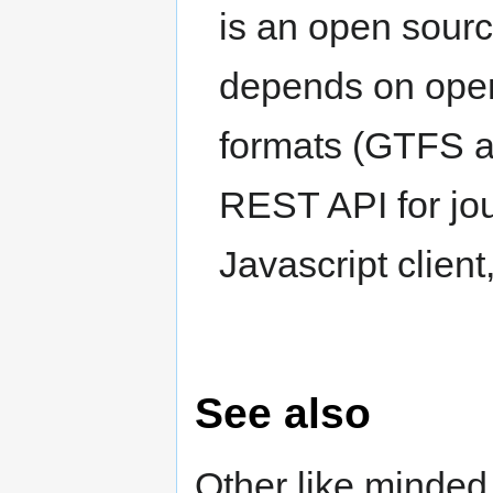
is an open source
depends on open
formats (GTFS a
REST API for jo
Javascript clien
See also
Other like minded 