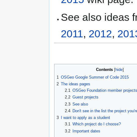
See also ideas 
2011
,
2012
,
201
Contents
1
OSGeo Google Summer of Code 2015
2
The ideas pages
2.1
OSGeo Foundation member project
2.2
Guest projects
2.3
See also
2.4
Don't see in the list the project you'r
3
I want to apply as a student
3.1
Which project do I choose?
3.2
Important dates