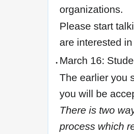
organizations.
Please start tal
are interested i
March 16: Stude
The earlier you s
you will be acce
There is two way
process which re