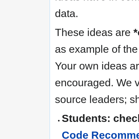
data.
These ideas are
*
as example of the 
Your own ideas ar
encouraged. We v
source leaders; s
Students: chec
Code Recommen