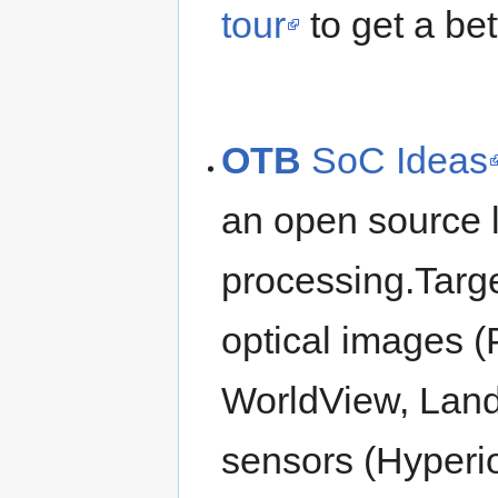
tour
to get a bet
OTB
SoC Ideas
an open source l
processing.Targe
optical images (
WorldView, Lands
sensors (Hyperi