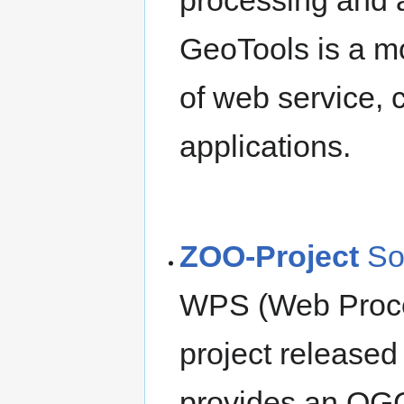
GeoTools is a mo
of web service,
applications.
ZOO-Project
So
WPS (Web Proce
project released 
provides an OG