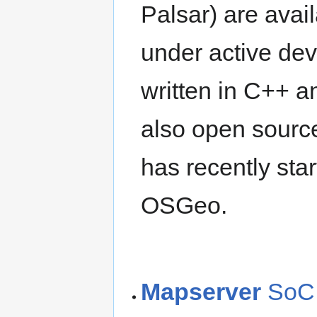
Palsar) are avai
under active de
written in C++ an
also open sourc
has recently sta
OSGeo.
Mapserver
SoC 