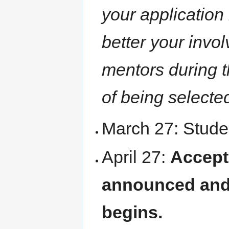
your application
better your invo
mentors during t
of being selecte
March 27: Studen
April 27:
Accept
announced and
begins.