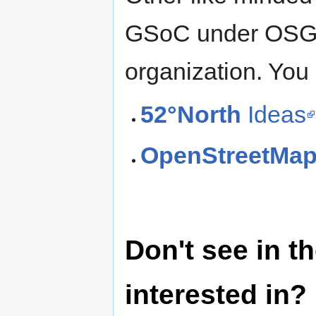
GSoC under OSGeo
organization. You 
52°North
Ideas
OpenStreetMa
Don't see in th
interested in?