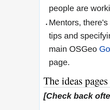
people are worki
Mentors, there's
tips and specifyi
main OSGeo
Go
page.
The ideas pages
[Check back often