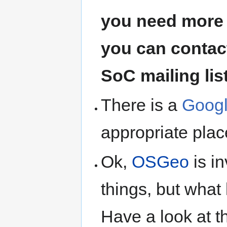
you need more 
you can contact
SoC mailing lis
There is a
Googl
appropriate plac
Ok,
OSGeo
is i
things, but what 
Have a look at 