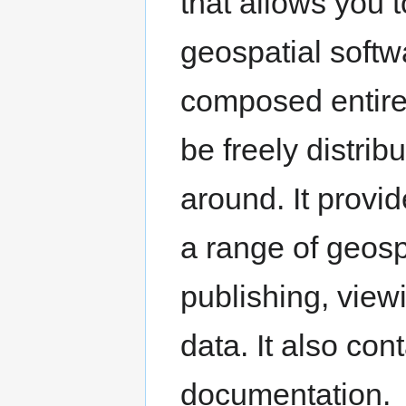
that allows you t
geospatial softwa
composed entirely
be freely distri
around. It provi
a range of geosp
publishing, view
data. It also co
documentation.