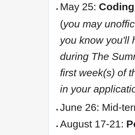
May 25:
Coding
(
you may unoffici
you know you'll 
during The Summer
first week(s) of
in your applicati
June 26: Mid-te
August 17-21:
P