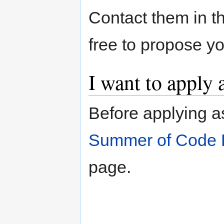
Contact them in th
free to propose y
I want to apply 
Before applying a
Summer of Code 
page.