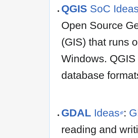
QGIS
SoC Idea
Open Source Ge
(GIS) that runs 
Windows. QGIS s
database formats
GDAL
Ideas
:
G
reading and writ