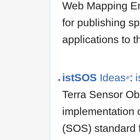
Web Mapping En
for publishing s
applications to 
istSOS
Ideas
:
Terra Sensor Obs
implementation 
(SOS) standard 