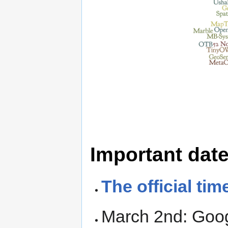
Important dat
The official tim
March 2nd: Goo