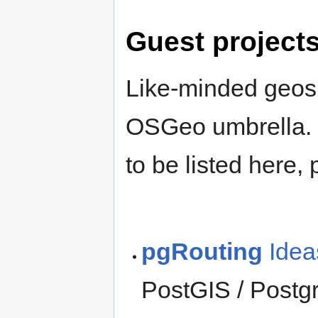
Guest project
Like-minded geospa
OSGeo umbrella. I
to be listed here,
pgRouting
Idea
PostGIS / Postg