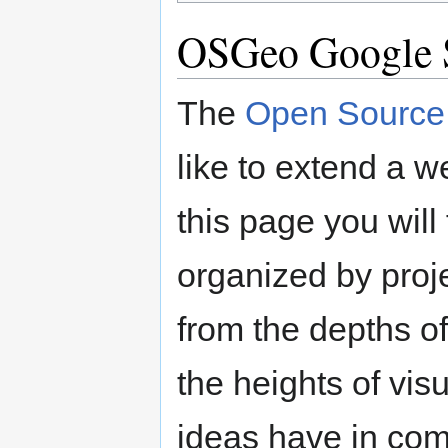
OSGeo Google 
The
Open Source 
like to extend a 
this page you will 
organized by proje
from the depths o
the heights of vis
ideas have in comm