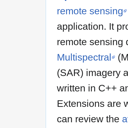
remote sensing
application. It 
remote sensing 
Multispectral
(M
(SAR) imagery an
written in C++ 
Extensions are w
can review the
a