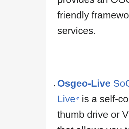
friendly framew
services.
Osgeo-Live
SoC
Live
is a self-
thumb drive or 