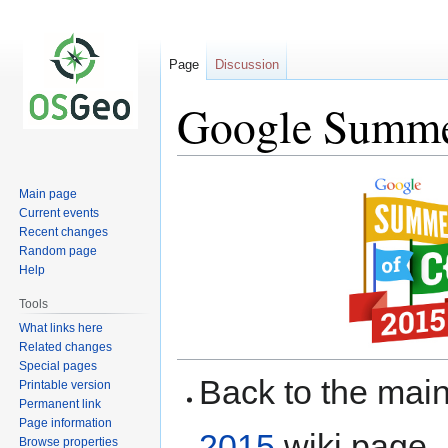
Page
Discussion
Google Summer
Jump
Jump
Main page
to
to
Current events
navigation
search
Recent changes
Random page
Help
Tools
What links here
Related changes
Special pages
Back to the ma
Printable version
Permanent link
Page information
2015
wiki page.
Browse properties