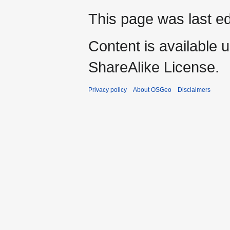
This page was last e
Content is available 
ShareAlike License.
Privacy policy
About OSGeo
Disclaimers