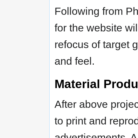
Following from P
for the website wi
refocus of target 
and feel.
Material Produ
After above projec
to print and repr
advertisements. A