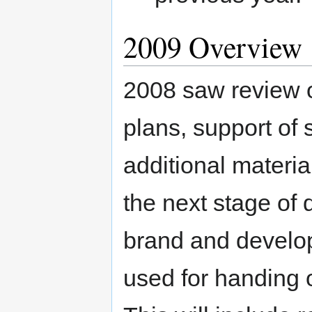
2009 Overview
2008 saw review o
plans, support of
additional materi
the next stage of 
brand and develop
used for handing o