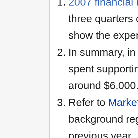
2007 financial 
three quarters 
show the expen
In summary, in
spent supporti
around $6,000
Refer to
Marke
background reg
previous year.