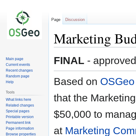
Page
Discussion
Marketing Bud
Jump
Jump
FINAL
- approved
Main page
to
to
Current events
navigation
search
Recent changes
Random page
Based on
OSGeo 
Help
Tools
that the Marketin
What links here
Related changes
$50,000 to manage
Special pages
Printable version
Permanent link
at
Marketing Com
Page information
Browse properties