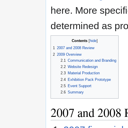
here. More specifi
determined as pro
Contents
1
2007 and 2008 Review
2
2009 Overview
2.1
Communication and Branding
2.2
Website Redesign
2.3
Material Production
2.4
Exhibition Pack Prototype
2.5
Event Support
2.6
Summary
2007 and 2008 