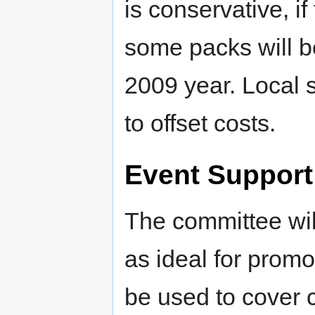
is conservative, i
some packs will b
2009 year. Local 
to offset costs.
Event Support
The committee will
as ideal for prom
be used to cover 