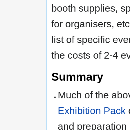
booth supplies, sp
for organisers, et
list of specific ev
the costs of 2-4 e
Summary
Much of the abov
Exhibition Pack
and preparation 