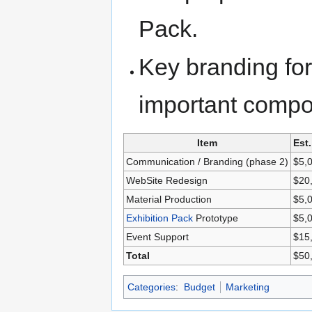
Pack.
Key branding for
important compo
Item
Est
Communication / Branding (phase 2)
$5,
WebSite Redesign
$20
Material Production
$5,
Exhibition Pack
Prototype
$5,
Event Support
$15
Total
$50
Categories
:
Budget
Marketing