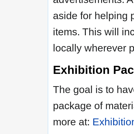
aside for helping p
items. This will i
locally wherever p
Exhibition Pa
The goal is to hav
package of materia
more at:
Exhibiti