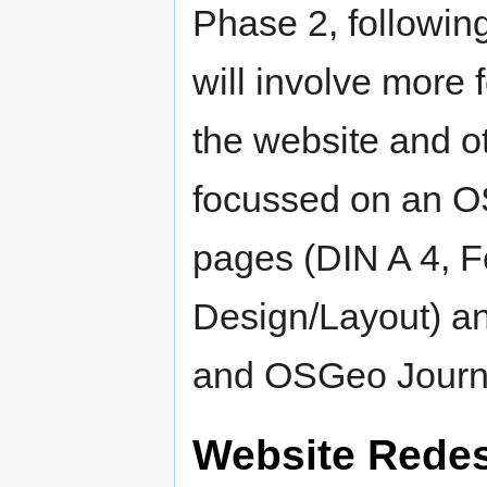
Phase 2, followin
will involve more 
the website and o
focussed on an O
pages (DIN A 4, F
Design/Layout) a
and OSGeo Journ
Website Rede