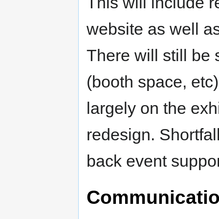
This will include 
website as well a
There will still b
(booth space, etc)
largely on the ex
redesign. Shortfall
back event suppor
Communicatio