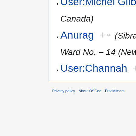
User:Michel Gilb
Canada)
Anurag
+
(Sibr
Ward No. – 14 (New
User:Channah
Privacy policy
About OSGeo
Disclaimers