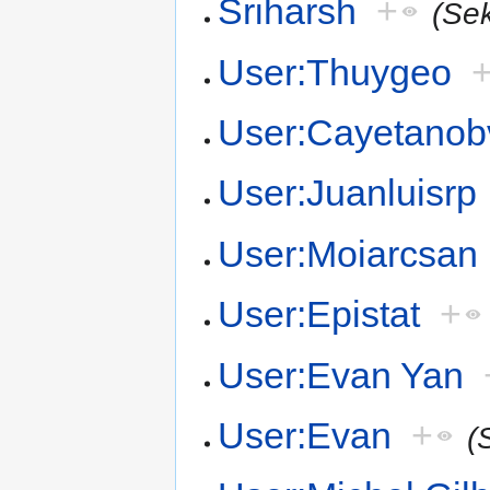
Sriharsh
+
(Se
User:Thuygeo
User:Cayetanob
User:Juanluisrp
User:Moiarcsan
User:Epistat
+
User:Evan Yan
User:Evan
+
(