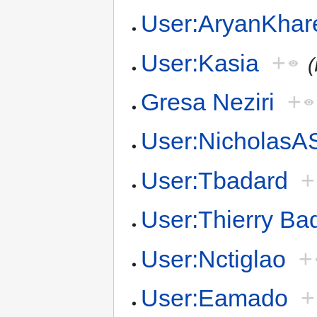
User:AryanKhar
User:Kasia
+
Gresa Neziri
+
User:NicholasA
User:Tbadard
+
User:Thierry Ba
User:Nctiglao
+
User:Eamado
+