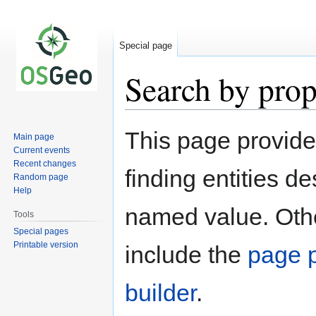
Special page
Search by prop
Jump
Jump
This page provid
Main page
to
to
Current events
navigation
search
Recent changes
finding entities d
Random page
Help
named value. Othe
Tools
Special pages
Printable version
include the
page p
builder
.