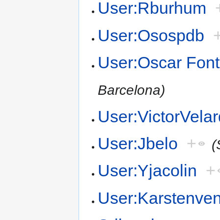
User:Rburhum
User:Osospdb
User:Oscar Font
Barcelona)
User:VictorVela
User:Jbelo
+
(
User:Yjacolin
+
User:Karstenv