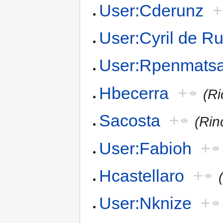
User:Cderunz
+
User:Cyril de R
User:Rpenmats
Hbecerra
+
(R
Sacosta
+
(Rin
User:Fabioh
+
Hcastellaro
+
User:Nknize
+