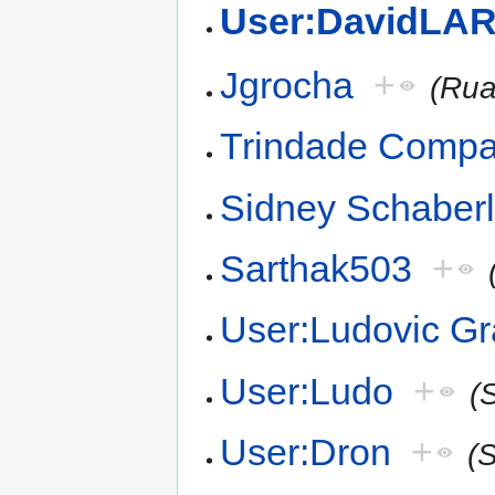
User:DavidLAR
Jgrocha
+
(Rua
Trindade Comp
Sidney Schaber
Sarthak503
+
User:Ludovic Gr
User:Ludo
+
(
User:Dron
+
(