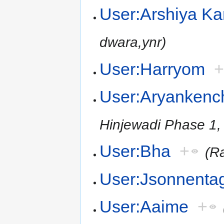
User:Arshiya K
dwara,ynr)
User:Harryom
User:Aryankenc
Hinjewadi Phase 1,
User:Bha
+
(R
User:Jsonnenta
User:Aaime
+