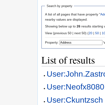
Search by property
A list of all pages that have property "
Ad
nearby values are displayed.
Showing below up to
26
results starting 
View (previous 50 | next 50) (
20
|
50
|
1
Property:
V
List of results
User:John.Zast
User:Neofx8080
User:Ckuntzsch