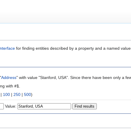
nterface
for finding entities described by a property and a named value
"
Address
" with value "Stanford, USA". Since there have been only a few
ing with #
1
.
|
100
|
250
|
500
)
Value: