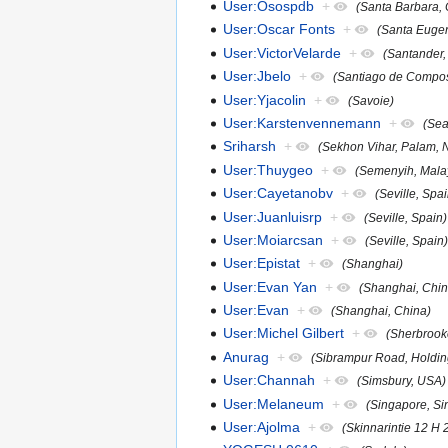
User:Osospdb
+
(Santa Barbara, C
User:Oscar Fonts
+
(Santa Eugen
User:VictorVelarde
+
(Santander,
User:Jbelo
+
(Santiago de Compos
User:Yjacolin
+
(Savoie)
User:Karstenvennemann
+
(Sea
Sriharsh
+
(Sekhon Vihar, Palam, 
User:Thuygeo
+
(Semenyih, Mala
User:Cayetanobv
+
(Seville, Spa
User:Juanluisrp
+
(Seville, Spain)
User:Moiarcsan
+
(Seville, Spain
User:Epistat
+
(Shanghai)
User:Evan Yan
+
(Shanghai, Chin
User:Evan
+
(Shanghai, China)
User:Michel Gilbert
+
(Sherbrook
Anurag
+
(Sibrampur Road, Holdin
User:Channah
+
(Simsbury, USA)
User:Melaneum
+
(Singapore, Si
User:Ajolma
+
(Skinnarintie 12 H 