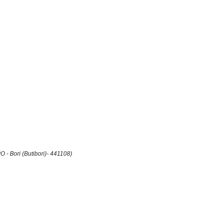
 - Bori (Butibori)- 441108)