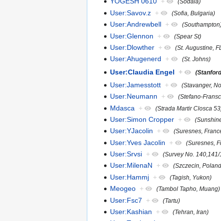
YOGESH 0610
+
(Sodala)
User:Savov.z
+
(Sofia, Bulgaria)
User:Andrewbell
+
(Southampton
User:Glennon
+
(Spear St)
User:Dlowther
+
(St. Augustine, 
User:Ahugenerd
+
(St. Johns)
User:Claudia Engel
+
(Stanfor
User:Jamesstott
+
(Stavanger, N
User:Neumann
+
(Stefano-Fransci
Mdasca
+
(Strada Martir Closca 53
User:Simon Cropper
+
(Sunshine
User:YJacolin
+
(Suresnes, Franc
User:Yves Jacolin
+
(Suresnes, F
User:Srvsi
+
(Survey No. 140,141/1
User:MilenaN
+
(Szczecin, Poland
User:Hammj
+
(Tagish, Yukon)
Meogeo
+
(Tambol Tapho, Muang)
User:Fsc7
+
(Tartu)
User:Kashian
+
(Tehran, Iran)