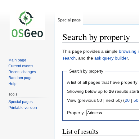
Special page
Search by property
Jump
Jump
This page provides a simple
browsing i
to
to
search
, and the
ask query builder
.
Main page
navigation
search
Current events
Search by property
Recent changes
Random page
A list of all pages that have property 
Help
Showing below up to
26
results start
Tools
View (previous 50 | next 50) (
20
|
50
Special pages
Printable version
Property:
List of results