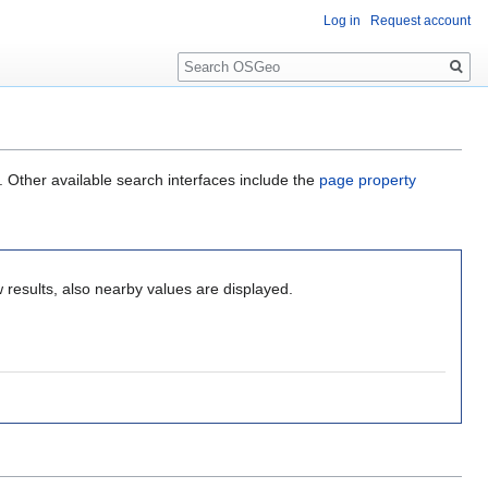
Log in
Request account
Search
. Other available search interfaces include the
page property
 results, also nearby values are displayed.