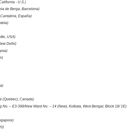
alifornia - U.S.)
ia de Berga, Barcelona)
 Cantabria, España)
tela)
ttle, USA)
New Delhi)
ysia)
in)
)
a)
e (Quebec), Canada)
g No. – E3-398/New Ward No. – 14 (New), Kolkata, West Bengal, Block 18/ 1E)
ngapore)
20)