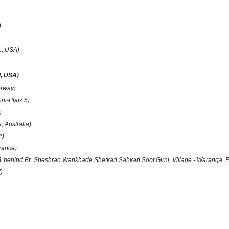
)
FL, USA)
d, USA)
orway)
ni-Platz 5)
)
, Australia)
e)
rance)
 behind Br. Sheshrao Wankhade Shetkari Sahkari Soot Girni, Village - Waranga, PO
)