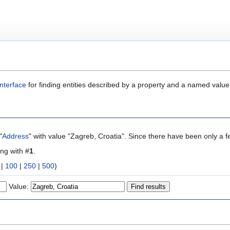
nterface
for finding entities described by a property and a named value
"
Address
" with value "Zagreb, Croatia". Since there have been only a f
ing with #
1
.
|
100
|
250
|
500
)
Value: