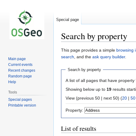
Special page
Search by property
Jump
Jump
This page provides a simple
browsing i
to
to
search
, and the
ask query builder
.
Main page
navigation
search
Current events
Search by property
Recent changes
Random page
A list of all pages that have property 
Help
Showing below up to
19
results start
Tools
View (previous 50 | next 50) (
20
|
50
Special pages
Printable version
Property:
List of results