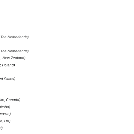
 The Netherlands)
The Netherlands)
, New Zealand)
, Poland)
ed States)
ake, Canada)
itoba)
twosza)
re, UK)
d)