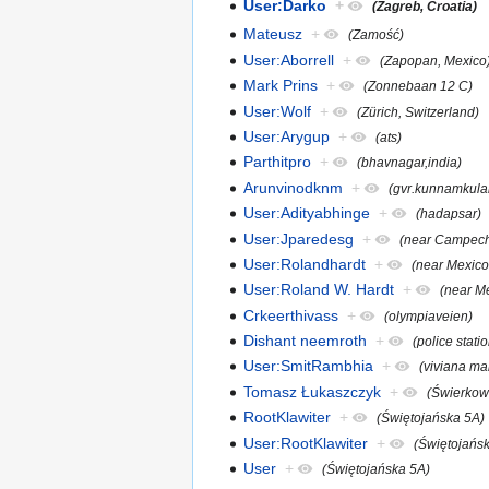
User:Darko
+
(Zagreb, Croatia)
Mateusz
+
(Zamość)
User:Aborrell
+
(Zapopan, Mexico
Mark Prins
+
(Zonnebaan 12 C)
User:Wolf
+
(Zürich, Switzerland)
User:Arygup
+
(ats)
Parthitpro
+
(bhavnagar,india)
Arunvinodknm
+
(gvr.kunnamkul
User:Adityabhinge
+
(hadapsar)
User:Jparedesg
+
(near Campech
User:Rolandhardt
+
(near Mexico
User:Roland W. Hardt
+
(near Me
Crkeerthivass
+
(olympiaveien)
Dishant neemroth
+
(police stati
User:SmitRambhia
+
(viviana mal
Tomasz Łukaszczyk
+
(Świerkow
RootKlawiter
+
(Świętojańska 5A)
User:RootKlawiter
+
(Świętojańs
User
+
(Świętojańska 5A)