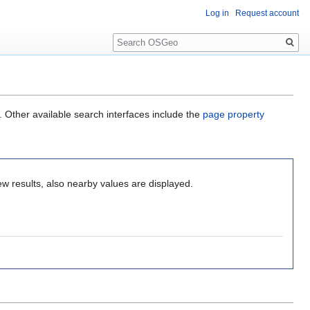
Log in
Request account
Search
. Other available search interfaces include the
page property
ew results, also nearby values are displayed.