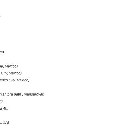
)
am)
e, Mexico)
 City, Mexico)
xico City, Mexico)
on,shipra path , mansarovar)
l)
a 40)
ka 5A)