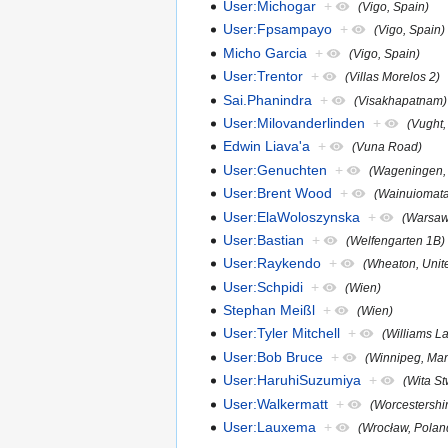
User:Michogar
+
(Vigo, Spain)
User:Fpsampayo
+
(Vigo, Spain)
Micho Garcia
+
(Vigo, Spain)
User:Trentor
+
(Villas Morelos 2)
Sai.Phanindra
+
(Visakhapatnam)
User:Milovanderlinden
+
(Vught,
Edwin Liava'a
+
(Vuna Road)
User:Genuchten
+
(Wageningen, 
User:Brent Wood
+
(Wainuiomata
User:ElaWoloszynska
+
(Warsaw
User:Bastian
+
(Welfengarten 1B)
User:Raykendo
+
(Wheaton, Unit
User:Schpidi
+
(Wien)
Stephan Meißl
+
(Wien)
User:Tyler Mitchell
+
(Williams L
User:Bob Bruce
+
(Winnipeg, Man
User:HaruhiSuzumiya
+
(Wita S
User:Walkermatt
+
(Worcestershi
User:Lauxema
+
(Wrocław, Polan