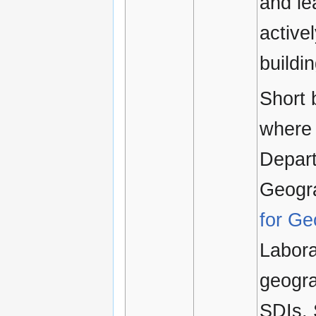
and le
active
buildi
Short 
where 
Depart
Geogra
for Ge
Labora
geogra
SDIs. 