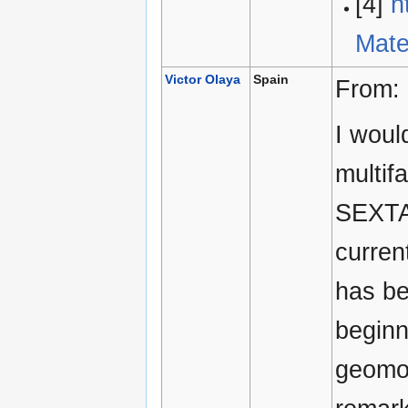
[4]
h
Mate
Victor Olaya
Spain
From:
I woul
multif
SEXTAN
curren
has be
beginn
geomor