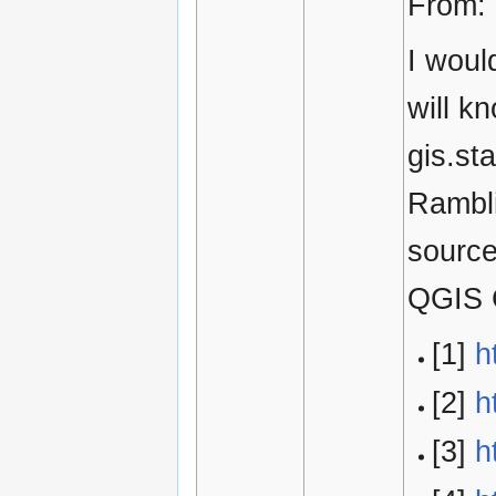
From:
I woul
will k
gis.st
Rambli
source
QGIS C
[1]
h
[2]
h
[3]
h