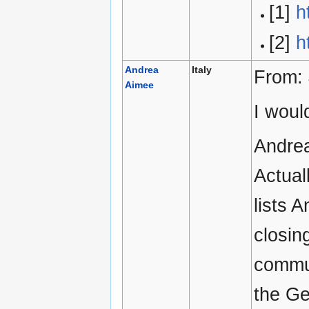
[1]
h
[2]
h
Andrea
Italy
From:
Aimee
I woul
Andrea
Actual
lists 
closin
commun
the Ge