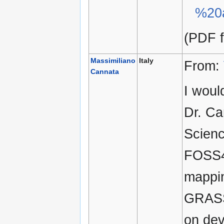
%20
(PDF f
Massimiliano
Italy
From:
Cannata
I woul
Dr. Ca
Scienc
FOSS4G
mappin
GRASS 
on dev