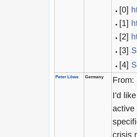
[0]
h
[1]
h
[2]
h
[3]
S
[4]
S
Peter Löwe
Germany
From:
I'd li
active
specif
crisis