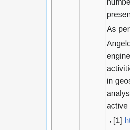
number
presen
As per
Angelo
engine
activi
in geo
analys
active
[1]
h