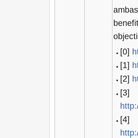
ambass
benefi
object
[0]
h
[1]
h
[2]
h
[3]
http
[4]
http