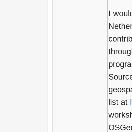
I woul
Nether
contri
throug
progra
Source
geospa
list at
worksh
OSGe