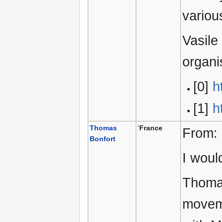
variou
Vasile
organ
[0]
h
[1]
h
Thomas
'
France
From:
Bonfort
I woul
Thomas
movem