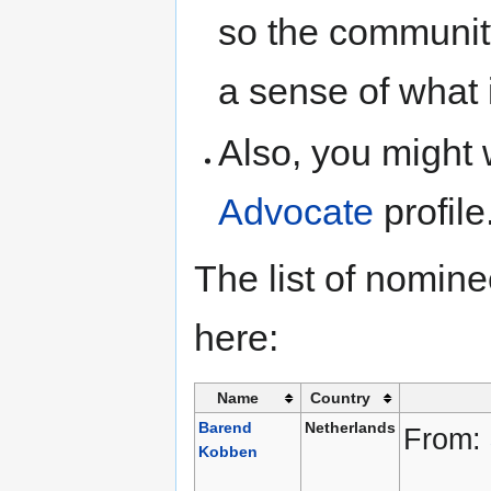
so the communit
a sense of what 
Also, you might 
Advocate
profile
The list of nomin
here:
Name
Country
Barend
Netherlands
From:
Kobben