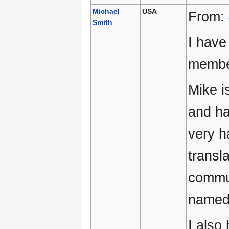
Michael
USA
From:
Smith
I have
membe
Mike i
and ha
very h
transl
commun
named 
I also