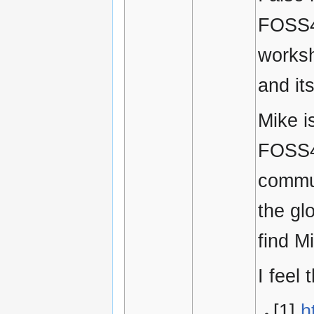
FOSS4G
worksh
and it
Mike is
FOSS4G
commun
the gl
find M
I feel
[1]
h