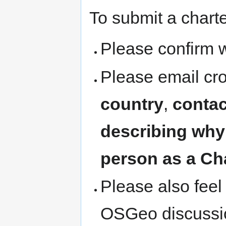
To submit a chart
Please confirm w
Please email cr
country
,
contac
describing why
person as a Ch
Please also feel 
OSGeo discussion