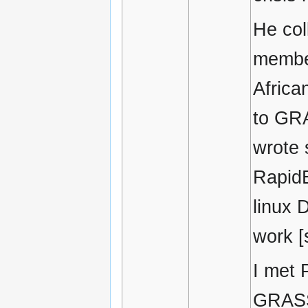
He col
membe
Africa
to GR
wrote 
RapidE
linux 
work [
I met 
GRASS 