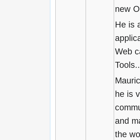
new O
He is 
applic
Web ca
Tools..
Mauric
he is 
commun
and ma
the wo