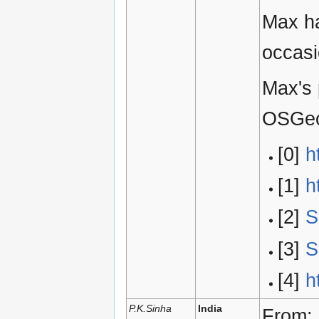
Max ha
occasi
Max's 
OSGe
[0]
h
[1]
h
[2]
S
[3]
S
[4]
h
P.K.Sinha
India
From: