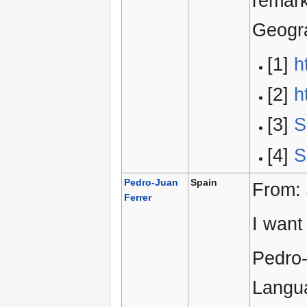
remark
Geogra
[1]
h
[2]
h
[3]
S
[4]
S
Pedro-Juan
Spain
From:
Ferrer
I want
Pedro-
Langua