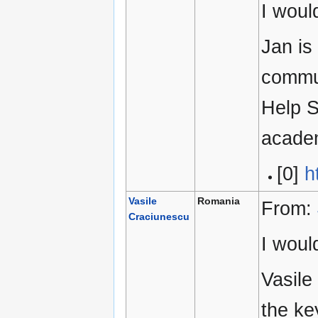
I woul
Jan is
commun
Help S
academ
[0]
h
Vasile
Romania
From:
Craciunescu
I woul
Vasile
the ke