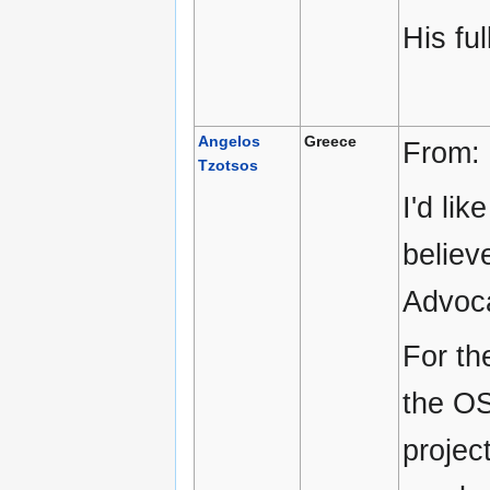
His ful
Angelos
Greece
From:
Tzotsos
I'd li
believ
Advoc
For th
the OS
projec