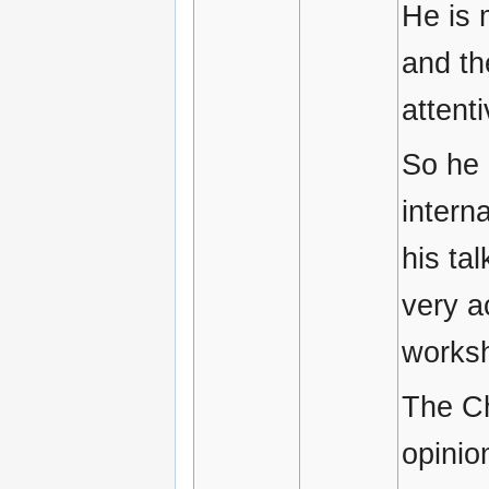
He is 
and th
attent
So he 
intern
his ta
very a
works
The Ch
opinio