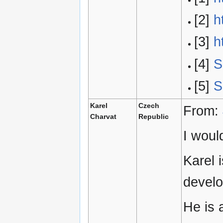
[2]
h
[3]
h
[4]
S
[5]
S
Karel
Czech
From:
Charvat
Republic
I woul
Karel 
develo
He is 