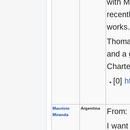
with M
recent
works.
Thomas
and a 
Chart
[0]
h
Mauricio
Argentina
From:
Miranda
I want