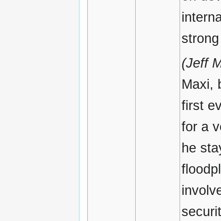
intern
strong
(Jeff 
Maxi, 
first 
for a 
he sta
floodp
involv
securi