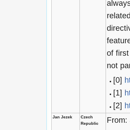
always
relate
direct
featur
of fir
not pa
[0]
h
[1]
h
[2]
h
Jan Jezek
Czech
From:
Republic