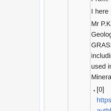
I here
Mr P.K
Geolog
GRASS 
includ
used i
Minera
[0]
http
aut