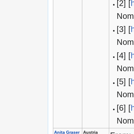
[2] [
Nomi
[3] [
Nomi
[4] [
Nomi
[5] [
Nomi
[6] [
Nomi
Anita Graser
Austria