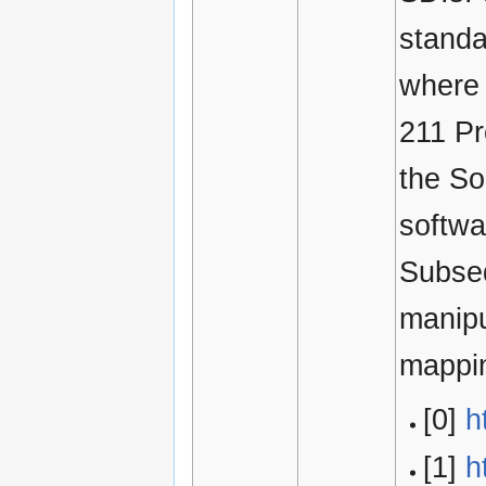
standa
where 
211 P
the So
softwa
Subseq
manipu
mappi
[0]
h
[1]
h