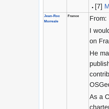
[7]
M
Jean-Roc
France
From:
Morreale
I woul
on Fra
He man
publis
contri
OSGeo
As a O
charte