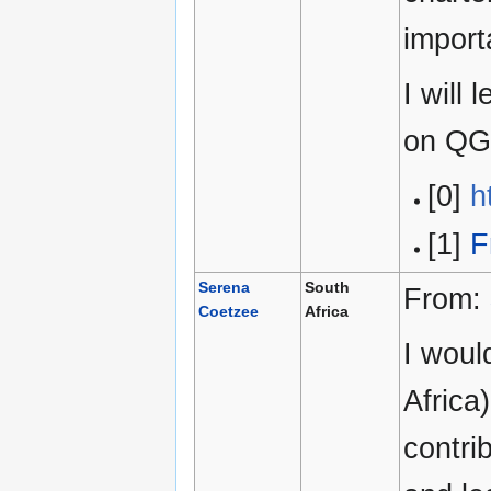
import
I will
on QG
[0]
h
[1]
F
Serena
South
From:
Coetzee
Africa
I woul
Africa
contri