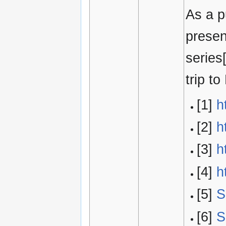
As a p
presen
series
trip t
[1]
h
[2]
h
[3]
h
[4]
h
[5]
S
[6]
S