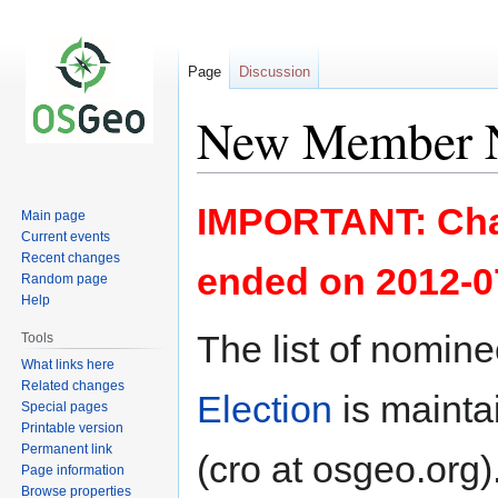
Page
Discussion
New Member N
Jump
Jump
IMPORTANT: Cha
Main page
to
to
Current events
navigation
search
Recent changes
ended on 2012-0
Random page
Help
The list of nomine
Tools
What links here
Related changes
Election
is mainta
Special pages
Printable version
Permanent link
(cro at osgeo.org)
Page information
Browse properties