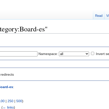
Read
V
ategory:Board-es"
Namespace:
Invert se
redirects
Board-es
:
100
|
250
|
500
)
 ‎
(
← links
)