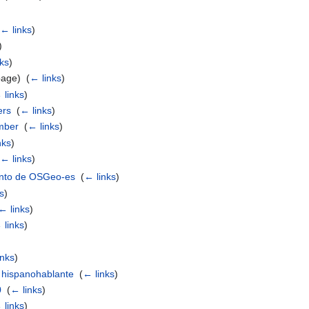
← links
)
)
ks
)
page) ‎
(
← links
)
 links
)
ers
‎
(
← links
)
mber
‎
(
← links
)
nks
)
← links
)
ento de OSGeo-es
‎
(
← links
)
s
)
← links
)
 links
)
inks
)
 hispanohablante
‎
(
← links
)
0
‎
(
← links
)
 links
)