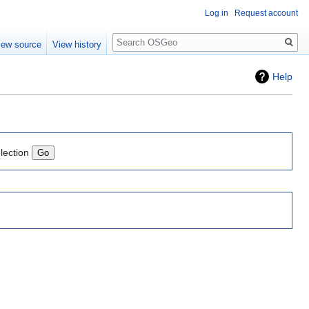
Log in
Request account
Search
iew source
View history
Help
lection