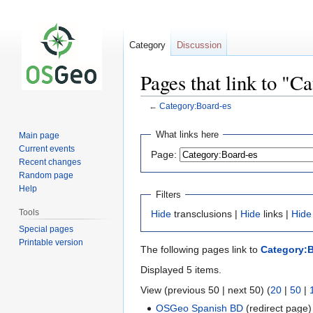
Category
Discussion
Pages that link to "C
←
Category:Board-es
Jump
Jump
What links here
Main page
to
to
Current events
Page:
navigation
search
Recent changes
Random page
Help
Filters
Tools
Hide
transclusions |
Hide
links |
Hide
Special pages
Printable version
The following pages link to
Category:
Displayed 5 items.
View (previous 50 | next 50) (
20
|
50
|
OSGeo Spanish BD
(redirect page)