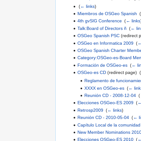
‎
(
← links
)
Miembros de OSGeo Spanish
‎
(
4th gvSIG Conference
‎
(
← links
Talk:Board of Directors ñ
‎
(
← lin
OSGeo Spanish PSC
(redirect 
OSGeo en Informatica 2009
‎
(
←
OSGeo Spanish Charter Memb
Category:OSGeo-es-Board Me
Formación de OSGeo-es
‎
(
← li
OSGeo-es CD
(redirect page) ‎
(
Reglamento de funcionami
XXXX en OSGeo-es
‎
(
← link
Reunión CD - 2008-12-04
‎
(
Elecciones OSGeo-ES 2009
‎
(
←
Retrosp2009
‎
(
← links
)
Reunión CD - 2010-05-04
‎
(
← l
Capítulo Local de la comunidad
New Member Nominations 201
Elecciones OSGeo-ES 2010
‎
(
←