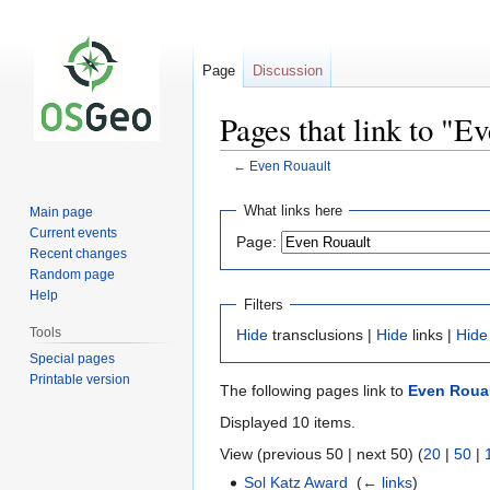
Page
Discussion
Pages that link to "E
←
Even Rouault
Jump
Jump
What links here
Main page
to
to
Current events
Page:
navigation
search
Recent changes
Random page
Help
Filters
Tools
Hide
transclusions |
Hide
links |
Hide
Special pages
Printable version
The following pages link to
Even Roua
Displayed 10 items.
View (previous 50 | next 50) (
20
|
50
|
Sol Katz Award
‎
(
← links
)