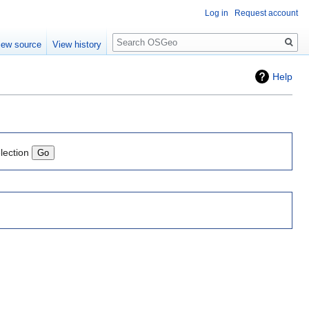
Log in
Request account
Search
iew source
View history
Help
lection