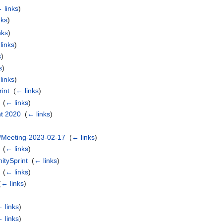
 links
)
nks
)
nks
)
links
)
s
)
s
)
links
)
int
‎
(
← links
)
‎
(
← links
)
t 2020
‎
(
← links
)
/Meeting-2023-02-17
‎
(
← links
)
‎
(
← links
)
tySprint
‎
(
← links
)
‎
(
← links
)
(
← links
)
 links
)
 links
)