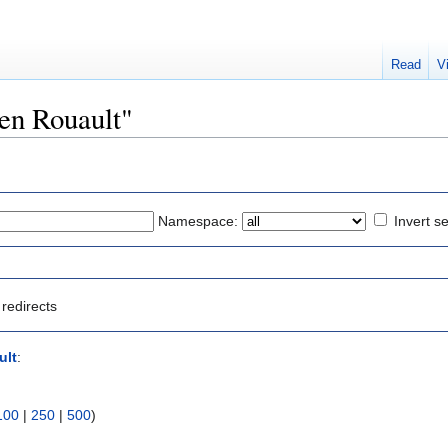
Read
V
ven Rouault"
Namespace:
Invert se
redirects
ult
:
100
|
250
|
500
)