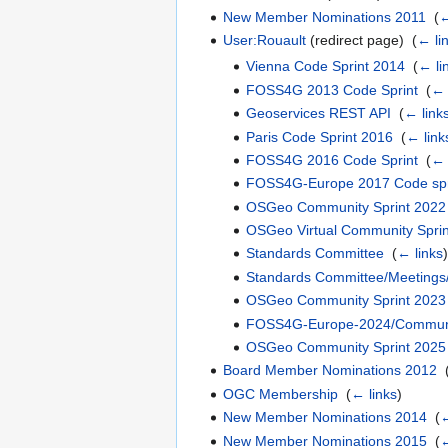
New Member Nominations 2011
‎
(
←
User:Rouault
(redirect page) ‎
(
← li
Vienna Code Sprint 2014
‎
(
← li
FOSS4G 2013 Code Sprint
‎
(
← 
Geoservices REST API
‎
(
← link
Paris Code Sprint 2016
‎
(
← link
FOSS4G 2016 Code Sprint
‎
(
← 
FOSS4G-Europe 2017 Code spr
OSGeo Community Sprint 2022
OSGeo Virtual Community Sprin
Standards Committee
‎
(
← links
)
Standards Committee/Meetings
OSGeo Community Sprint 2023
FOSS4G-Europe-2024/Communi
OSGeo Community Sprint 2025
Board Member Nominations 2012
‎
OGC Membership
‎
(
← links
)
New Member Nominations 2014
‎
(
←
New Member Nominations 2015
‎
(
←