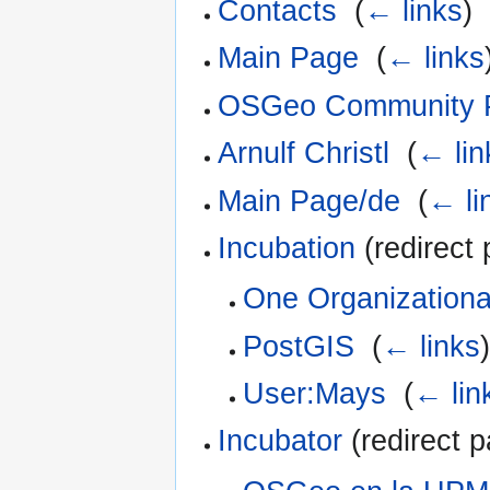
Contacts
‎
(
← links
)
Main Page
‎
(
← links
OSGeo Community P
Arnulf Christl
‎
(
← lin
Main Page/de
‎
(
← li
Incubation
(redirect 
One Organizationa
PostGIS
‎
(
← links
)
User:Mays
‎
(
← lin
Incubator
(redirect p