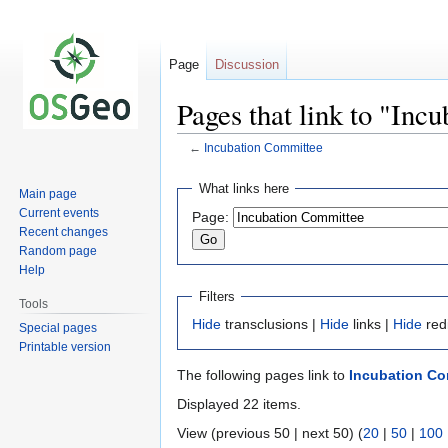
Page
Discussion
Pages that link to "Inc
←
Incubation Committee
Jump
Jump
What links here
Main page
to
to
Current events
Page:
navigation
search
Recent changes
Random page
Help
Filters
Tools
Hide
transclusions |
Hide
links |
Hide
red
Special pages
Printable version
The following pages link to
Incubation Co
Displayed 22 items.
View (previous 50 | next 50) (
20
|
50
|
100