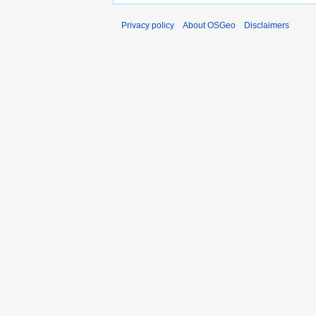
Privacy policy
About OSGeo
Disclaimers