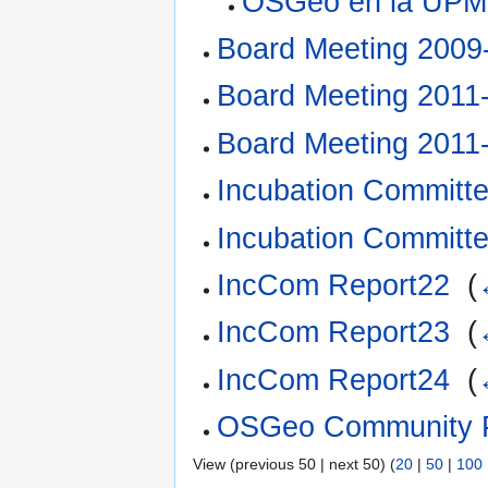
OSGeo en la UPM
Board Meeting 2009
Board Meeting 2011
Board Meeting 2011
Incubation Committ
Incubation Committ
IncCom Report22
‎
(
IncCom Report23
‎
(
IncCom Report24
‎
(
OSGeo Community Pro
View (previous 50 | next 50) (
20
|
50
|
100