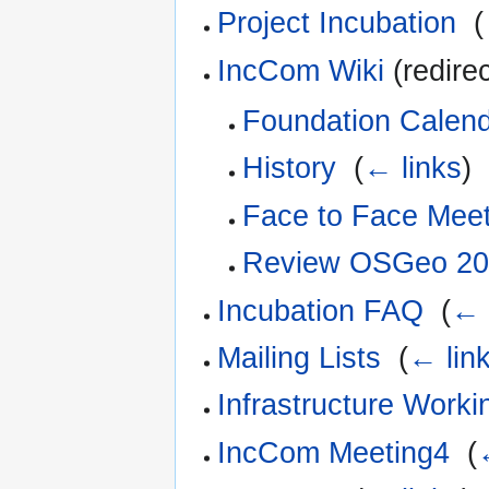
Project Incubation
‎
(
IncCom Wiki
(redirec
Foundation Calen
History
‎
(
← links
)
Face to Face Mee
Review OSGeo 20
Incubation FAQ
‎
(
← 
Mailing Lists
‎
(
← lin
Infrastructure Work
IncCom Meeting4
‎
(