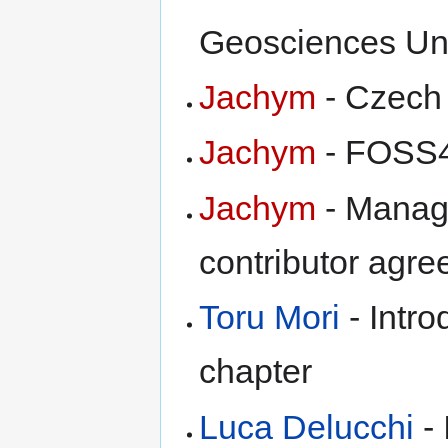
Geosciences Un
Jachym
- Czech 
Jachym
- FOSS4
Jachym
- Manag
contributor agr
Toru Mori
- Intro
chapter
Luca Delucchi
- 