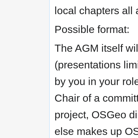
local chapters all
Possible format:
The AGM itself wil
(presentations lim
by you in your rol
Chair of a committ
project, OSGeo di
else makes up OSG