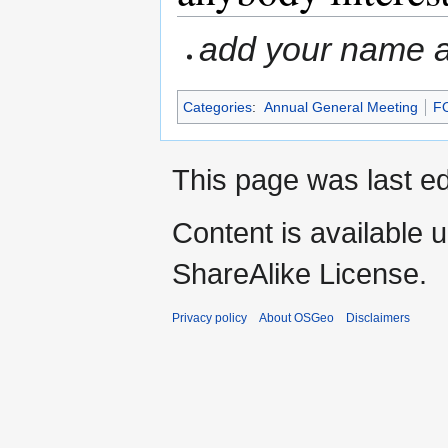
add your name an
Categories
:
Annual General Meeting
F
This page was last ed
Content is available 
ShareAlike License.
Privacy policy
About OSGeo
Disclaimers