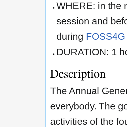
WHERE: in the ma
session and befo
during
FOSS4G 
DURATION: 1 hou
Description
The Annual Gener
everybody. The goa
activities of the 