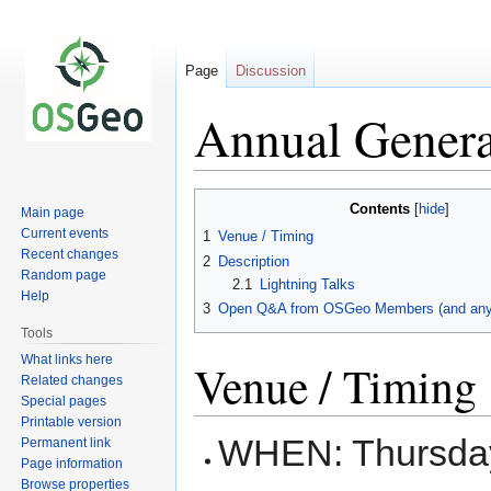
Page
Discussion
Annual Genera
Jump
Jump
Contents
Main page
to
to
Current events
1
Venue / Timing
navigation
search
Recent changes
2
Description
Random page
2.1
Lightning Talks
Help
3
Open Q&A from OSGeo Members (and anyb
Tools
What links here
Venue / Timing
Related changes
Special pages
Printable version
WHEN: Thursday
Permanent link
Page information
Browse properties