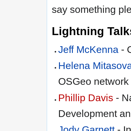
say something plea
Lightning Talk
Jeff McKenna
- 
Helena Mitasov
OSGeo network
Phillip Davis
- N
Development an
Jody Garnett
- I