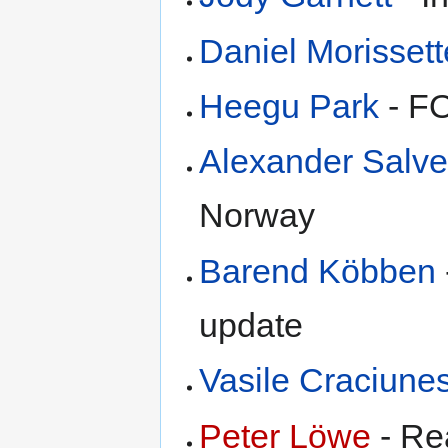
Daniel Morissett
Heegu Park
- F
Alexander Salv
Norway
Barend Köbben
update
Vasile Craciune
Peter Löwe
- Re