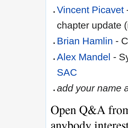
Vincent Picavet
chapter update (
Brian Hamlin
- C
Alex Mandel
- S
SAC
add your name a
Open Q&A from
anybody interes