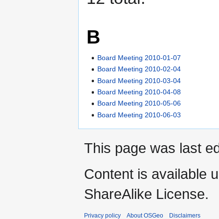
B
Board Meeting 2010-01-07
Board Meeting 2010-02-04
Board Meeting 2010-03-04
Board Meeting 2010-04-08
Board Meeting 2010-05-06
Board Meeting 2010-06-03
This page was last ed
Content is available 
ShareAlike License.
Privacy policy
About OSGeo
Disclaimers