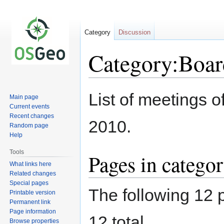
Category
Discussion
Category:Boar
Jump
Jump
List of meetings 
Main page
to
to
Current events
navigation
search
Recent changes
2010.
Random page
Help
Tools
Pages in catego
What links here
Related changes
Special pages
The following 12 p
Printable version
Permanent link
Page information
12 total.
Browse properties