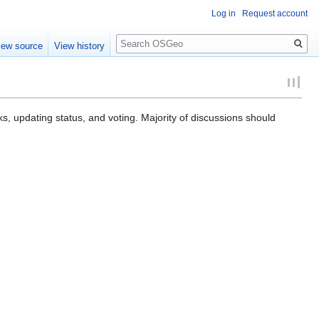
Log in
Request account
Search
iew source
View history
ks, updating status, and voting. Majority of discussions should