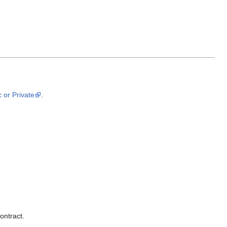
 or Private
.
ontract.