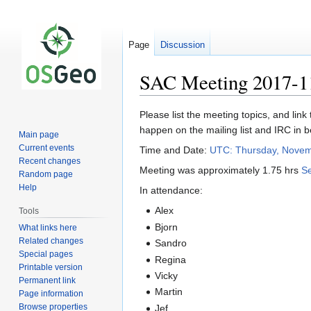
Page
Discussion
SAC Meeting 2017-1
Jump
Jump
Please list the meeting topics, and link
to
to
happen on the mailing list and IRC in 
Main page
navigation
search
Current events
Time and Date:
UTC: Thursday, Novem
Recent changes
Meeting was approximately 1.75 hrs
Se
Random page
Help
In attendance:
Alex
Tools
Bjorn
What links here
Related changes
Sandro
Special pages
Regina
Printable version
Vicky
Permanent link
Martin
Page information
Browse properties
Jef