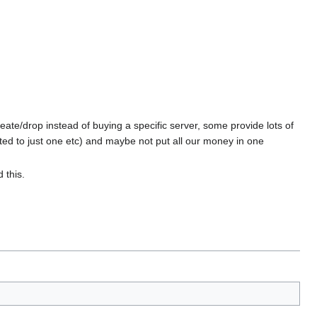
eate/drop instead of buying a specific server, some provide lots of
ed to just one etc) and maybe not put all our money in one
 this.