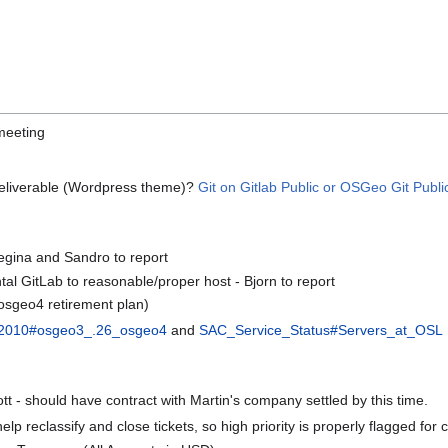
meeting
deliverable (Wordpress theme)?
Git on Gitlab Public or OSGeo Git Public
egina and Sandro to report
al GitLab to reasonable/proper host - Bjorn to report
(osgeo4 retirement plan)
n_2010#osgeo3_.26_osgeo4
and
SAC_Service_Status#Servers_at_OSL
t - should have contract with Martin's company settled by this time.
p reclassify and close tickets, so high priority is properly flagged for c