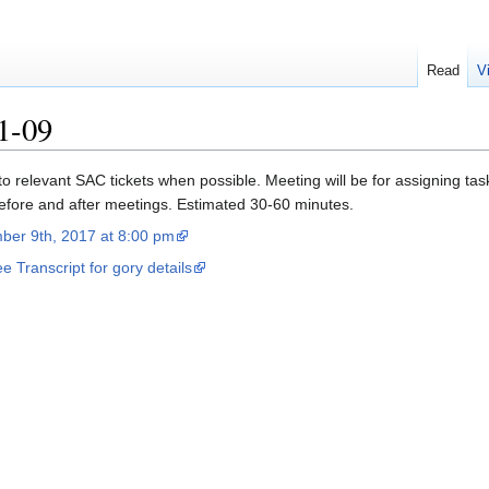
Read
V
1-09
 to relevant SAC tickets when possible. Meeting will be for assigning tas
before and after meetings. Estimated 30-60 minutes.
ber 9th, 2017 at 8:00 pm
e Transcript for gory details