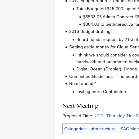
2017 Budget report - Requested fr
Total Budgeted $15,000, spent
$5533.05 Admin Contract #
$384.03 to GetInteractive f
2018 Budget drafting
Board needs request by 21st o
Setting aside money for Cloud Serv
I think we should consider a cou
bandwidth and automated backups
Digital Ocean (Droplet), Linode
Committee Guidelines - The board w
Road ahead?
Inviting more Contributors
Next Meeting
Proposed Time:
UTC: Thursday, Nov 2
Categories
:
Infrastructure
SAC Meet