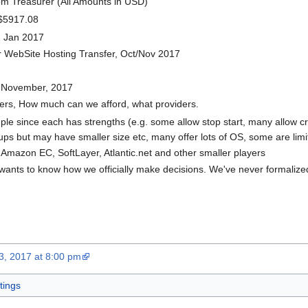
om Treasurer (All Amounts in USD)
 $5917.08
2 Jan 2017
or WebSite Hosting Transfer, Oct/Nov 2017
f November, 2017
ers, How much can we afford, what providers.
ple since each has strengths (e.g. some allow stop start, many allow cr
 but may have smaller size etc, many offer lots of OS, some are limit
, Amazon EC, SoftLayer, Atlantic.net and other smaller players
ants to know how we officially make decisions. We've never formalized
3, 2017 at 8:00 pm
ings