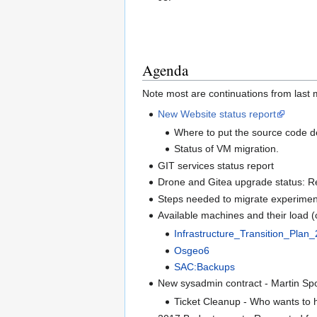
Agenda
Note most are continuations from last 
New Website status report
Where to put the source code 
Status of VM migration.
GIT services status report
Drone and Gitea upgrade status: R
Steps needed to migrate experiment
Available machines and their load 
Infrastructure_Transition_Pla
Osgeo6
SAC:Backups
New sysadmin contract - Martin Spot
Ticket Cleanup - Who wants to hel