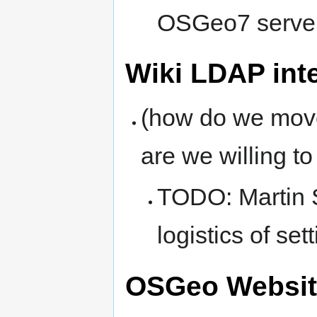
OSGeo7 server 
Wiki LDAP int
(how do we move
are we willing t
TODO: Martin 
logistics of se
OSGeo Websit