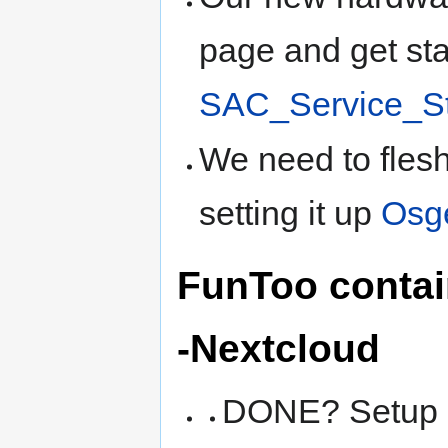
page and get sta
SAC_Service_S
We need to flesh
setting it up
Osg
FunToo contai
-Nextcloud
DONE? Setup a