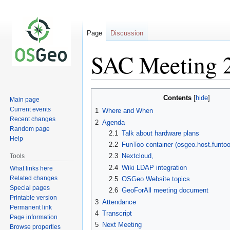
Page
Discussion
SAC Meeting 
Jump
Jump
Contents
Main page
to
to
Current events
1
Where and When
navigation
search
Recent changes
2
Agenda
Random page
2.1
Talk about hardware plans
Help
2.2
FunToo container (osgeo.host.funtoo
2.3
Nextcloud,
Tools
2.4
Wiki LDAP integration
What links here
Related changes
2.5
OSGeo Website topics
Special pages
2.6
GeoForAll meeting document
Printable version
3
Attendance
Permanent link
4
Transcript
Page information
5
Next Meeting
Browse properties