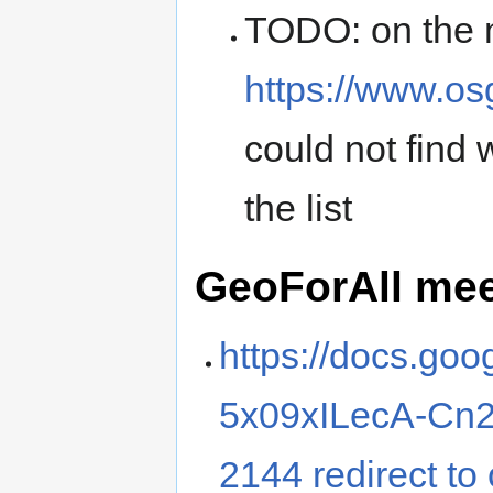
TODO: on the 
https://www.o
could not find 
the list
GeoForAll me
https://docs.go
5x09xILecA-Cn2
2144 redirect to