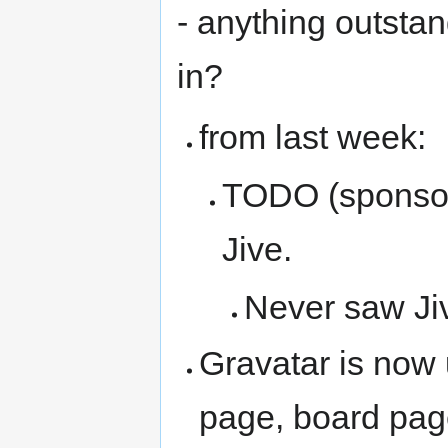
- anything outsta
in?
from last week:
TODO (sponsors
Jive.
Never saw Ji
Gravatar is now
page, board pa