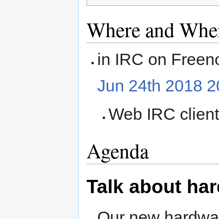
Where and Whe
in IRC on Freen
Jun 24th 2018 
Web IRC clien
Agenda
Talk about ha
Our new hardware