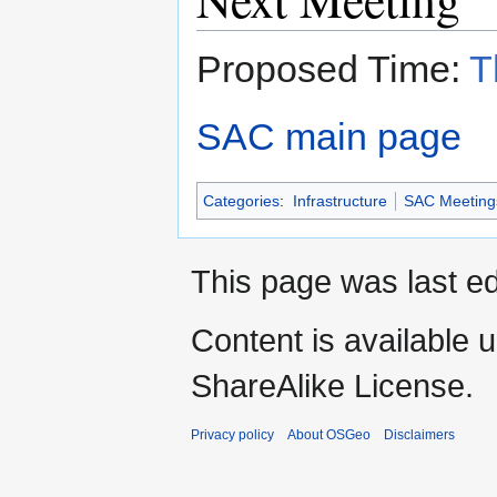
Proposed Time:
T
SAC main page
Categories
:
Infrastructure
SAC Meeting
This page was last ed
Content is available 
ShareAlike License.
Privacy policy
About OSGeo
Disclaimers