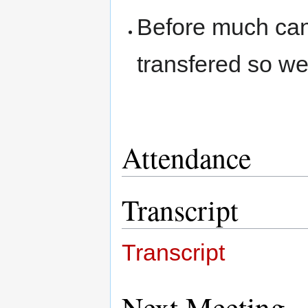
Before much ca
transfered so we
Attendance
Transcript
Transcript
Next Meeting