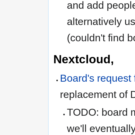
and add people
alternatively 
(couldn't find 
Nextcloud,
Board's request 
replacement of 
TODO: board me
we'll eventual