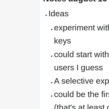
Ideas
experiment wit
keys
could start wit
users I guess
A selective exp
could be the fi
(that's at leas