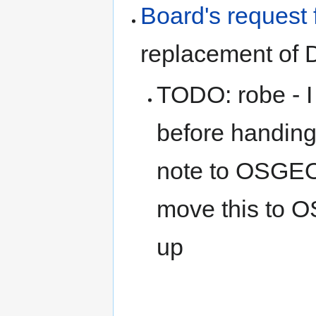
Board's request 
replacement of 
TODO: robe - I 
before handing 
note to OSGEO 
move this to 
up