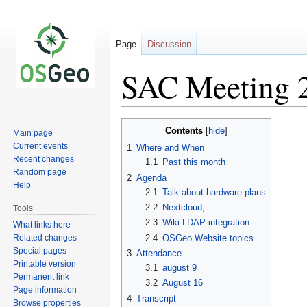
Page
Discussion
SAC Meeting 
Jump
Jump
Contents
Main page
to
to
Current events
1
Where and When
navigation
search
Recent changes
1.1
Past this month
Random page
2
Agenda
Help
2.1
Talk about hardware plans
2.2
Nextcloud,
Tools
2.3
Wiki LDAP integration
What links here
Related changes
2.4
OSGeo Website topics
Special pages
3
Attendance
Printable version
3.1
august 9
Permanent link
3.2
August 16
Page information
4
Transcript
Browse properties