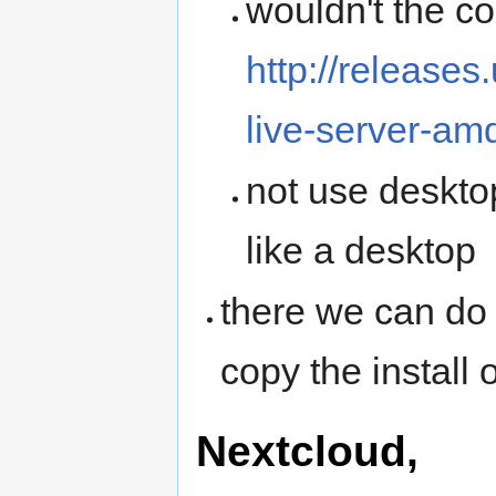
wouldn't the cor
http://release
live-server-am
not use desktop
like a desktop
there we can do 
copy the install
Nextcloud,