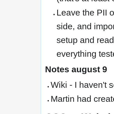
Leave the PII o
side, and impo
setup and read
everything tes
Notes august 9
Wiki - I haven't 
Martin had crea