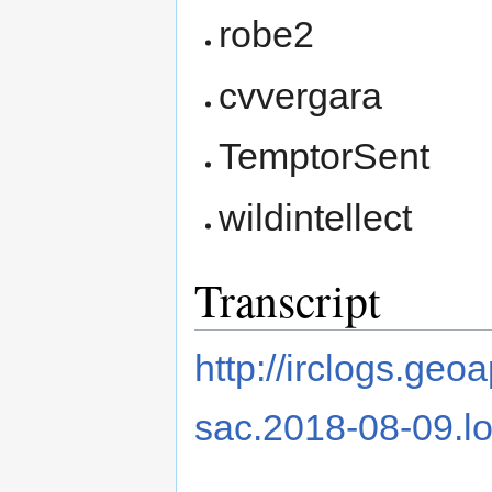
robe2
cvvergara
TemptorSent
wildintellect
Transcript
http://irclogs.ge
sac.2018-08-09.l