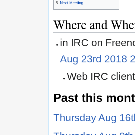
5
Next Meeting
Where and Whe
in IRC on Freen
Aug 23rd 2018 
Web IRC clien
Past this mon
Thursday Aug 16