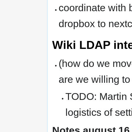
coordinate with 
dropbox to next
Wiki LDAP int
(how do we move
are we willing t
TODO: Martin 
logistics of se
Notes august 16