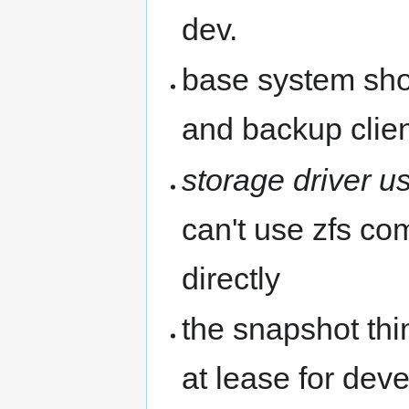
dev.
base system shou
and backup clie
storage driver u
can't use zfs co
directly
the snapshot th
at lease for deve