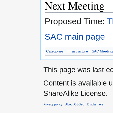
Next Meeting
Proposed Time:
T
SAC main page
Categories
:
Infrastructure
SAC Meeting
This page was last ed
Content is available 
ShareAlike License.
Privacy policy
About OSGeo
Disclaimers