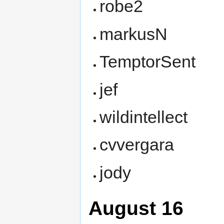
robe2
markusN
TemptorSent
jef
wildintellect
cvvergara
jody
August 16