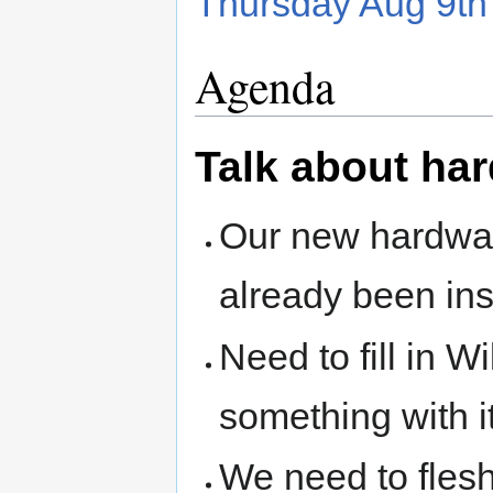
Thursday Aug 9t
Agenda
Talk about ha
Our new hardwa
already been ins
Need to fill in W
something with i
We need to flesh