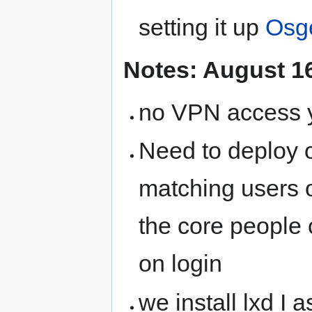
setting it up
Osg
Notes: August 1
no VPN access y
Need to deploy o
matching users o
the core people
on login
we install lxd I 