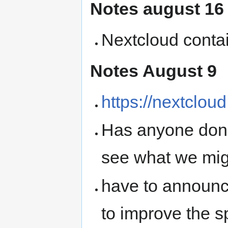
Notes august 16
Nextcloud contai
Notes August 9
https://nextclou
Has anyone done
see what we mig
have to announce
to improve the s