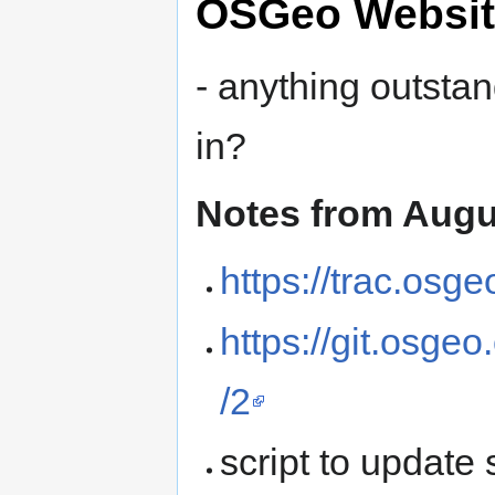
OSGeo Websit
- anything outsta
in?
Notes from Augu
https://trac.osg
https://git.osge
/2
script to updat