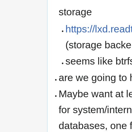
storage
https://lxd.rea
(storage backe
seems like btr
are we going to
Maybe want at l
for system/inter
databases, one f