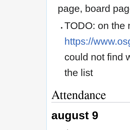
page, board pa
TODO: on the 
https://www.o
could not find 
the list
Attendance
august 9