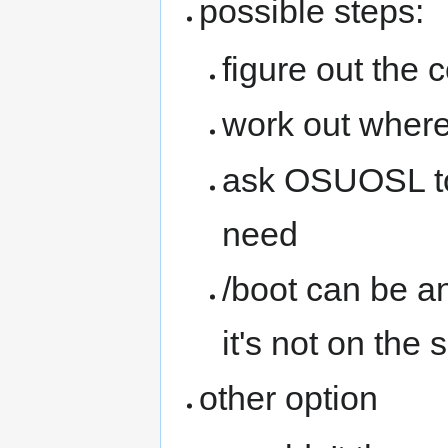
possible steps:
figure out the c
work out where 
ask OSUOSL to 
need
/boot can be an
it's not on the 
other option