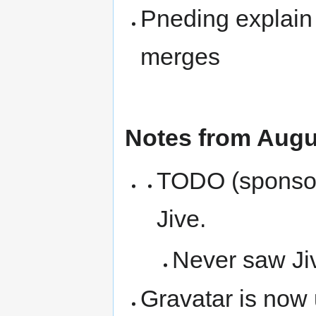
Pneding explain 
merges
Notes from Augu
TODO (sponsors
Jive.
Never saw Ji
Gravatar is now