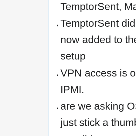
TemptorSent, Mar
TemptorSent did
now added to th
setup
VPN access is o
IPMI.
are we asking OS
just stick a thum