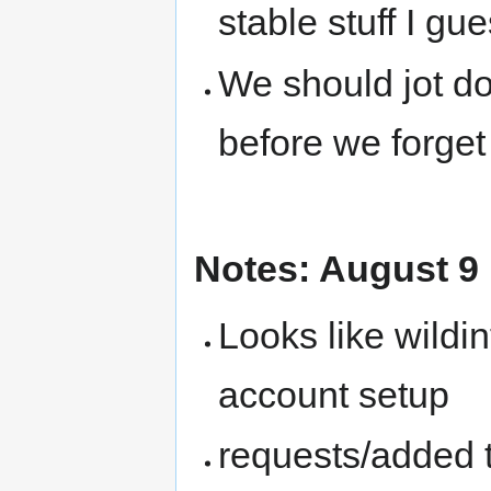
stable stuff I gu
We should jot d
before we forget
Notes: August 9
Looks like wildi
account setup
requests/added 