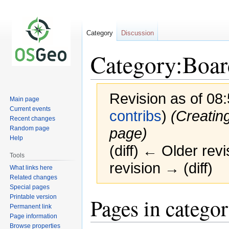
Category
Discussion
Category:Boar
Revision as of 08
Main page
Current events
contribs
)
(Creatin
Recent changes
Random page
page)
Help
(diff) ← Older revi
Tools
revision → (diff)
What links here
Related changes
Special pages
Printable version
Jump
Jump
Pages in catego
Permanent link
to
to
Page information
navigation
search
Browse properties