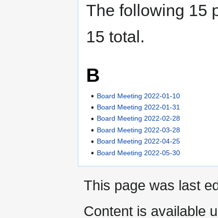
The following 15 p
15 total.
B
Board Meeting 2022-01-10
Board Meeting 2022-01-31
Board Meeting 2022-02-28
Board Meeting 2022-03-28
Board Meeting 2022-04-25
Board Meeting 2022-05-30
This page was last ed
Content is available 