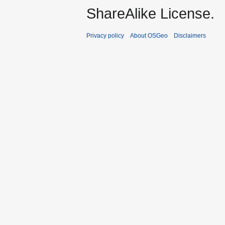
ShareAlike License.
Privacy policy
About OSGeo
Disclaimers