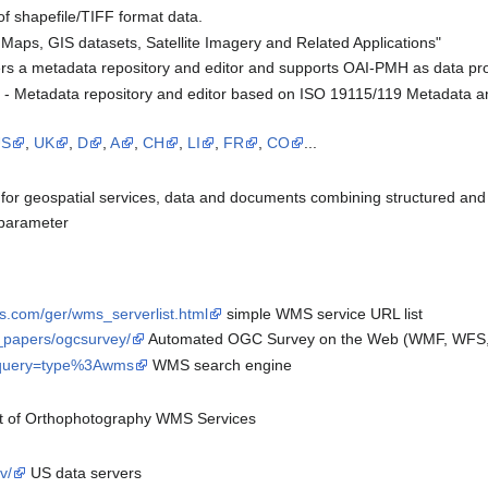
of shapefile/TIFF format data.
 Maps, GIS datasets, Satellite Imagery and Related Applications"
rs a metadata repository and editor and supports OAI-PMH as data pr
- Metadata repository and editor based on ISO 19115/119 Metadata a
US
,
UK
,
D
,
A
,
CH
,
LI
,
FR
,
CO
...
for geospatial services, data and documents combining structured and 
' parameter
s.com/ger/wms_serverlist.html
simple WMS service URL list
e_papers/ogcsurvey/
Automated OGC Survey on the Web (WMF, WFS, 
p?query=type%3Awms
WMS search engine
st of Orthophotography WMS Services
v/
US data servers