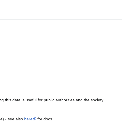
this data is useful for public authorities and the society
ce) - see also
here
for docs