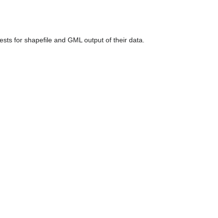
ests for shapefile and GML output of their data.