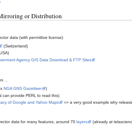
Mirroring or Distribution
tor data (with permittive license):
(Switzerland)
USA)
Goverment Agency GIS Data Download & FTP Sites
s ...
es
NGA GNS Gazetteer
)
 can provide PERL to read this)
racy of Google and Yahoo Maps
=> a very good example why releasing 
vector data for many features, around 70
layers
(already at telascien