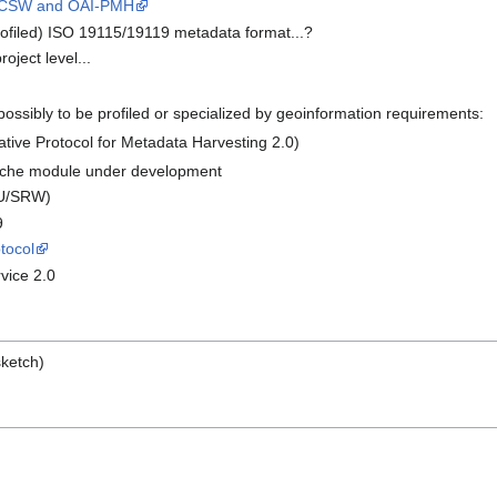
CSW and OAI-PMH
rofiled) ISO 19115/19119 metadata format...?
ject level...
possibly to be profiled or specialized by geoinformation requirements:
ative Protocol for Metadata Harvesting 2.0)
ache module under development
U/SRW)
9
tocol
vice 2.0
sketch)
p