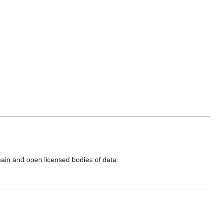
main and open licensed bodies of data.