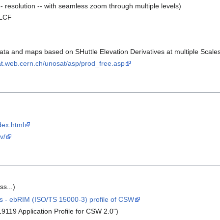
- resolution -- with seamless zoom through multiple levels)
LCF
ata and maps based on SHuttle Elevation Derivatives at multiple Scale
at.web.cern.ch/unosat/asp/prod_free.asp
dex.html
v/
s...)
 - ebRIM (ISO/TS 15000-3) profile of CSW
119 Application Profile for CSW 2.0")