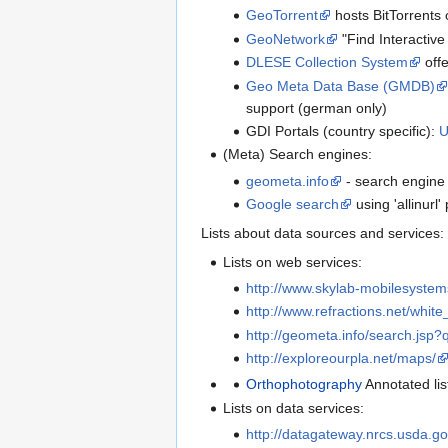
GeoTorrent
hosts BitTorrents 
GeoNetwork
"Find Interactive
DLESE Collection System
offe
Geo Meta Data Base (GMDB)
support (german only)
GDI Portals (country specific):
(Meta) Search engines:
geometa.info
- search engine 
Google search
using 'allinurl
Lists about data sources and services:
Lists on web services:
http://www.skylab-mobilesystem
http://www.refractions.net/whit
http://geometa.info/search.js
http://exploreourpla.net/maps/
Orthophotography
Annotated li
Lists on data services:
http://datagateway.nrcs.usda.go