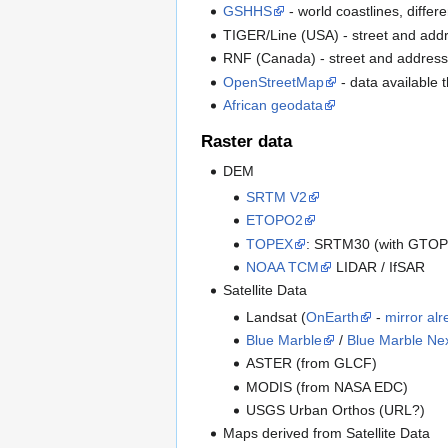
GSHHS
- world coastlines, differ
TIGER/Line (USA) - street and addr
RNF (Canada) - street and address
OpenStreetMap
- data available
African geodata
Raster data
DEM
SRTM V2
ETOPO2
TOPEX
: SRTM30 (with GTOPO3
NOAA TCM
LIDAR / IfSAR
Satellite Data
Landsat (
OnEarth
-
mirror alr
Blue Marble
/
Blue Marble Ne
ASTER (from GLCF)
MODIS (from NASA EDC)
USGS Urban Orthos (URL?)
Maps derived from Satellite Data