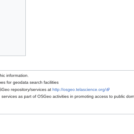
hic information.
es for geodata search facilities
OSGeo repository/services at
http://osgeo.telascience.org/
h services as part of OSGeo activities in promoting access to public do