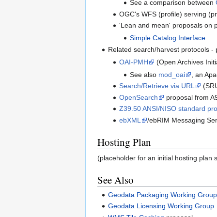
See a comparison between
OGC's WFS (profile) serving (p
'Lean and mean' proposals on pro
Simple Catalog Interface
Related search/harvest protocols - 
OAI-PMH
(Open Archives Initi
See also
mod_oai
, an Ap
Search/Retrieve via URL
(SR
OpenSearch
proposal from A
Z39.50 ANSI/NISO standard pro
ebXML
/ebRIM Messaging Ser
Hosting Plan
(placeholder for an initial hosting plan 
See Also
Geodata Packaging Working Grou
Geodata Licensing Working Group