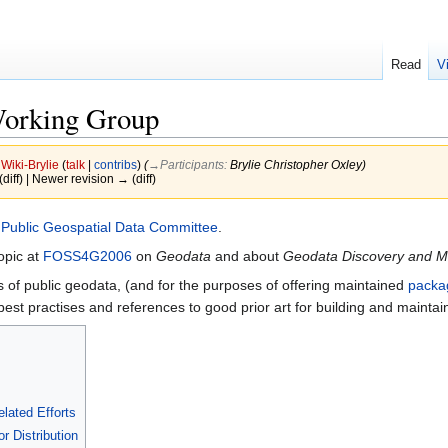
Read
V
Working Group
y
Wiki-Brylie
(
talk
|
contribs
)
(
→‎Participants
:
Brylie Christopher Oxley
)
(diff) | Newer revision → (diff)
e
Public Geospatial Data Committee
.
opic at
FOSS4G2006
on
Geodata
and about
Geodata Discovery and M
of public geodata, (and for the purposes of offering maintained
packa
 best practises and references to good prior art for building and mainta
lated Efforts
r Distribution