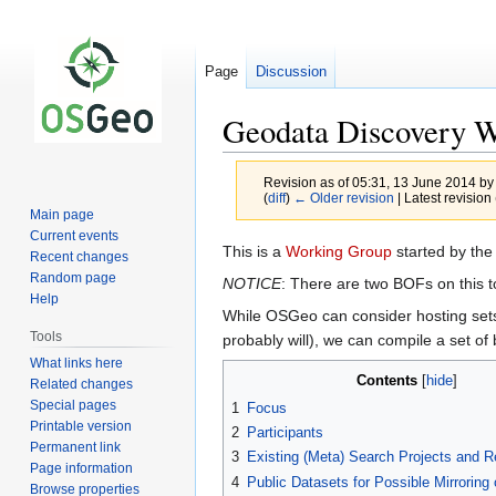
Page
Discussion
Geodata Discovery 
Revision as of 05:31, 13 June 2014 b
(
diff
)
← Older revision
| Latest revision 
Main page
Current events
Jump
Jump
This is a
Working Group
started by th
Recent changes
to
to
Random page
NOTICE
: There are two BOFs on this t
navigation
search
Help
While OSGeo can consider hosting sets 
Tools
probably will), we can compile a set of
What links here
Contents
Related changes
Special pages
1
Focus
Printable version
2
Participants
Permanent link
3
Existing (Meta) Search Projects and Re
Page information
4
Public Datasets for Possible Mirroring o
Browse properties