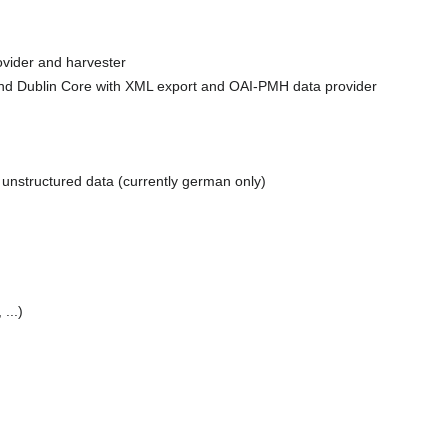
ovider and harvester
nd Dublin Core with XML export and OAI-PMH data provider
unstructured data (currently german only)
...)