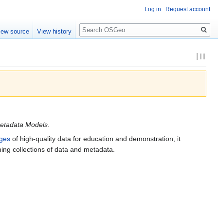
Log in
Request account
Search
iew source
View history
etadata Models
.
ges
of high-quality data for education and demonstration, it
ining collections of data and metadata.