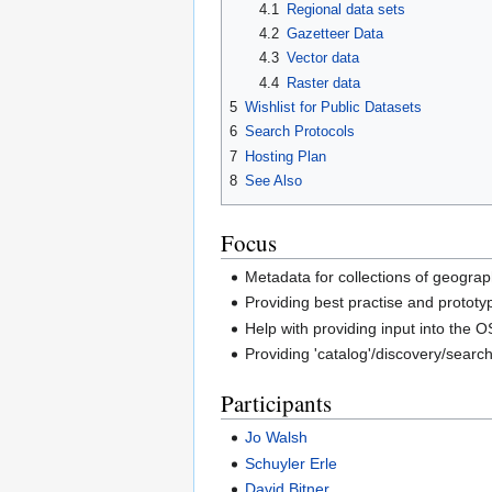
4.1
Regional data sets
4.2
Gazetteer Data
4.3
Vector data
4.4
Raster data
5
Wishlist for Public Datasets
6
Search Protocols
7
Hosting Plan
8
See Also
Focus
Metadata for collections of geograp
Providing best practise and prototyp
Help with providing input into the 
Providing 'catalog'/discovery/searc
Participants
Jo Walsh
Schuyler Erle
David Bitner