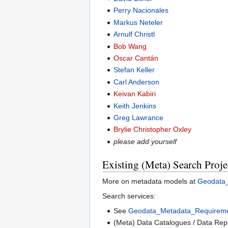
Perry Nacionales
Markus Neteler
Arnulf Christl
Bob Wang
Oscar Cantán
Stefan Keller
Carl Anderson
Keivan Kabiri
Keith Jenkins
Greg Lawrance
Brylie Christopher Oxley
please add yourself
Existing (Meta) Search Proje
More on metadata models at
Geodata
Search services:
See
Geodata_Metadata_Requireme
(Meta) Data Catalogues / Data Repo