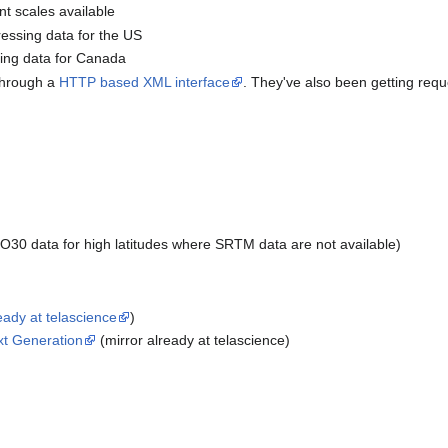
ent scales available
essing data for the US
ing data for Canada
 through a
HTTP based XML interface
. They've also been getting requ
0 data for high latitudes where SRTM data are not available)
eady at telascience
)
xt Generation
(mirror already at telascience)