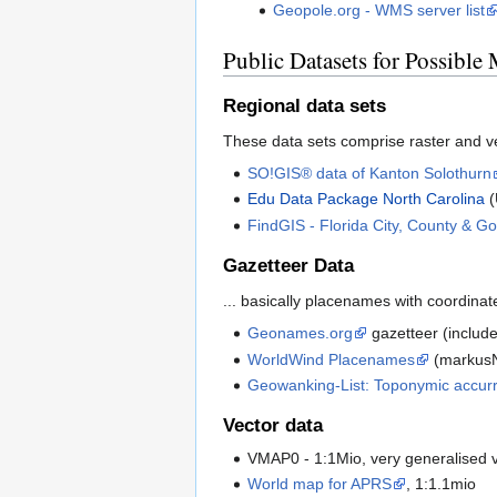
Geopole.org - WMS server list
Public Datasets for Possible 
Regional data sets
These data sets comprise raster and vec
SO!GIS® data of Kanton Solothurn
Edu Data Package North Carolina
(
FindGIS - Florida City, County & 
Gazetteer Data
... basically placenames with coordinate
Geonames.org
gazetteer (includ
WorldWind Placenames
(markusN
Geowanking-List: Toponymic accur
Vector data
VMAP0 - 1:1Mio, very generalised 
World map for APRS
, 1:1.1mio