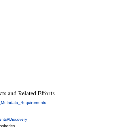
cts and Related Efforts
_Metadata_Requirements
nts#Discovery
sitories