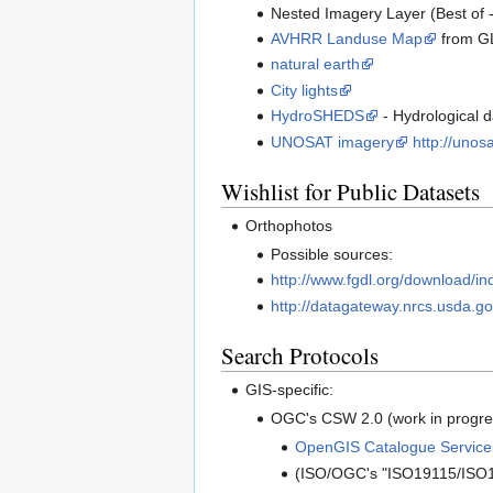
Nested Imagery Layer (Best of -
AVHRR Landuse Map
from G
natural earth
City lights
HydroSHEDS
- Hydrological d
UNOSAT imagery
http://unos
Wishlist for Public Datasets
Orthophotos
Possible sources:
http://www.fgdl.org/download/in
http://datagateway.nrcs.usda.go
Search Protocols
GIS-specific:
OGC's CSW 2.0 (work in progres
OpenGIS Catalogue Services
(ISO/OGC's "ISO19115/ISO19