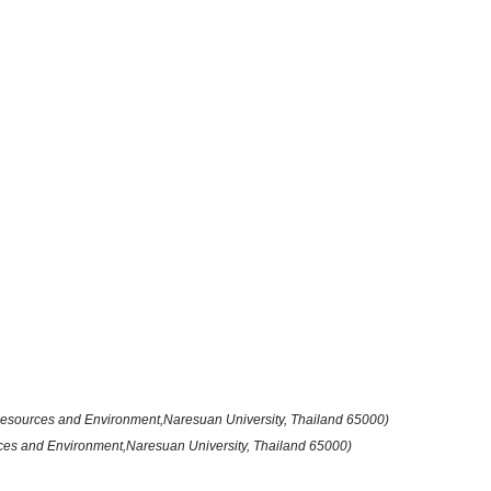
 Resources and Environment,Naresuan University, Thailand 65000)
rces and Environment,Naresuan University, Thailand 65000)