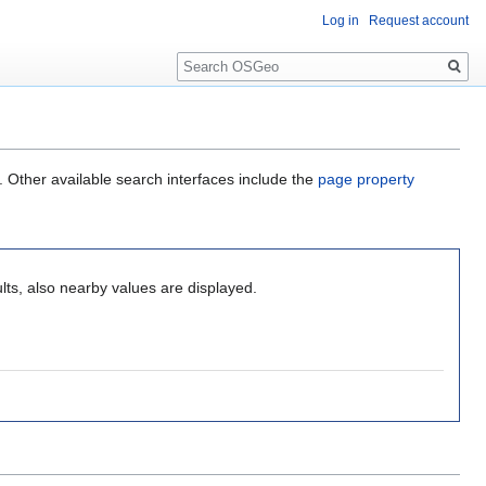
Log in
Request account
Search
. Other available search interfaces include the
page property
lts, also nearby values are displayed.