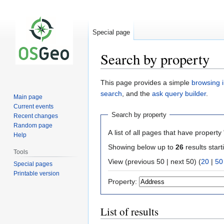
Special page
Search by property
Jump
Jump
This page provides a simple
browsing i
to
to
search
, and the
ask query builder
.
Main page
navigation
search
Current events
Search by property
Recent changes
Random page
A list of all pages that have property 
Help
Showing below up to
26
results start
Tools
View (previous 50 | next 50) (
20
|
50
Special pages
Printable version
Property:
List of results