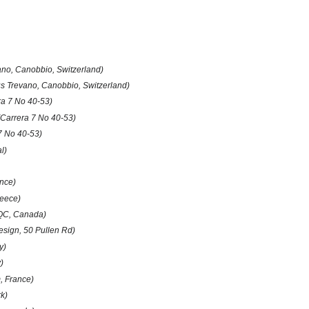
no, Canobbio, Switzerland)
 Trevano, Canobbio, Switzerland)
ra 7 No 40-53)
(Carrera 7 No 40-53)
7 No 40-53)
l)
ance)
reece)
 QC, Canada)
esign, 50 Pullen Rd)
y)
)
 France)
k)