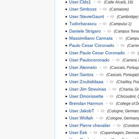
User:Clds1
+
(Calle Alcalá, 16)
User:Simboss
+
(Camaiore)
User:StevieGaunt
+
(Cambridge)
Tudorbarascu
+
(Campului 1)
Daniele Strigaro
+
(Campus Treva
Massimiliano Cannata
+
(Campus
Paulo Cesar Coronado
+
(Carre
User:Paulo Cesar Coronado
+
User:Paulocoronado
+
(Carrera 
User:Alexneto
+
(Cascais, Portuga
User:Santos
+
(Cascais, Portugal)
User:Zoubiddaaa
+
(Chailley, Fr
User:Jim Strevinas
+
(Chania, G
User:Dmorissette
+
(Chicoutimi,
Brendan Harmon
+
(College of D
User:JakobT
+
(Cologne, German
User:Wollah
+
(Cologne, Germany
User:Pierre chevalier
+
(Condom,
User:Eek
+
(Copenhagen, Denmar