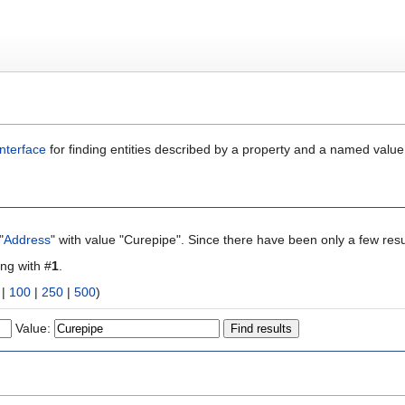
nterface
for finding entities described by a property and a named value
"
Address
" with value "Curepipe". Since there have been only a few resu
ing with #
1
.
|
100
|
250
|
500
)
Value: