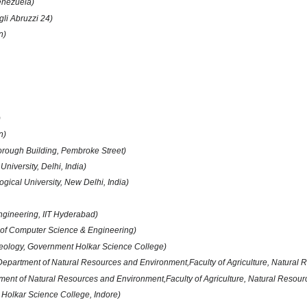
enezuela)
li Abruzzi 24)
n)
)
n)
orough Building, Pembroke Street)
University, Delhi, India)
ogical University, New Delhi, India)
ngineering, IIT Hyderabad)
of Computer Science & Engineering)
eology, Government Holkar Science College)
Department of Natural Resources and Environment,Faculty of Agriculture, Natural
ment of Natural Resources and Environment,Faculty of Agriculture, Natural Resou
. Holkar Science College, Indore)