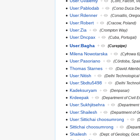
User:Gvalenty
+
(Coro, Falcon, V
User:Pablodab
+
(Corso Duca Deg
User:Rdenner
+
(Corvallis, Orego
User:Robert
+
(Cracow, Poland)
User:Zia
+
(Crompton Way)
User:Dncpax
+
(Cuba, Portugal)
User:Bagha
+
(Curepipe)
Milena Nowotarska
+
(Cyfrowa 6
User:Pasoriano
+
(Córdoba, Spai
Thomas Starnes
+
(David Attenb
User:Nitish
+
(Delhi Technological 
User:Sbdtu5498
+
(Delhi Technol
Kadeksuryam
+
(Denpasar)
Krdeepak
+
(Department of Civil E
User:Sukhjitsehra
+
(Department 
User:Shailesh
+
(Department of G
User:Sittichai choosumrong
+
(
Sittichai choosumrong
+
(Depart
Shailesh
+
(Dept. of Geology, Govt