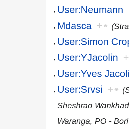
User:Neumann
Mdasca
+
(Str
User:Simon Cro
User:YJacolin
User:Yves Jacol
User:Srvsi
+
(
Sheshrao Wankhade S
Waranga, PO - Bori 