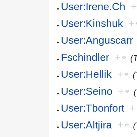
User:Irene.Ch
User:Kinshuk
+
User:Anguscarr
Fschindler
+
(
User:Hellik
+
(
User:Seino
+
User:Tbonfort
+
User:Altjira
+