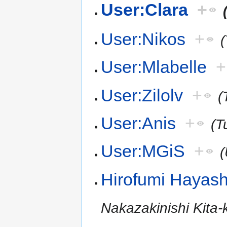
User:Clara
+
User:Nikos
+
(
User:Mlabelle
+
User:Zilolv
+
(
User:Anis
+
(T
User:MGiS
+
(
Hirofumi Hayash
Nakazakinishi Kita-