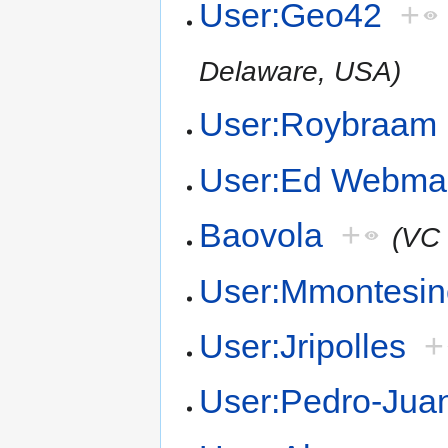
User:Geo42
+
Delaware, USA)
User:Roybraam
User:Ed Webma
Baovola
+
(VC
User:Mmontesin
User:Jripolles
+
User:Pedro-Juan