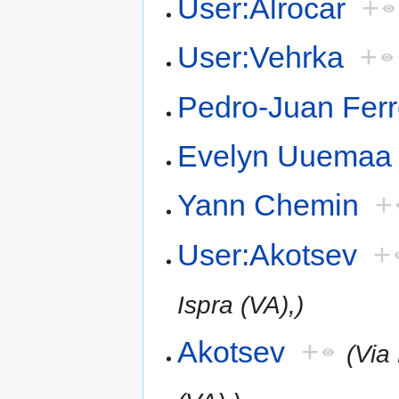
User:Alrocar
+
User:Vehrka
+
Pedro-Juan Ferr
Evelyn Uuemaa
Yann Chemin
+
User:Akotsev
+
Ispra (VA),)
Akotsev
+
(Via