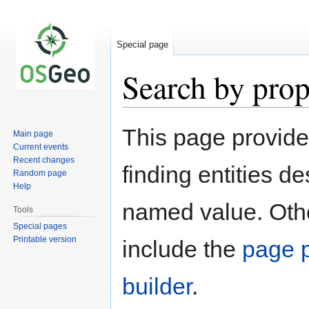
Special page
Search by prop
Jump
Jump
This page provid
Main page
to
to
Current events
navigation
search
Recent changes
finding entities d
Random page
Help
named value. Othe
Tools
Special pages
Printable version
include the
page p
builder
.