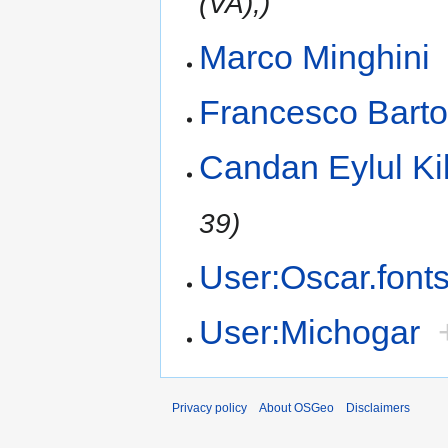
(VA),)
Marco Minghini
Francesco Barto
Candan Eylul Ki
39)
User:Oscar.font
User:Michogar
Privacy policy
About OSGeo
Disclaimers