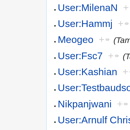
User:MilenaN
+
User:Hammj
+
Meogeo
+
(Ta
User:Fsc7
+
(T
User:Kashian
+
User:Testbauds
Nikpanjwani
+
User:Arnulf Chris