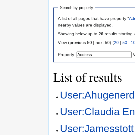
Search by property
A list of all pages that have property "
Ad
nearby values are displayed.
Showing below up to
26
results starting 
View (previous 50 | next 50) (
20
|
50
|
1
Property:
V
List of results
User:Ahugenerd
User:Claudia En
User:Jamesstott