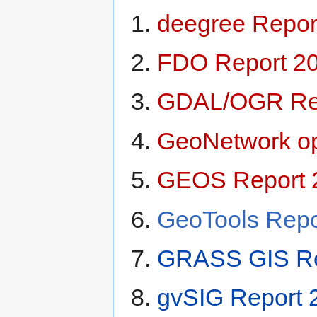
deegree Repor
FDO Report 2
GDAL/OGR Rep
GeoNetwork op
GEOS Report 
GeoTools Repo
GRASS GIS Re
gvSIG Report 