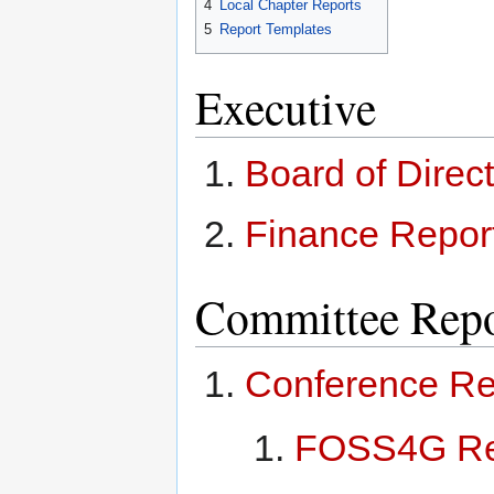
4
Local Chapter Reports
5
Report Templates
Executive
Board of Direc
Finance Repor
Committee Repo
Conference Re
FOSS4G Re