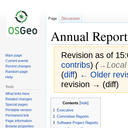
Page
Discussion
Annual Report
Revision as of 15:
Main page
Current events
contribs
)
(
→‎Local
Recent changes
Random page
(
diff
)
← Older revi
Help
revision → (diff)
Tools
What links here
Related changes
Jump
Jump
Contents
Special pages
to
to
Printable version
1
Executive
navigation
search
Permanent link
2
Committee Reports
Page information
3
Software Project Reports
Browse properties