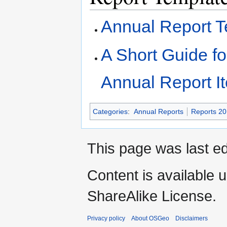
Annual Report T
A Short Guide f
Annual Report I
Categories
:
Annual Reports
Reports 2
This page was last ed
Content is available 
ShareAlike License.
Privacy policy
About OSGeo
Disclaimers