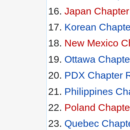
Japan Chapter
Korean Chapte
New Mexico Ch
Ottawa Chapte
PDX Chapter R
Philippines Ch
Poland Chapte
Quebec Chapte