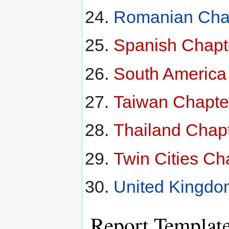
Romanian Chap
Spanish Chapt
South America
Taiwan Chapte
Thailand Chap
Twin Cities Ch
United Kingdo
Report Templat