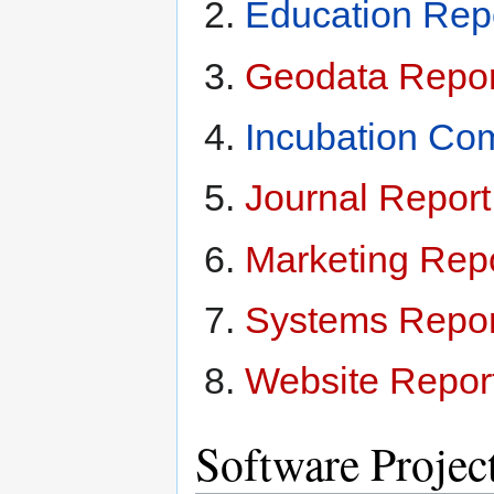
Education Rep
Geodata Repor
Incubation Co
Journal Repor
Marketing Rep
Systems Repor
Website Repor
Software Projec