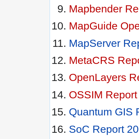
Mapbender Re
MapGuide Ope
MapServer Rep
MetaCRS Repo
OpenLayers Re
OSSIM Report
Quantum GIS 
SoC Report 2