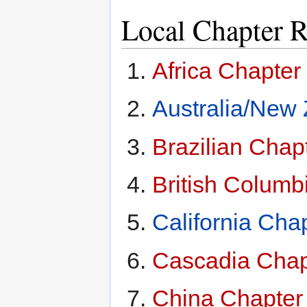
Local Chapter R
Africa Chapter
Australia/New
Brazilian Chap
British Columb
California Cha
Cascadia Chap
China Chapter