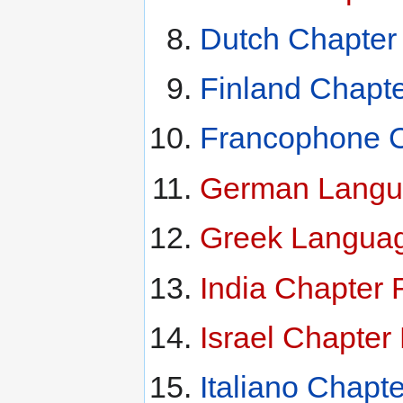
Dutch Chapter
Finland Chapt
Francophone C
German Langua
Greek Languag
India Chapter 
Israel Chapter
Italiano Chapt