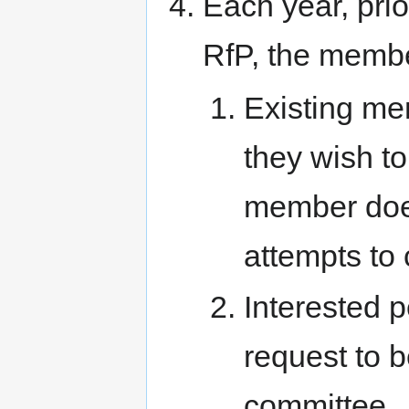
Each year, pri
RfP, the member
Existing me
they wish to
member does
attempts to 
Interested 
request to 
committee.