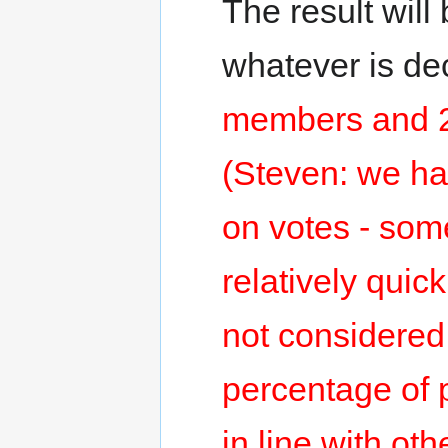
The result will
whatever is de
members and 2 
(Steven: we ha
on votes - som
relatively quick
not considered 
percentage of 
in line with o