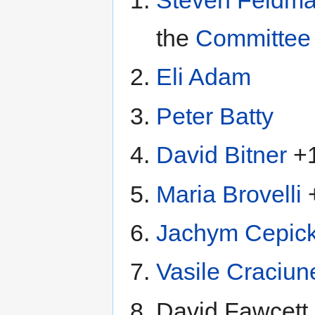
the
Committee 
Eli Adam
Peter Batty
David Bitner
+
Maria Brovelli
Jachym Cepic
Vasile Craciun
David Fawcett