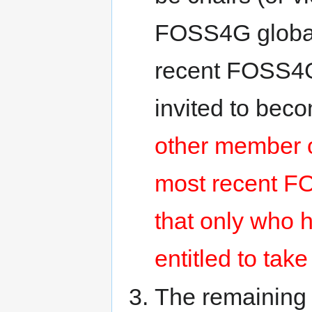
FOSS4G global 
recent FOSS4G 
invited to be
other member o
most recent FO
that only who 
entitled to tak
The remaining 