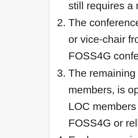
still requires 
The conference
or vice-chair f
FOSS4G confe
The remaining
members, is ope
LOC members f
FOSS4G or rel