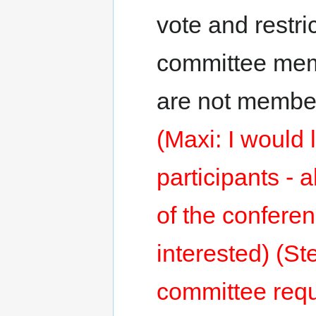
vote and restri
committee me
are not member
(Maxi: I would 
participants - 
of the conferen
interested) (St
committee requi