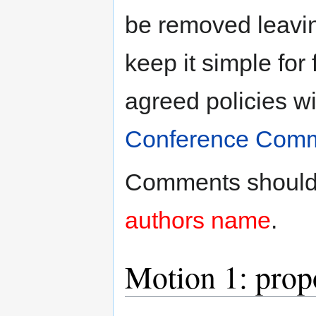
be removed leaving
keep it simple for 
agreed policies wi
Conference Comm
Comments should
authors name
.
Motion 1: prop