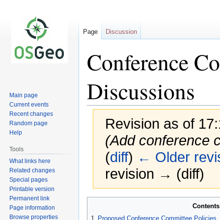
Page
Discussion
Conference Co
Discussions
Main page
Current events
Recent changes
Revision as of 17
Random page
Help
(Add conference 
Tools
(
diff
)
← Older revi
What links here
revision → (diff)
Related changes
Special pages
Printable version
Permanent link
Jump
Jump
Contents
Page information
to
to
Browse properties
1
Proposed Conference Committee Policies