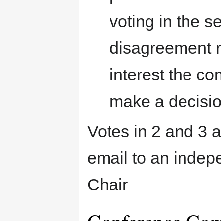
voting in the s
disagreement re
interest the co
make a decisio
Votes in 2 and 3 a
email to an indep
Chair