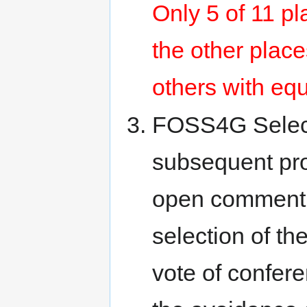
Only 5 of 11 pl
the other place
others with equ
FOSS4G Selectio
subsequent prop
open comment by
selection of th
vote of confer