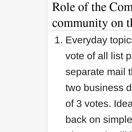
Role of the Com
community on t
Everyday topic
vote of all list
separate mail 
two business d
of 3 votes. Ide
back on simple