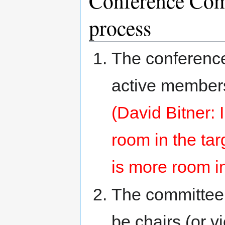
Conference Com
process
The conference
active members
(David Bitner: 
room in the tar
is more room i
The committee 
be chairs (or v