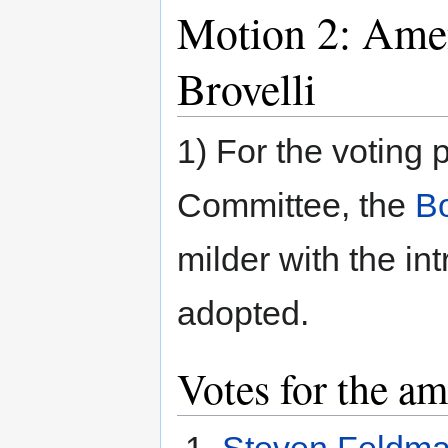
Motion 2: Ame
Brovelli
1) For the voting
Committee, the
Bo
milder with the in
adopted.
Votes for the a
Steven Feldm