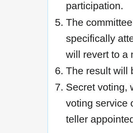
participation.
The committee 
specifically att
will revert to 
The result will
Secret voting, 
voting service
teller appointe