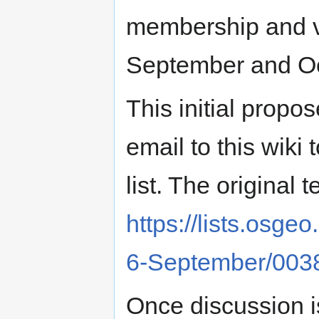
membership and v
September and O
This initial prop
email to this wiki
list. The original 
https://lists.osg
6-September/003
Once discussion 