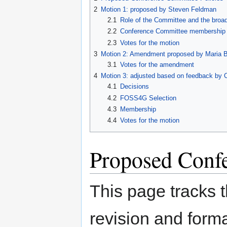
navigation
search
2
Motion 1: proposed by Steven Feldman
2.1
Role of the Committee and the broa
2.2
Conference Committee membership 
2.3
Votes for the motion
3
Motion 2: Amendment proposed by Maria Br
3.1
Votes for the amendment
4
Motion 3: adjusted based on feedback by 
4.1
Decisions
4.2
FOSS4G Selection
4.3
Membership
4.4
Votes for the motion
Proposed Confe
This page tracks 
revision and forma