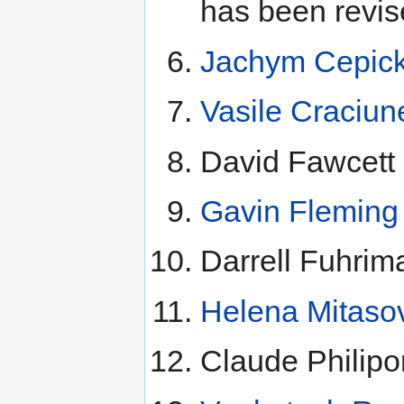
has been revis
Jachym Cepic
Vasile Craciun
David Fawcett 
Gavin Fleming
Darrell Fuhrim
Helena Mitaso
Claude Philip