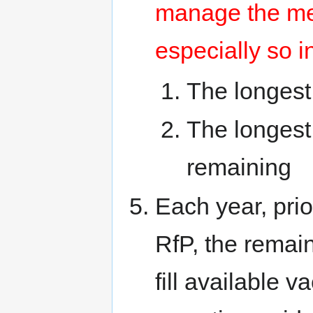
manage the me
especially so i
The longest
The longest
remaining
Each year, pri
RfP, the rema
fill available 