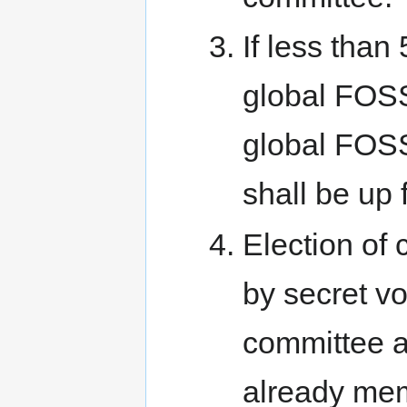
If less tha
global FOSS
global FOSS
shall be up f
Election of
by secret vo
committee 
already mem