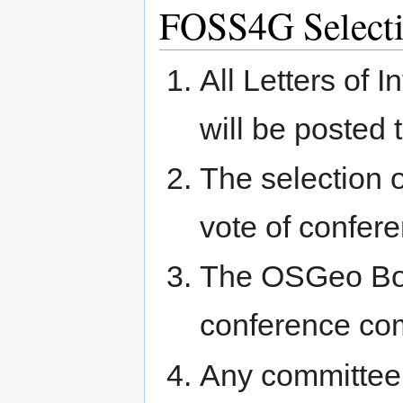
FOSS4G Select
All Letters of 
will be posted 
The selection o
vote of confe
The OSGeo Boar
conference co
Any committee