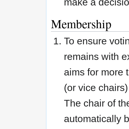
make a decisio
Membership
To ensure votin
remains with e
aims for more 
(or vice chair
The chair of t
automatically 