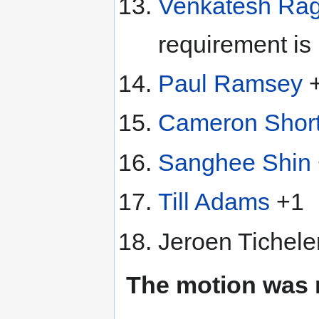
Venkatesh Ra
requirement is 
Paul Ramsey
Cameron Short
Sanghee Shin
Till Adams
+1
Jeroen Tichele
The motion was 