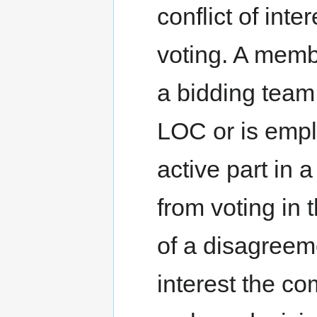
conflict of int
voting. A memb
a bidding team,
LOC or is emp
active part in 
from voting in 
of a disagreeme
interest the co