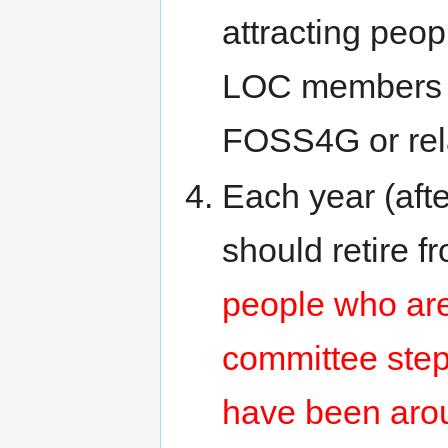
attracting peop
LOC members f
FOSS4G or rel
Each year (af
should retire 
people who are
committee step
have been arou