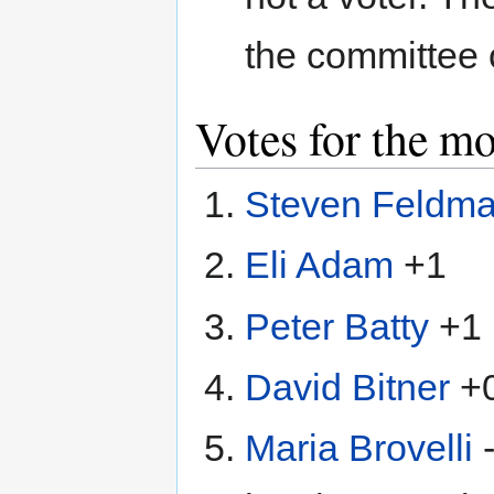
the committee 
Votes for the m
Steven Feldm
Eli Adam
+1
Peter Batty
+1
David Bitner
+
Maria Brovelli
-