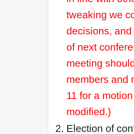
tweaking we co
decisions, and
of next confer
meeting should
members and ma
11 for a motion
modified.)
Election of co