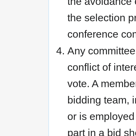
the avoidance 
the selection p
conference co
Any committee
conflict of int
vote. A member
bidding team, 
or is employed
part in a bid 