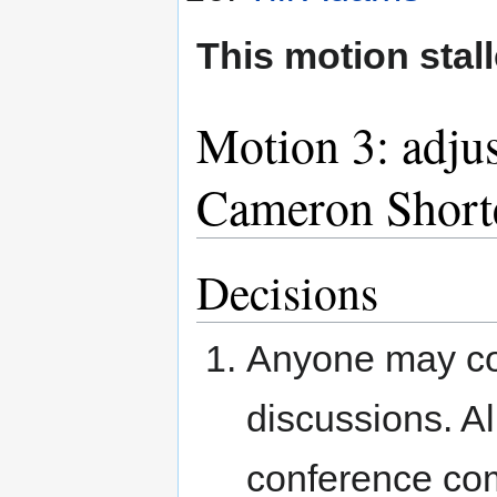
This motion stall
Motion 3: adju
Cameron Short
Decisions
Anyone may con
discussions. Al
conference co