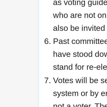
as voting gui
who are not on
also be invited 
Past committe
have stood dow
stand for re-el
Votes will be s
system or by em
not a voter. T