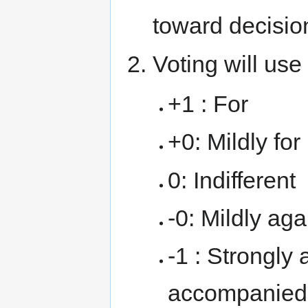
toward decisio
Voting will use
+1 : For
+0: Mildly for
0: Indifferent
-0: Mildly aga
-1 : Strongly 
accompanied 