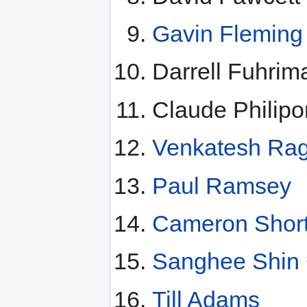
Gavin Fleming
Darrell Fuhrim
Claude Philip
Venkatesh Ra
Paul Ramsey
Cameron Short
Sanghee Shin
Till Adams