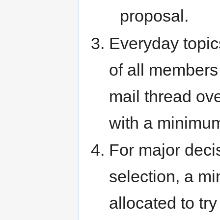
proposal.
Everyday topic
of all members
mail thread ov
with a minimum 
For major deci
selection, a m
allocated to tr