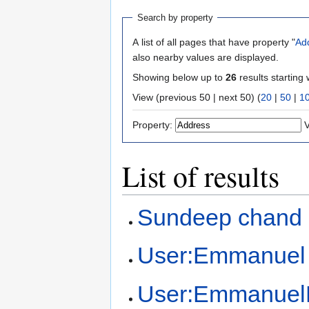
Search by property
A list of all pages that have property "
Ad
also nearby values are displayed.
Showing below up to
26
results starting 
View (previous 50 | next 50) (
20
|
50
|
1
Property:
V
List of results
Sundeep chand
User:Emmanuel
User:Emmanuel