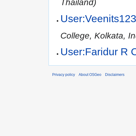
Thailand)
User:Veenits12
College, Kolkata, In
User:Faridur R
Privacy policy
About OSGeo
Disclaimers