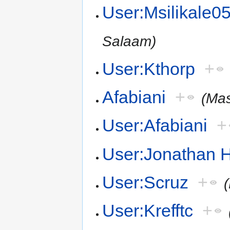
User:Msilikale0
Salaam)
User:Kthorp
+
Afabiani
+
(Mas
User:Afabiani
+
User:Jonathan 
User:Scruz
+
User:Krefftc
+