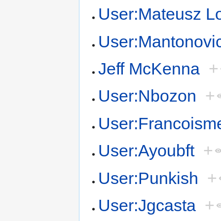
User:Mateusz L
User:Mantonovi
Jeff McKenna
+
User:Nbozon
+
User:Francoism
User:Ayoubft
+
User:Punkish
+
User:Jgcasta
+