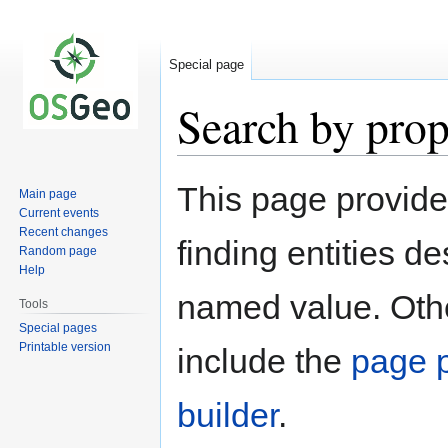
Special page
Search by prop
Jump
Jump
This page provid
Main page
to
to
Current events
navigation
search
Recent changes
finding entities d
Random page
Help
named value. Othe
Tools
Special pages
Printable version
include the
page p
builder
.