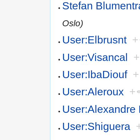
Stefan Blumentr
Oslo)
User:Elbrusnt
+
User:Visancal
+
User:IbaDiouf
+
User:Aleroux
+
User:Alexandre 
User:Shiguera