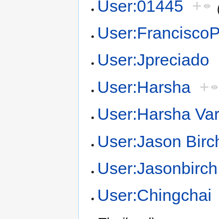
User:01445
+
User:Francisco
User:Jpreciado
User:Harsha
+
User:Harsha Va
User:Jason Birc
User:Jasonbirch
User:Chingchai