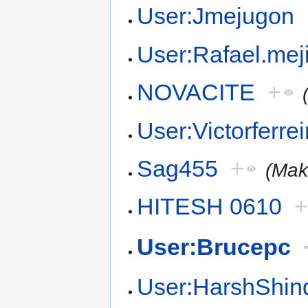
User:Jmejugon
User:Rafael.mej
NOVACITE
+
User:Victorferrei
Sag455
+
(Mak
HITESH 0610
User:Brucepc
User:HarshShin