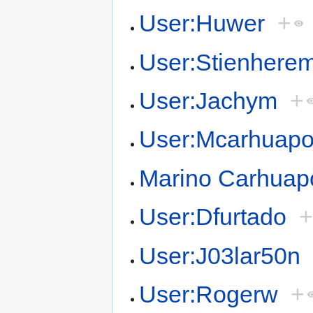
User:Huwer
+
User:Stienhere
User:Jachym
+
User:Mcarhuap
Marino Carhua
User:Dfurtado
User:J03lar50n
User:Rogerw
+