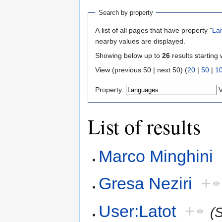
Search by property
A list of all pages that have property "
La
nearby values are displayed.
Showing below up to
26
results starting 
View (previous 50 | next 50) (
20
|
50
|
1
Property:
V
List of results
Marco Minghini
Gresa Neziri
+
User:Latot
+
(