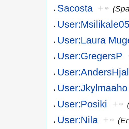
Sacosta
+
(Spa
User:Msilikale0
User:Laura Mug
User:GregersP
User:AndersHja
User:Jkylmaaho
User:Posiki
+
User:Nila
+
(En