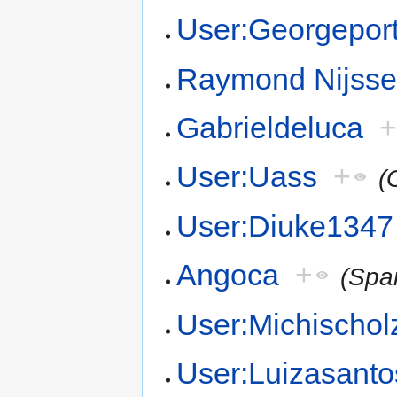
User:Georgeport
Raymond Nijss
Gabrieldeluca
User:Uass
+
(
User:Diuke1347
Angoca
+
(Spa
User:Michischol
User:Luizasanto