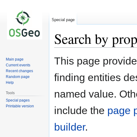
Special page
Search by prop
Jump
Jump
This page provid
Main page
to
to
Current events
navigation
search
Recent changes
finding entities d
Random page
Help
named value. Othe
Tools
Special pages
Printable version
include the
page p
builder
.