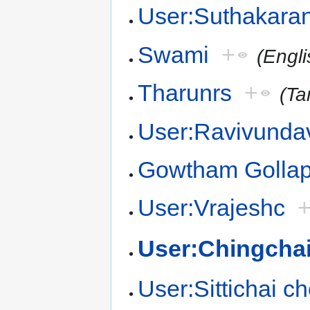
User:Suthakara
Swami
+
(Engli
Tharunrs
+
(Ta
User:Ravivundav
Gowtham Gollapa
User:Vrajeshc
User:Chingcha
User:Sittichai 