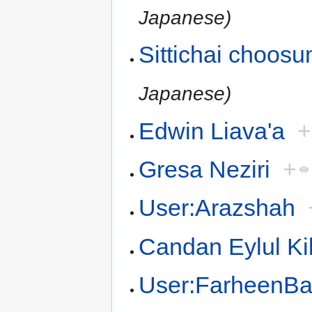
Japanese)
Sittichai choos
Japanese)
Edwin Liava'a
+
Gresa Neziri
+
User:Arazshah
Candan Eylul Ki
User:FarheenB