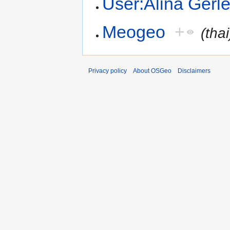
User:Alina Gerl
Meogeo
+
(thai
Privacy policy
About OSGeo
Disclaimers