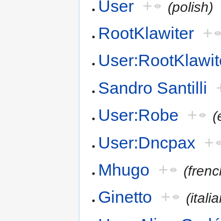
User
+
(polish)
RootKlawiter
+
User:RootKlawit
Sandro Santilli
User:Robe
+
(
User:Dncpax
+
Mhugo
+
(frenc
Ginetto
+
(itali