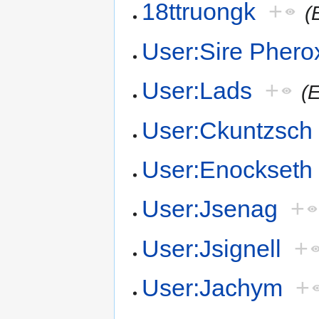
18ttruongk
+
(
User:Sire Phero
User:Lads
+
(
User:Ckuntzsch
User:Enockseth
User:Jsenag
+
User:Jsignell
+
User:Jachym
+