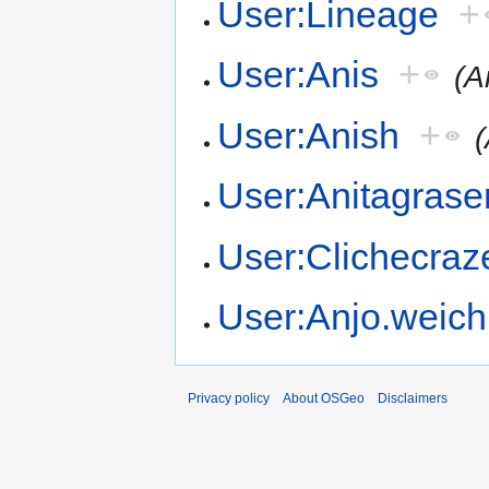
User:Lineage
+
User:Anis
+
(A
User:Anish
+
(
User:Anitagrase
User:Clichecraz
User:Anjo.weich
Privacy policy
About OSGeo
Disclaimers