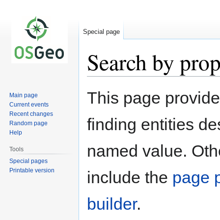
Special page
Search by prop
Jump
Jump
This page provid
Main page
to
to
Current events
navigation
search
Recent changes
finding entities d
Random page
Help
named value. Othe
Tools
Special pages
Printable version
include the
page p
builder
.