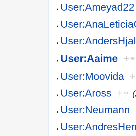
User:Ameyad22
User:AnaLetici
User:AndersHja
User:Aaime
+
User:Moovida
+
User:Aross
+
User:Neumann
User:AndresHer