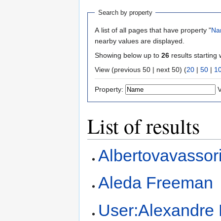
Search by property
A list of all pages that have property "
Na
nearby values are displayed.
Showing below up to
26
results starting 
View (previous 50 | next 50) (
20
|
50
|
1
Property:
V
List of results
Albertovavassor
Aleda Freeman
User:Alexandre 