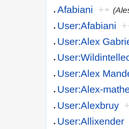
Afabiani
+
(Ale
User:Afabiani
+
User:Alex Gabri
User:Wildintelle
User:Alex Mand
User:Alex-math
User:Alexbruy
User:Allixender