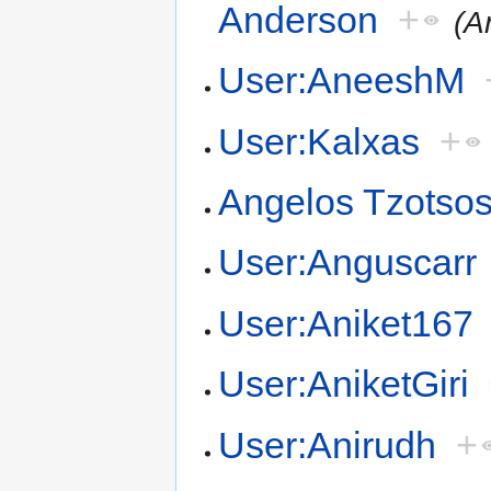
Anderson
+
(A
User:AneeshM
User:Kalxas
+
Angelos Tzotso
User:Anguscarr
User:Aniket167
User:AniketGiri
User:Anirudh
+