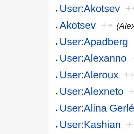
User:Akotsev
+
Akotsev
+
(Ale
User:Apadberg
User:Alexanno
User:Aleroux
+
User:Alexneto
User:Alina Gerl
User:Kashian
+