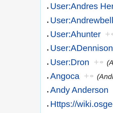
User:Andres Her
User:Andrewbel
User:Ahunter
+
User:ADenniso
User:Dron
+
(
Angoca
+
(And
Andy Anderson
Https://wiki.osg