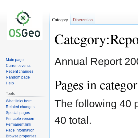
Category
Discussion
Category:Repo
Jump
Jump
Annual Report 20
Main page
to
to
Current events
navigation
search
Recent changes
Random page
Pages in catego
Help
Tools
The following 40 p
What links here
Related changes
Special pages
40 total.
Printable version
Permanent link
Page information
Browse properties