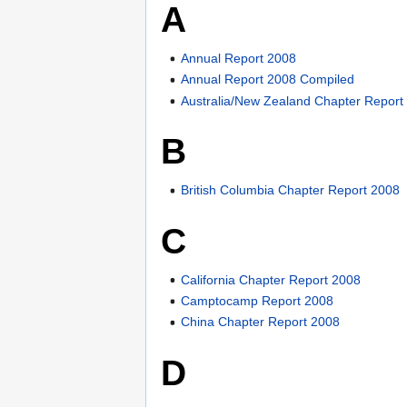
A
Annual Report 2008
Annual Report 2008 Compiled
Australia/New Zealand Chapter Report
B
British Columbia Chapter Report 2008
C
California Chapter Report 2008
Camptocamp Report 2008
China Chapter Report 2008
D