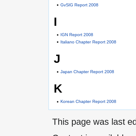
GvSIG Report 2008
I
IGN Report 2008
Italiano Chapter Report 2008
J
Japan Chapter Report 2008
K
Korean Chapter Report 2008
This page was last ed