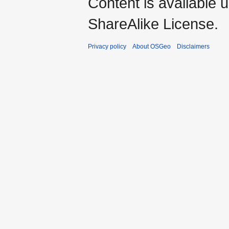
Content is available 
ShareAlike License.
Privacy policy
About OSGeo
Disclaimers