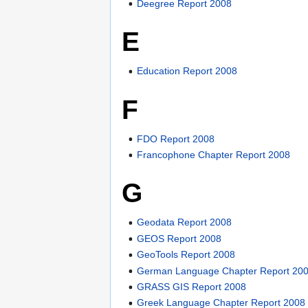
Deegree Report 2008
E
Education Report 2008
F
FDO Report 2008
Francophone Chapter Report 2008
G
Geodata Report 2008
GEOS Report 2008
GeoTools Report 2008
German Language Chapter Report 20
GRASS GIS Report 2008
Greek Language Chapter Report 2008