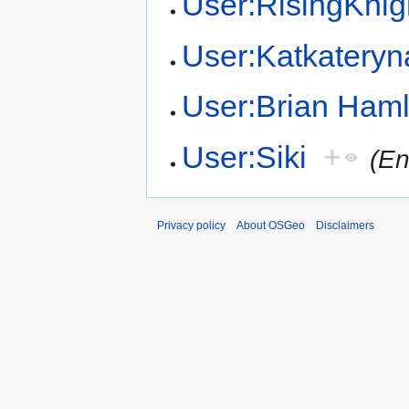
User:RisingKnig
User:Katkateryn
User:Brian Haml
User:Siki
+
(En
Privacy policy
About OSGeo
Disclaimers