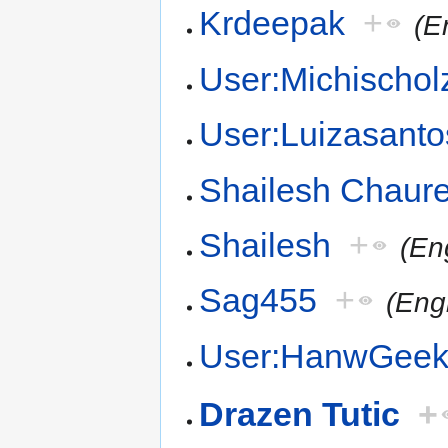
Krdeepak
+
(E
User:Michischol
User:Luizasanto
Shailesh Chaur
Shailesh
+
(En
Sag455
+
(Engl
User:HanwGee
Drazen Tutic
+