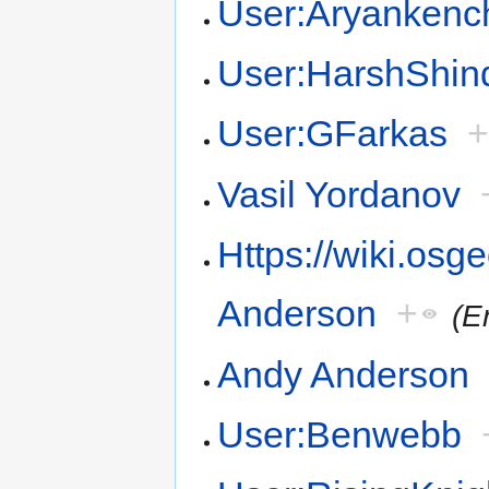
User:Aryankenc
User:HarshShin
User:GFarkas
Vasil Yordanov
Https://wiki.osg
Anderson
+
(E
Andy Anderson
User:Benwebb