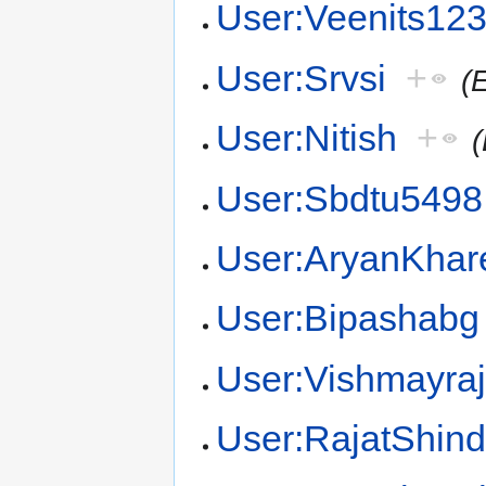
User:Veenits12
User:Srvsi
+
(
User:Nitish
+
(
User:Sbdtu5498
User:AryanKhar
User:Bipashabg
User:Vishmayra
User:RajatShin