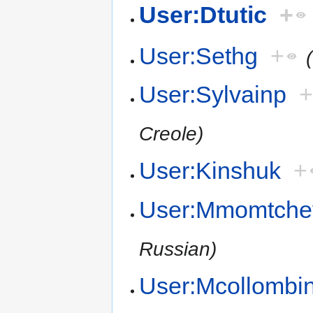
User:Dtutic
+
User:Sethg
+
User:Sylvainp
Creole)
User:Kinshuk
+
User:Mmomtche
Russian)
User:Mcollombi