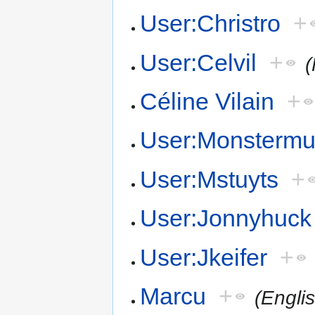
User:Christro
+
User:Celvil
+
(
Céline Vilain
+
User:Monsterm
User:Mstuyts
+
User:Jonnyhuck
User:Jkeifer
+
Marcu
+
(Engli