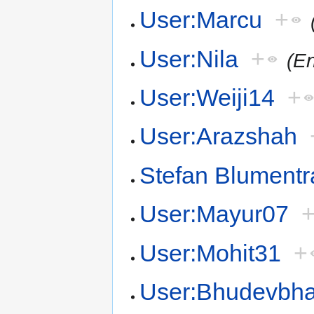
User:Marcu
+
User:Nila
+
(En
User:Weiji14
+
User:Arazshah
Stefan Blumentr
User:Mayur07
User:Mohit31
+
User:Bhudevbha