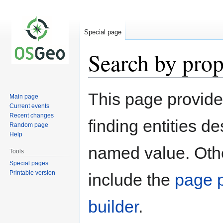
Special page
Search by prop
Jump
Jump
This page provid
Main page
to
to
Current events
navigation
search
Recent changes
finding entities d
Random page
Help
named value. Othe
Tools
Special pages
Printable version
include the
page p
builder
.