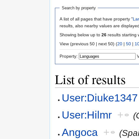
Search by property
A list of all pages that have property "
La
results, also nearby values are displayed
Showing below up to
26
results starting 
View (previous 50 | next 50) (
20
|
50
|
1
Property:
V
List of results
User:Diuke1347
User:Hilmr
+
(
Angoca
+
(Spa