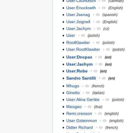
User:Ckuntzsch
+
(German)
User:Enockseth
+
(English)
User:Jsenag
+
(spanish)
User:Jsignell
+
(English)
User:Jachym
+
(cz)
User
+
(polish)
RootKlawiter
+
(polish)
User:RootKlawiter
+
(polish)
User:Dncpax
+
(en)
User:Jachym
+
(en)
User:Robe
+
(en)
Sandro Santilli
+
(en)
Mhugo
+
(french)
Ginetto
+
(italian)
User:Alina Gerlée
+
(polish)
Meogeo
+
(thai)
Remi.cresson
+
(english)
User:Gsteinmon
+
(english)
Didier Richard
+
(french)