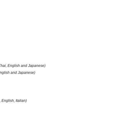
Thai, English and Japanese)
English and Japanese)
, English, Italian)