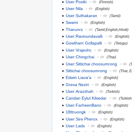
User:Posiki
+
(Finnish)
User:Nila
+
(English)
User:Suthakaran
+
(Tamil)
Swami
+
(English)
Tharunrs
+
(Tamil,English,Hindi)
User:Ravivundavalli
+
(English)
Gowtham Gollapalli
+
(Telugu)
User:Vrajeshc
+
(English)
User:Chingchai
+
(Thai)
User:Sittichai choosumrong
+
(
Sittichai choosumrong
+
(Thai, 
Edwin Liava'a
+
(English)
Gresa Neziri
+
(English)
User:Arazshah
+
(Turkish)
Candan Eylul Kilsedar
+
(Turkish
User:FarheenBano
+
(English)
18ttruongk
+
(English)
User:Sire Pherox
+
(English)
User:Lads
+
(English)