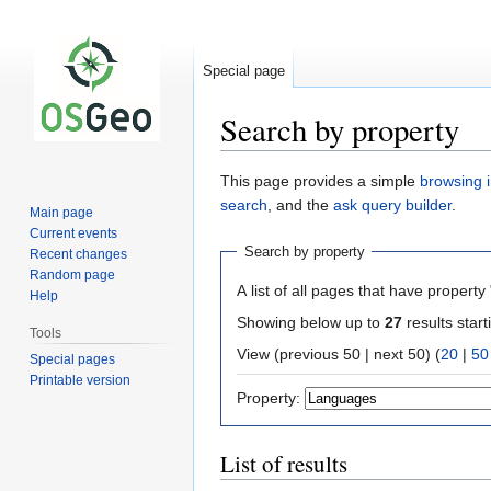
Special page
Search by property
Jump
Jump
This page provides a simple
browsing i
to
to
search
, and the
ask query builder
.
Main page
navigation
search
Current events
Search by property
Recent changes
Random page
A list of all pages that have property 
Help
Showing below up to
27
results start
Tools
View (previous 50 | next 50) (
20
|
50
Special pages
Printable version
Property:
List of results