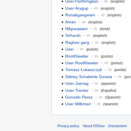
User:Parthmiglani
+
(english)
User:Arygup
+
(english)
Ronakgangwani
+
(english)
Aman
+
(english)
Nikpanjwani
+
(hindi)
Sriharsh
+
(english)
Raghav garg
+
(english)
User
+
(polish)
RootKlawiter
+
(polish)
User:RootKlawiter
+
(polish)
Tomasz Łukaszczyk
+
(polski)
Sidney Schaberle Goveia
+
(po
User:Jsenag
+
(spanish)
User:Trentor
+
(Español)
Gonzalo Perez
+
(Spanish)
User:Mlibman
+
(spanish)
Privacy policy
About OSGeo
Disclaimers