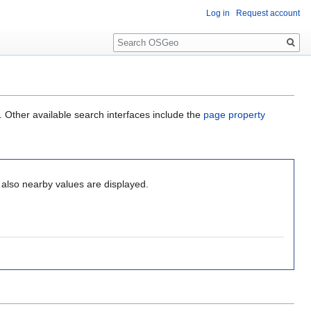
Log in
Request account
Search
. Other available search interfaces include the
page property
, also nearby values are displayed.