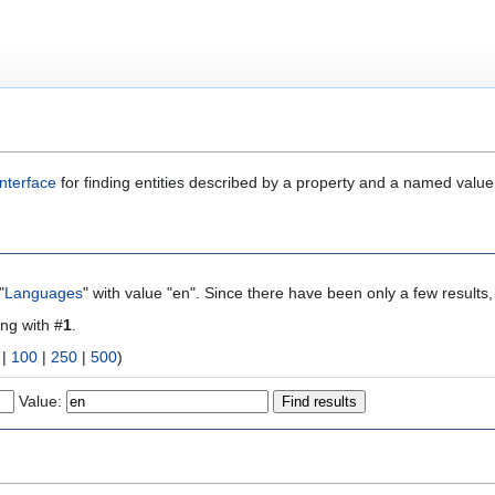
nterface
for finding entities described by a property and a named value
"
Languages
" with value "en". Since there have been only a few results
ing with #
1
.
|
100
|
250
|
500
)
Value: