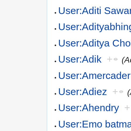
User:Aditi Sawa
User:Adityabhin
User:Aditya Ch
User:Adik
+
(A
User:Amercader
User:Adiez
+
(
User:Ahendry
+
User:Emo batm