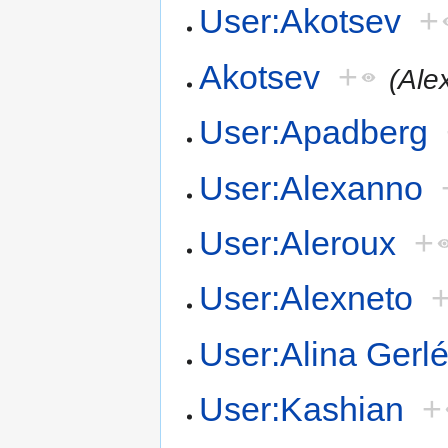
User:Akotsev
+
Akotsev
+
(Ale
User:Apadberg
User:Alexanno
User:Aleroux
+
User:Alexneto
User:Alina Gerl
User:Kashian
+