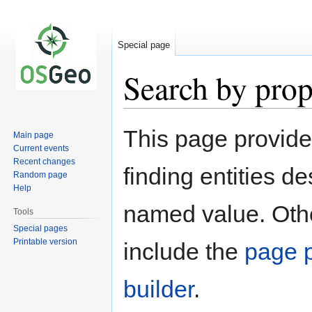
Special page
Search by prop
Jump
Jump
This page provid
Main page
to
to
Current events
navigation
search
Recent changes
finding entities d
Random page
Help
named value. Othe
Tools
Special pages
Printable version
include the
page p
builder
.