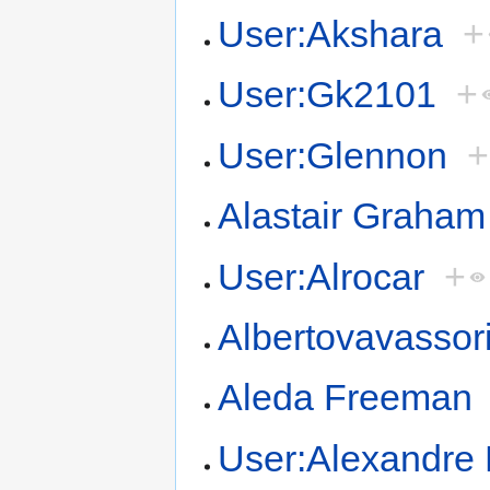
User:Akshara
+
User:Gk2101
+
User:Glennon
+
Alastair Graham
User:Alrocar
+
Albertovavassor
Aleda Freeman
User:Alexandre 