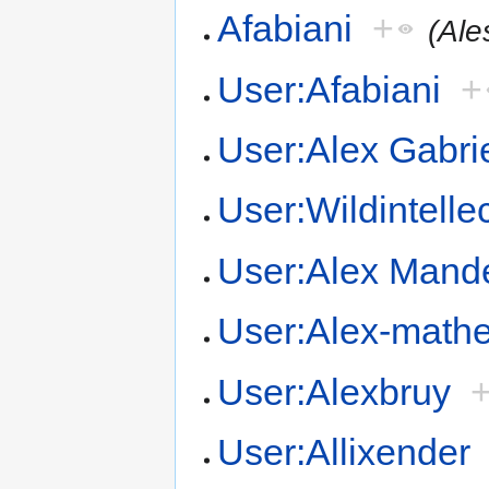
Afabiani
+
(Ale
User:Afabiani
+
User:Alex Gabri
User:Wildintelle
User:Alex Mand
User:Alex-math
User:Alexbruy
User:Allixender