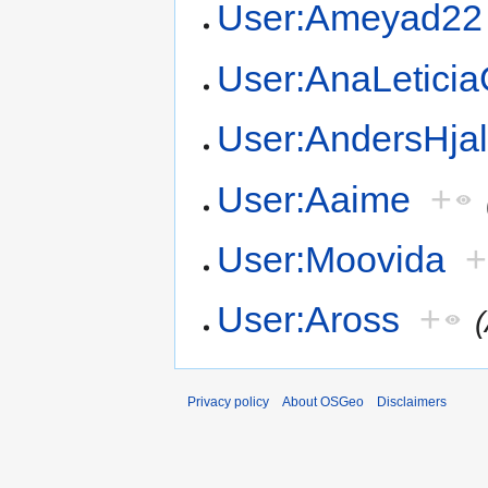
User:Ameyad22
User:AnaLetici
User:AndersHja
User:Aaime
+
User:Moovida
+
User:Aross
+
Privacy policy
About OSGeo
Disclaimers