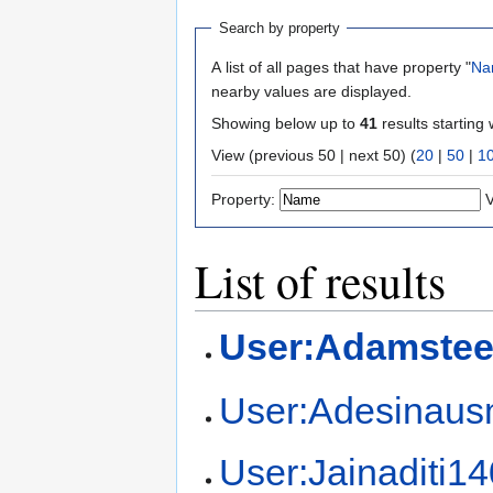
Search by property
A list of all pages that have property "
Na
nearby values are displayed.
Showing below up to
41
results starting 
View (previous 50 | next 50) (
20
|
50
|
1
Property:
V
List of results
User:Adamstee
User:Adesinau
User:Jainaditi1