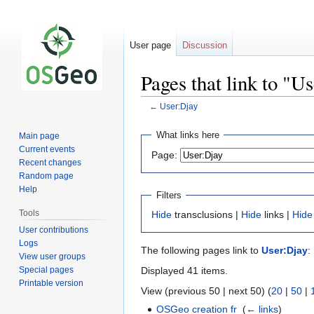
User page
Discussion
Pages that link to "U
←
User:Djay
Jump
Jump
What links here
Main page
to
to
Current events
Page:
navigation
search
Recent changes
Random page
Help
Filters
Tools
Hide
transclusions |
Hide
links |
Hide
User contributions
Logs
The following pages link to
User:Djay
:
View user groups
Special pages
Displayed 41 items.
Printable version
View (previous 50 | next 50) (
20
|
50
|
OSGeo creation fr
‎
(
← links
)