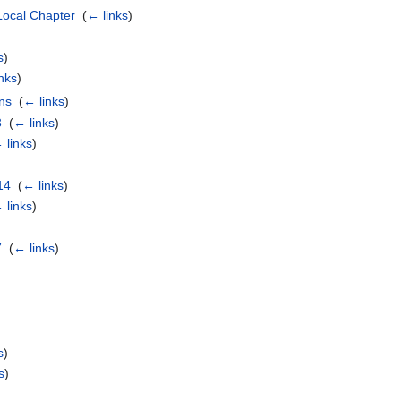
Local Chapter
‎
(
← links
)
s
)
nks
)
ns
‎
(
← links
)
3
‎
(
← links
)
 links
)
14
‎
(
← links
)
 links
)
7
‎
(
← links
)
s
)
s
)