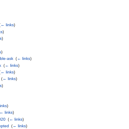
(
← links
)
ks
)
s
)
)
s
)
ble-ask
‎
(
← links
)
k
‎
(
← links
)
(
← links
)
‎
(
← links
)
s
)
)
inks
)
← links
)
020
‎
(
← links
)
epted
‎
(
← links
)