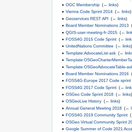
OGC Membership
‎
(
← links
)
Vienna Code Sprint 2014
‎
(
← links
)
Geoservices REST API
‎
(
← links
)
Board Member Nominations 2013
‎
QGIS-user-meeting-fr-2015
‎
(
← lin
FOSS4G 2015 Code Sprint
‎
(
← link
UnitedNations Committee
‎
(
← links
Template:AdvocateList-ask
‎
(
← link
Template:OSGeoCharterMemberTa
Template:OSGeoAdvocateTable-as
Board Member Nominations 2016
‎
FOSS4G-Europe 2017 Code sprint
FOSS4G 2017 Code Sprint
‎
(
← link
OSGeo Code Sprint 2018
‎
(
← links
OSGeoLive History
‎
(
← links
)
Annual General Meeting 2018
‎
(
← l
FOSS4G 2019 Community Sprint
‎
(
OSGeo Virtual Community Sprint 2
Google Summer of Code 2021 Acc