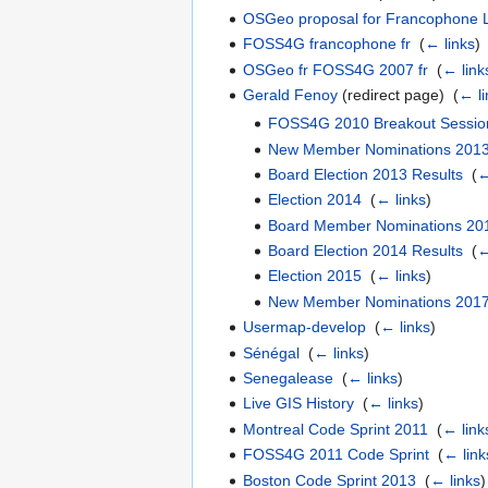
OSGeo proposal for Francophone 
FOSS4G francophone fr
‎
(
← links
)
OSGeo fr FOSS4G 2007 fr
‎
(
← link
Gerald Fenoy
(redirect page) ‎
(
← li
FOSS4G 2010 Breakout Sessio
New Member Nominations 201
Board Election 2013 Results
‎
(
←
Election 2014
‎
(
← links
)
Board Member Nominations 20
Board Election 2014 Results
‎
(
←
Election 2015
‎
(
← links
)
New Member Nominations 201
Usermap-develop
‎
(
← links
)
Sénégal
‎
(
← links
)
Senegalease
‎
(
← links
)
Live GIS History
‎
(
← links
)
Montreal Code Sprint 2011
‎
(
← link
FOSS4G 2011 Code Sprint
‎
(
← link
Boston Code Sprint 2013
‎
(
← links
)