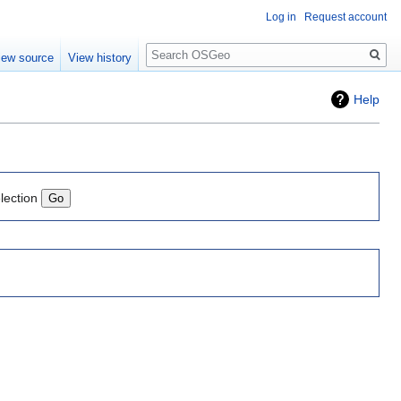
Log in
Request account
Search
iew source
View history
Help
lection