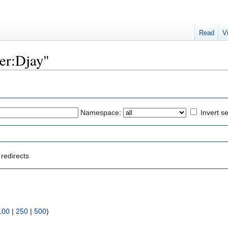
Read
V
ser:Djay"
Namespace:
Invert se
redirects
100
|
250
|
500
)