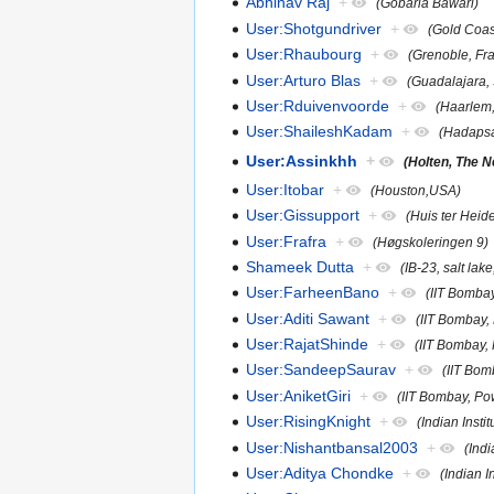
Abhinav Raj
+
(Gobaria Bawari)
User:Shotgundriver
+
(Gold Coast
User:Rhaubourg
+
(Grenoble, Fr
User:Arturo Blas
+
(Guadalajara,
User:Rduivenvoorde
+
(Haarlem,
User:ShaileshKadam
+
(Hadapsa
User:Assinkhh
+
(Holten, The N
User:Itobar
+
(Houston,USA)
User:Gissupport
+
(Huis ter Heid
User:Frafra
+
(Høgskoleringen 9)
Shameek Dutta
+
(IB-23, salt lake
User:FarheenBano
+
(IIT Bomba
User:Aditi Sawant
+
(IIT Bombay,
User:RajatShinde
+
(IIT Bombay,
User:SandeepSaurav
+
(IIT Bo
User:AniketGiri
+
(IIT Bombay, P
User:RisingKnight
+
(Indian Inst
User:Nishantbansal2003
+
(Indi
User:Aditya Chondke
+
(Indian 