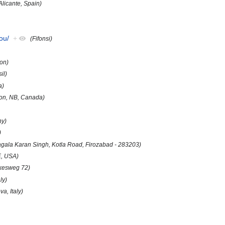
Alicante, Spain)
ou/
+
(Fifonsi)
on)
il)
a)
ton, NB, Canada)
ny)
)
Nagala Karan Singh, Kotla Road, Firozabad - 283203)
E, USA)
kesweg 72)
ly)
a, Italy)