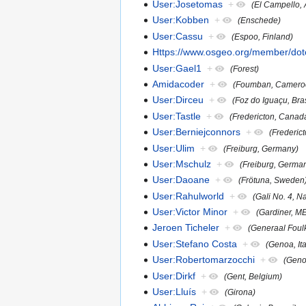
User:Josetomas
+
(El Campello, 
User:Kobben
+
(Enschede)
User:Cassu
+
(Espoo, Finland)
Https://www.osgeo.org/member/dot
User:Gael1
+
(Forest)
Amidacoder
+
(Foumban, Camero
User:Dirceu
+
(Foz do Iguaçu, Bras
User:Tastle
+
(Fredericton, Canad
User:Berniejconnors
+
(Frederic
User:Ulim
+
(Freiburg, Germany)
User:Mschulz
+
(Freiburg, Germa
User:Daoane
+
(Frötuna, Sweden
User:Rahulworld
+
(Gali No. 4, 
User:Victor Minor
+
(Gardiner, M
Jeroen Ticheler
+
(Generaal Foul
User:Stefano Costa
+
(Genoa, Ita
User:Robertomarzocchi
+
(Genov
User:Dirkf
+
(Gent, Belgium)
User:Lluís
+
(Girona)