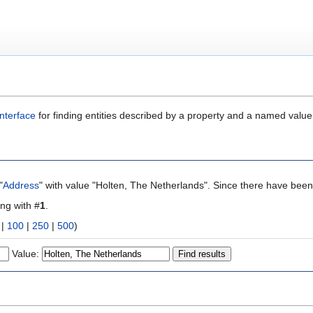
nterface
for finding entities described by a property and a named value
"
Address
" with value "Holten, The Netherlands". Since there have been 
ing with #
1
.
|
100
|
250
|
500
)
Value: