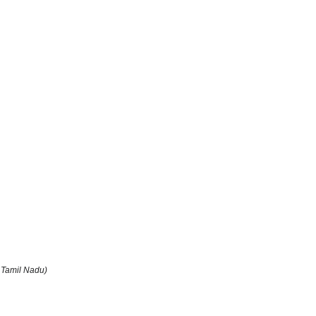
 Tamil Nadu)