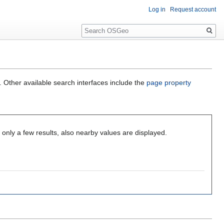
Log in
Request account
Search
. Other available search interfaces include the
page property
only a few results, also nearby values are displayed.