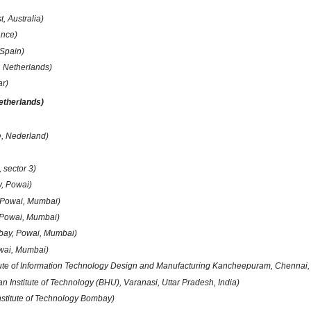
, Australia)
ance)
 Spain)
 Netherlands)
r)
etherlands)
e, Nederland)
, sector 3)
y, Powai)
 Powai, Mumbai)
 Powai, Mumbai)
mbay, Powai, Mumbai)
owai, Mumbai)
itute of Information Technology Design and Manufacturing Kancheepuram, Chennai,
an Institute of Technology (BHU), Varanasi, Uttar Pradesh, India)
Institute of Technology Bombay)