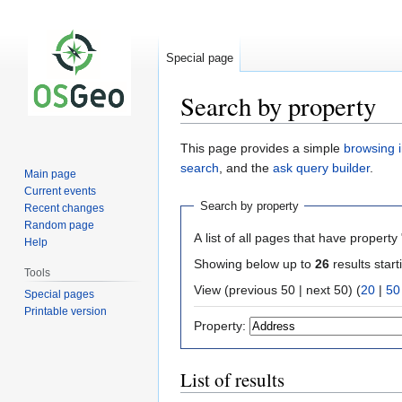
Special page
Search by property
Jump
Jump
This page provides a simple
browsing i
to
to
search
, and the
ask query builder
.
Main page
navigation
search
Current events
Search by property
Recent changes
Random page
A list of all pages that have property 
Help
Showing below up to
26
results start
Tools
View (previous 50 | next 50) (
20
|
50
Special pages
Printable version
Property:
List of results