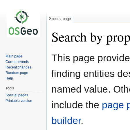
Special page
Search by prop
Jump
Jump
This page provid
Main page
to
to
Current events
navigation
search
Recent changes
finding entities d
Random page
Help
named value. Othe
Tools
Special pages
Printable version
include the
page p
builder
.