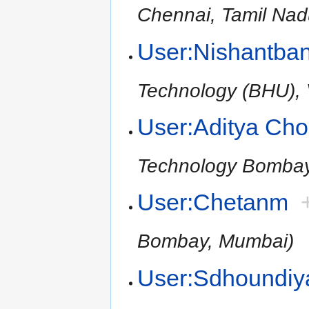
Chennai, Tamil Nad
User:Nishantba
Technology (BHU), V
User:Aditya Ch
Technology Bomba
User:Chetanm
Bombay, Mumbai)
User:Sdhoundiy