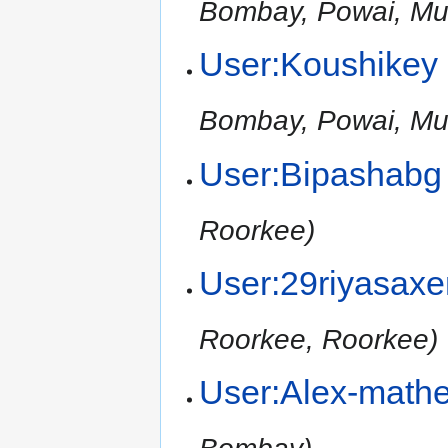
Bombay, Powai, Mu
User:Koushikey
Bombay, Powai, Mu
User:Bipashabg
Roorkee)
User:29riyasax
Roorkee, Roorkee)
User:Alex-math