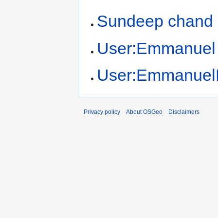
Sundeep chand
User:Emmanuel
User:Emmanuel
Privacy policy
About OSGeo
Disclaimers