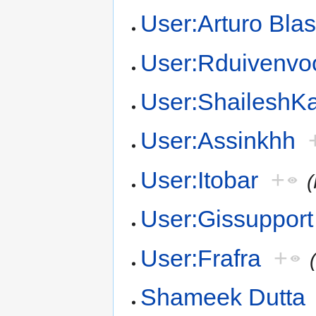
User:Arturo Bla
User:Rduivenvo
User:Shailesh
User:Assinkhh
User:Itobar
+
User:Gissupport
User:Frafra
+
Shameek Dutta