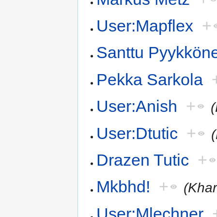
User:Mapflex
+
Santtu Pyykkön
Pekka Sarkola
User:Anish
+
User:Dtutic
+
Drazen Tutic
+
Mkbhd!
+
(Khar
User:Mlechner