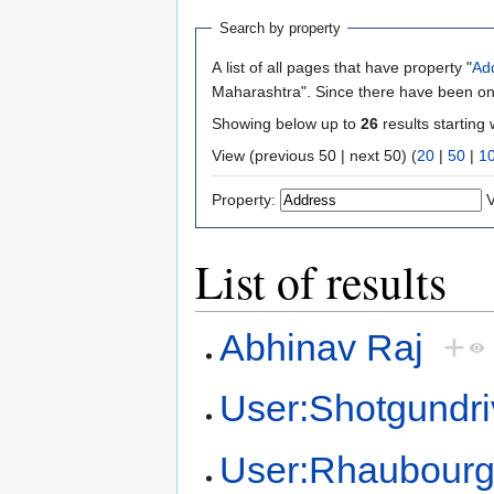
Search by property
A list of all pages that have property "
Ad
Maharashtra". Since there have been onl
Showing below up to
26
results starting 
View (previous 50 | next 50) (
20
|
50
|
1
Property:
V
List of results
Abhinav Raj
+
User:Shotgundri
User:Rhaubour