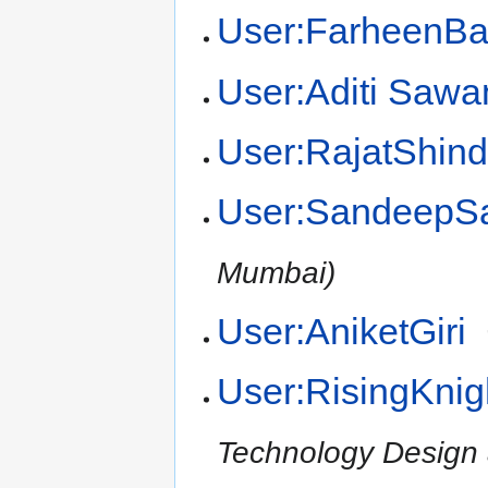
User:FarheenB
User:Aditi Sawa
User:RajatShin
User:SandeepS
Mumbai)
User:AniketGiri
User:RisingKnig
Technology Design