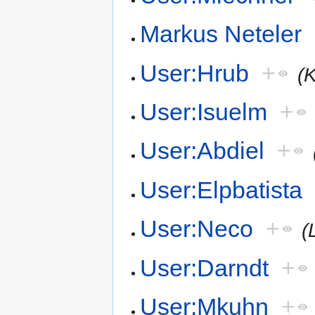
Markus Neteler
User:Hrub
+
(
User:Isuelm
+
User:Abdiel
+
User:Elpbatista
User:Neco
+
(
User:Darndt
+
User:Mkuhn
+