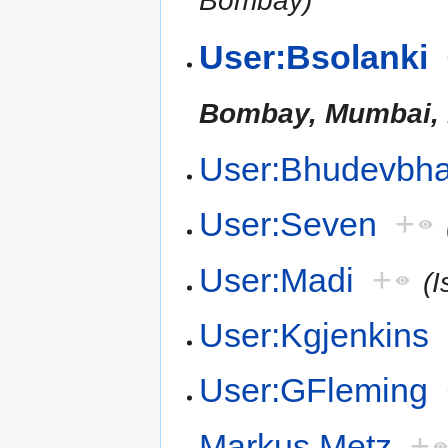
Bombay)
User:Bsolanki
Bombay, Mumbai, 
User:Bhudevbha
User:Seven
+
User:Madi
+
(I
User:Kgjenkins
User:GFleming
Markus Metz
+