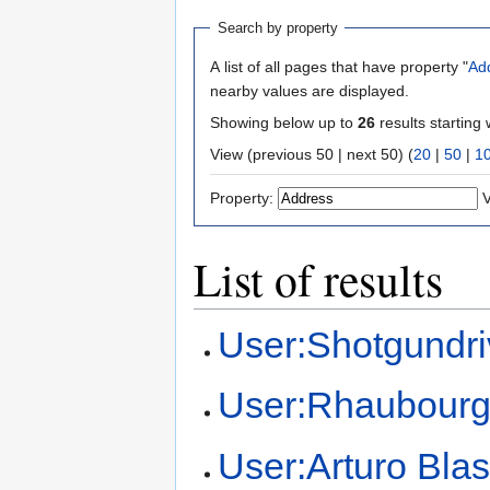
Search by property
A list of all pages that have property "
Ad
nearby values are displayed.
Showing below up to
26
results starting 
View (previous 50 | next 50) (
20
|
50
|
1
Property:
V
List of results
User:Shotgundri
User:Rhaubour
User:Arturo Bla