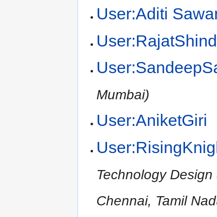
User:Aditi Sawa
User:RajatShin
User:SandeepS
Mumbai)
User:AniketGiri
User:RisingKnig
Technology Design
Chennai, Tamil Nad