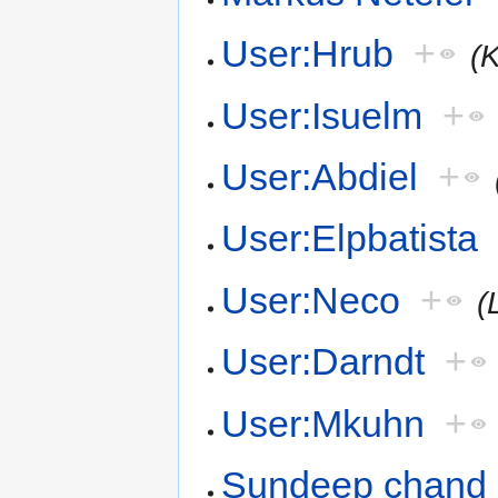
User:Hrub
+
(
User:Isuelm
+
User:Abdiel
+
User:Elpbatista
User:Neco
+
(
User:Darndt
+
User:Mkuhn
+
Sundeep chand