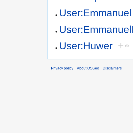
User:Emmanuel
User:Emmanuel
User:Huwer
+
Privacy policy
About OSGeo
Disclaimers