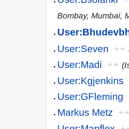
Bombay, Mumbai, M
User:Bhudevbh
User:Seven
+
User:Madi
+
(I
User:Kgjenkins
User:GFleming
Markus Metz
+
User:Mapflex
+