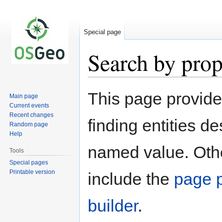
Special page
Search by prop
Jump
Jump
This page provid
Main page
to
to
Current events
navigation
search
Recent changes
finding entities d
Random page
Help
named value. Othe
Tools
Special pages
Printable version
include the
page p
builder
.