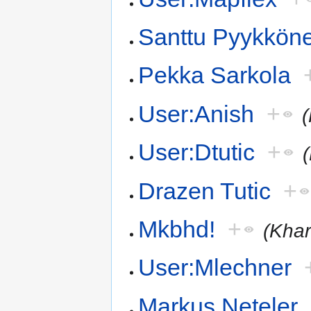
Santtu Pyykkön
Pekka Sarkola
User:Anish
+
User:Dtutic
+
Drazen Tutic
+
Mkbhd!
+
(Khar
User:Mlechner
Markus Neteler