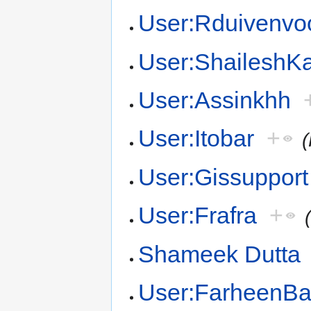
User:Rduivenvo
User:Shailesh
User:Assinkhh
User:Itobar
+
User:Gissupport
User:Frafra
+
Shameek Dutta
User:FarheenB