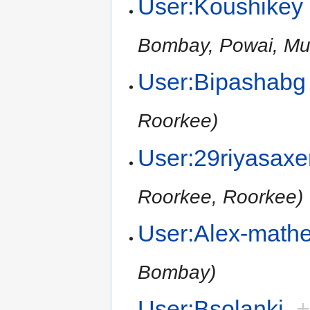
User:Koushikey
Bombay, Powai, Mu
User:Bipashabg
Roorkee)
User:29riyasax
Roorkee, Roorkee)
User:Alex-math
Bombay)
User:Bsolanki