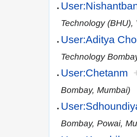
User:Nishantba
Technology (BHU), V
User:Aditya Ch
Technology Bomba
User:Chetanm
Bombay, Mumbai)
User:Sdhoundiy
Bombay, Powai, Mu