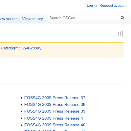
Log in
Request account
Search
iew source
View history
.
Category:FOSS4G2009
")
FOSS4G 2009 Press Release 37
FOSS4G 2009 Press Release 38
FOSS4G 2009 Press Release 39
FOSS4G 2009 Press Release 4
FOSS4G 2009 Press Release 40