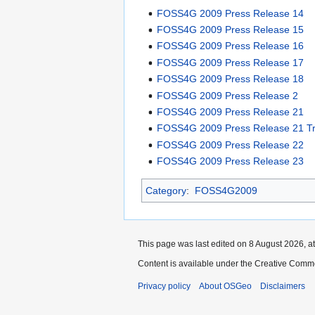
FOSS4G 2009 Press Release 14
FOSS4G 2009 Press Release 15
FOSS4G 2009 Press Release 16
FOSS4G 2009 Press Release 17
FOSS4G 2009 Press Release 18
FOSS4G 2009 Press Release 2
FOSS4G 2009 Press Release 21
FOSS4G 2009 Press Release 21 Tr
FOSS4G 2009 Press Release 22
FOSS4G 2009 Press Release 23
Category
:
FOSS4G2009
This page was last edited on 8 August 2026, at
Content is available under the Creative Commo
Privacy policy
About OSGeo
Disclaimers