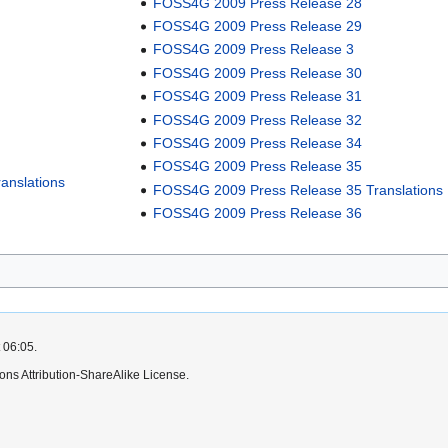
FOSS4G 2009 Press Release 28
FOSS4G 2009 Press Release 29
FOSS4G 2009 Press Release 3
FOSS4G 2009 Press Release 30
FOSS4G 2009 Press Release 31
FOSS4G 2009 Press Release 32
FOSS4G 2009 Press Release 34
FOSS4G 2009 Press Release 35
anslations
FOSS4G 2009 Press Release 35 Translations
FOSS4G 2009 Press Release 36
 06:05.
ns Attribution-ShareAlike License.