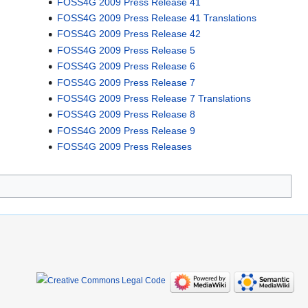
FOSS4G 2009 Press Release 41
FOSS4G 2009 Press Release 41 Translations
FOSS4G 2009 Press Release 42
FOSS4G 2009 Press Release 5
FOSS4G 2009 Press Release 6
FOSS4G 2009 Press Release 7
FOSS4G 2009 Press Release 7 Translations
FOSS4G 2009 Press Release 8
FOSS4G 2009 Press Release 9
FOSS4G 2009 Press Releases