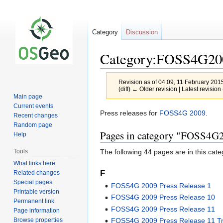
Category
Discussion
Category:FOSS4G200
Revision as of 04:09, 11 February 201
(diff) ← Older revision | Latest revision 
Main page
Current events
Jump
Jump
Press releases for
FOSS4G 2009
.
Recent changes
to
to
Random page
Pages in category "FOSS4G2
navigation
search
Help
The following 44 pages are in this categ
Tools
What links here
F
Related changes
Special pages
FOSS4G 2009 Press Release 1
Printable version
FOSS4G 2009 Press Release 10
Permanent link
FOSS4G 2009 Press Release 11
Page information
Browse properties
FOSS4G 2009 Press Release 11 Tr