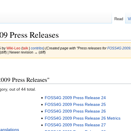
Read
V
9 Press Releases
5 by
Wiki-Leo
(
talk
|
contribs
)
(Created page with "Press releases for
FOSS4G 2009
(diff) | Newer revision → (diff)
009 Press Releases"
ory, out of 44 total.
FOSS4G 2009 Press Release 24
FOSS4G 2009 Press Release 25
FOSS4G 2009 Press Release 26
FOSS4G 2009 Press Release 26 Metrics
FOSS4G 2009 Press Release 27
anslations