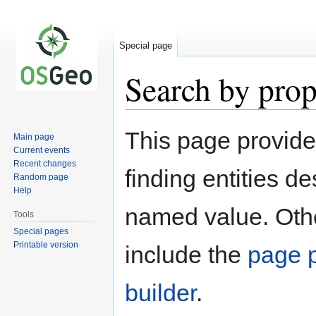
Special page
Search by prop
Jump
Jump
This page provid
Main page
to
to
Current events
navigation
search
Recent changes
finding entities d
Random page
Help
named value. Othe
Tools
Special pages
Printable version
include the
page p
builder
.