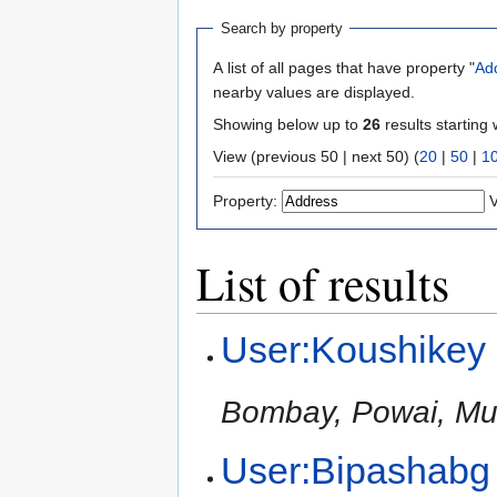
Search by property
A list of all pages that have property "
Ad
nearby values are displayed.
Showing below up to
26
results starting 
View (previous 50 | next 50) (
20
|
50
|
1
Property:
V
List of results
User:Koushikey
Bombay, Powai, Mu
User:Bipashabg