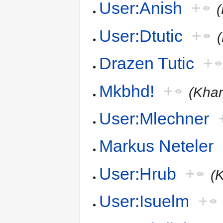
User:Anish
+
User:Dtutic
+
Drazen Tutic
+
Mkbhd!
+
(Khar
User:Mlechner
Markus Neteler
User:Hrub
+
(
User:Isuelm
+