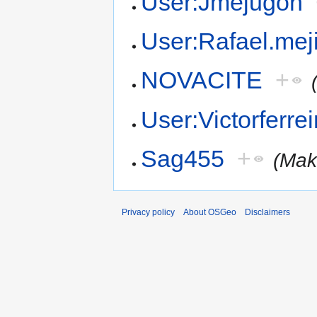
User:Jmejugon
User:Rafael.mej
NOVACITE
+
User:Victorferrei
Sag455
+
(Mak
Privacy policy
About OSGeo
Disclaimers