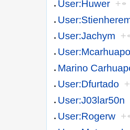
User:Huwer
+
User:Stienhere
User:Jachym
+
User:Mcarhuap
Marino Carhua
User:Dfurtado
User:J03lar50n
User:Rogerw
+