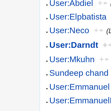
User:Abdiel
+
User:Elpbatista
User:Neco
+
(
User:Darndt
+
User:Mkuhn
+
Sundeep chand
User:Emmanuel
User:Emmanuel