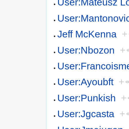
User:Mateusz L
User:Mantonovi
Jeff McKenna
+
User:Nbozon
+
User:Francoism
User:Ayoubft
+
User:Punkish
+
User:Jgcasta
+