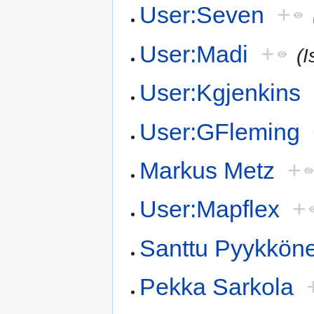
User:Seven
+
User:Madi
+
(I
User:Kgjenkins
User:GFleming
Markus Metz
+
User:Mapflex
+
Santtu Pyykkön
Pekka Sarkola