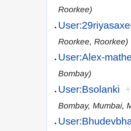
Roorkee)
User:29riyasax
Roorkee, Roorkee)
User:Alex-math
Bombay)
User:Bsolanki
Bombay, Mumbai, M
User:Bhudevbha