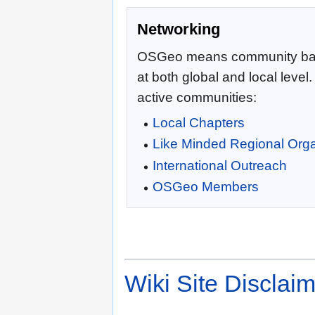
Networking
OSGeo means community ba
at both global and local level
active communities:
Local Chapters
Like Minded Regional Orga
International Outreach
OSGeo Members
Wiki Site Disclai