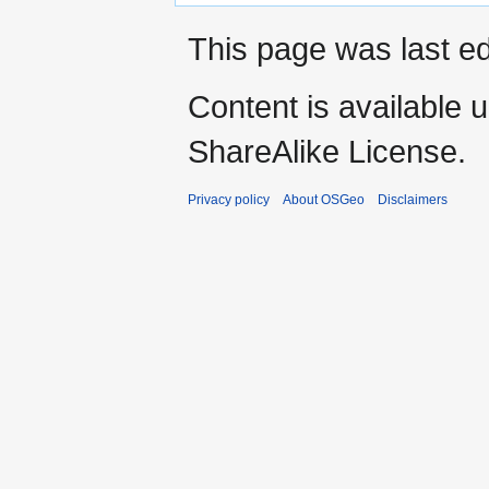
This page was last ed
Content is available 
ShareAlike License.
Privacy policy
About OSGeo
Disclaimers