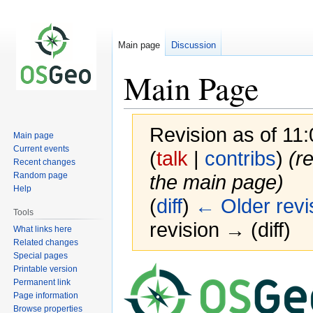
Main page
Discussion
Main Page
Revision as of 1
Main page
Current events
(
talk
|
contribs
)
(r
Recent changes
Random page
the main page)
Help
(
diff
)
← Older revi
Tools
revision → (diff)
What links here
Related changes
Special pages
Printable version
Jump
Jump
Permanent link
to
to
Page information
navigation
search
Browse properties