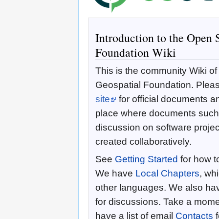
Introduction to the Open 
Foundation Wiki
This is the community Wiki o
Geospatial Foundation. Pleas
site
for official documents an
place where documents such 
discussion on software proje
created collaboratively.
See
Getting Started
for how to
We have
Local Chapters
, wh
other languages. We also ha
for discussions. Take a momen
have a list of email
Contacts
f