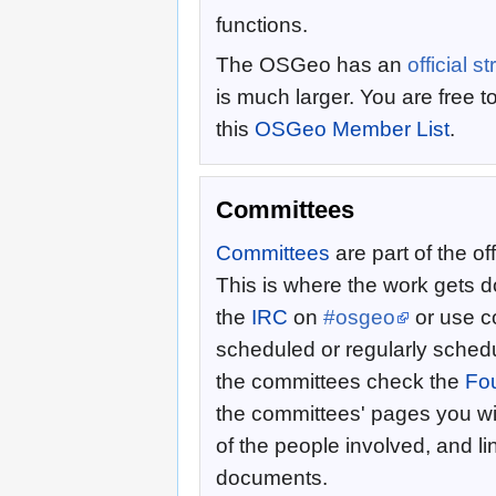
functions.
The OSGeo has an
official s
is much larger. You are free t
this
OSGeo Member List
.
Committees
Committees
are part of the of
This is where the work gets
the
IRC
on
#osgeo
or use co
scheduled or regularly sched
the committees check the
Fo
the committees' pages you wi
of the people involved, and li
documents.