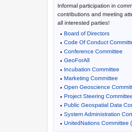
Informal participation in commi
contributions and meeting at
all interested parties!
Board of Directors
Code Of Conduct Committ
Conference Committee
GeoForAll
Incubation Committee
Marketing Committee
Open Geoscience Commit
Project Steering Committe
Public Geospatial Data Co
System Administration Co
UnitedNations Committee 