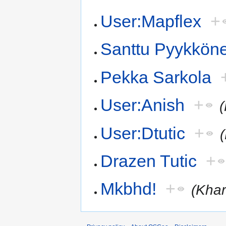
User:Mapflex
+
Santtu Pyykkön
Pekka Sarkola
User:Anish
+
User:Dtutic
+
Drazen Tutic
+
Mkbhd!
+
(Khar