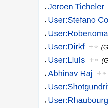
Jeroen Ticheler
User:Stefano Co
User:Robertoma
User:Dirkf
+
(G
User:Lluís
+
(G
Abhinav Raj
+
User:Shotgundri
User:Rhaubour