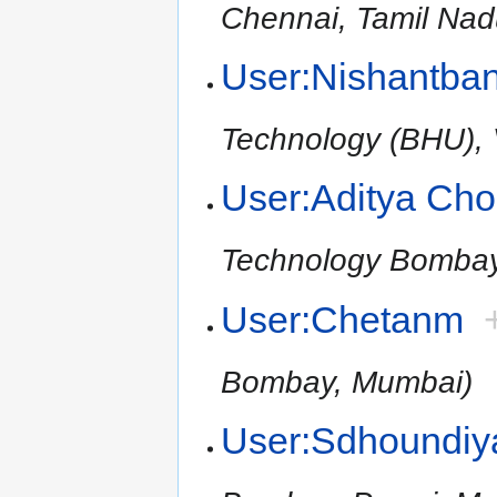
Chennai, Tamil Nad
User:Nishantba
Technology (BHU), V
User:Aditya Ch
Technology Bomba
User:Chetanm
Bombay, Mumbai)
User:Sdhoundiy