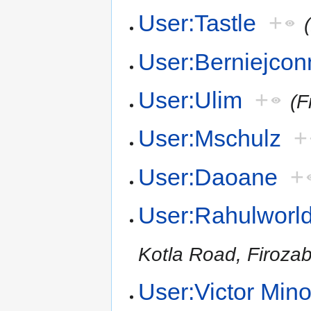
User:Tastle
+
User:Berniejcon
User:Ulim
+
(F
User:Mschulz
+
User:Daoane
+
User:Rahulworl
Kotla Road, Firoza
User:Victor Mino