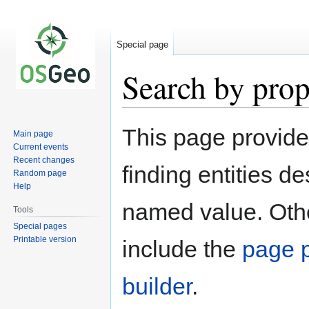
Special page
Search by prop
Jump
Jump
This page provid
Main page
to
to
Current events
navigation
search
Recent changes
finding entities d
Random page
Help
named value. Othe
Tools
Special pages
Printable version
include the
page p
builder
.