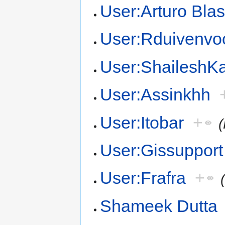
User:Arturo Bla
User:Rduivenvo
User:Shailesh
User:Assinkhh
User:Itobar
+
User:Gissupport
User:Frafra
+
Shameek Dutta