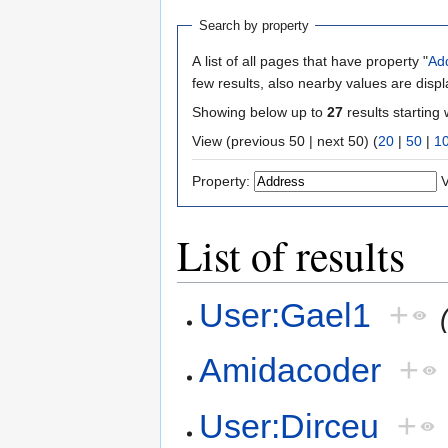
Search by property
A list of all pages that have property "
Ad
few results, also nearby values are disp
Showing below up to
27
results starting 
View (previous 50 | next 50) (
20
|
50
|
1
Property:
V
List of results
User:Gael1
+
Amidacoder
+
User:Dirceu
+