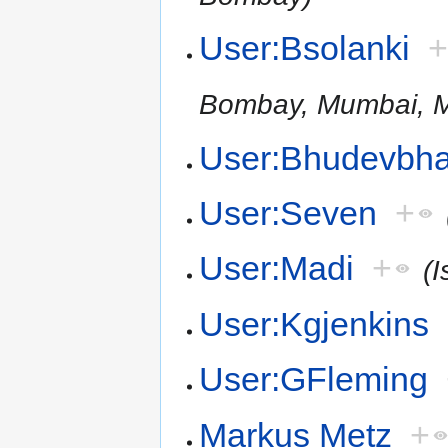
User:Bsolanki
Bombay, Mumbai, M
User:Bhudevbha
User:Seven
+
User:Madi
+
(I
User:Kgjenkins
User:GFleming
Markus Metz
+