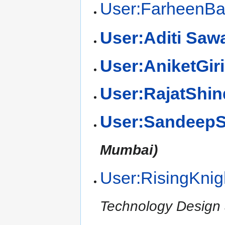
User:FarheenB
User:Aditi Saw
User:AniketGiri
User:RajatShin
User:SandeepS
Mumbai)
User:RisingKnig
Technology Design