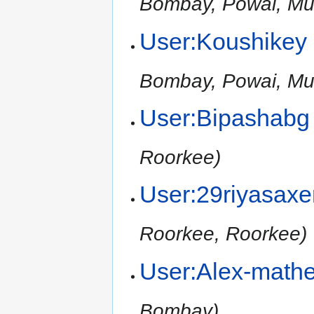
Bombay, Powai, Mu
User:Koushikey
Bombay, Powai, Mu
User:Bipashabg
Roorkee)
User:29riyasax
Roorkee, Roorkee)
User:Alex-math
Bombay)