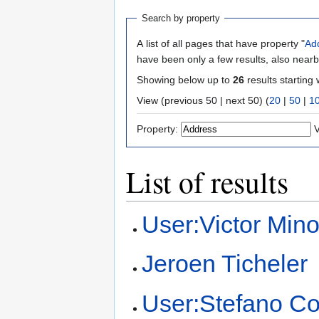
Search by property
A list of all pages that have property "
Ad
have been only a few results, also nearb
Showing below up to
26
results starting 
View (previous 50 | next 50) (
20
|
50
|
1
Property:
V
List of results
User:Victor Mino
Jeroen Ticheler
User:Stefano Co