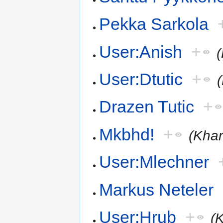
Pekka Sarkola
User:Anish
+
User:Dtutic
+
Drazen Tutic
+
Mkbhd!
+
(Khar
User:Mlechner
Markus Neteler
User:Hrub
+
(