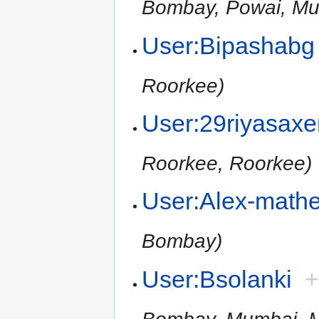
Bombay, Powai, Mu
User:Bipashabg
Roorkee)
User:29riyasax
Roorkee, Roorkee)
User:Alex-math
Bombay)
User:Bsolanki
Bombay, Mumbai, M