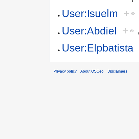
User:Isuelm
+
User:Abdiel
+
User:Elpbatista
Privacy policy
About OSGeo
Disclaimers