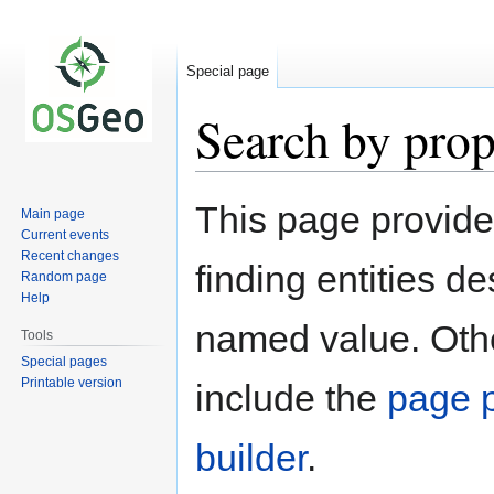
Special page
Search by prop
Jump
Jump
This page provid
Main page
to
to
Current events
navigation
search
Recent changes
finding entities d
Random page
Help
named value. Othe
Tools
Special pages
Printable version
include the
page p
builder
.