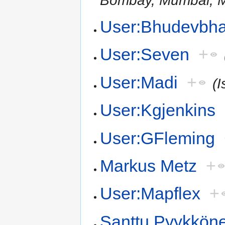
User:Bhudevbha
User:Seven
+
User:Madi
+
(I
User:Kgjenkins
User:GFleming
Markus Metz
+
User:Mapflex
+
Santtu Pyykkön