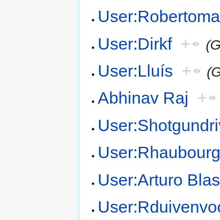
User:Robertoma
User:Dirkf
+
(G
User:Lluís
+
(G
Abhinav Raj
+
User:Shotgundri
User:Rhaubour
User:Arturo Bla
User:Rduivenvo