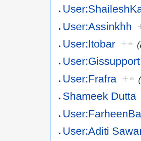
User:Shailesh
User:Assinkhh
User:Itobar
+
User:Gissupport
User:Frafra
+
Shameek Dutta
User:FarheenB
User:Aditi Sawa