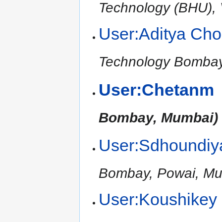
Technology (BHU), V
User:Aditya Ch
Technology Bomba
User:Chetanm
Bombay, Mumbai)
User:Sdhoundiy
Bombay, Powai, Mu
User:Koushikey