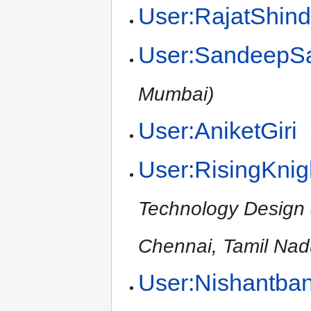
User:RajatShin
User:SandeepS
Mumbai)
User:AniketGiri
User:RisingKnig
Technology Design
Chennai, Tamil Nad
User:Nishantba