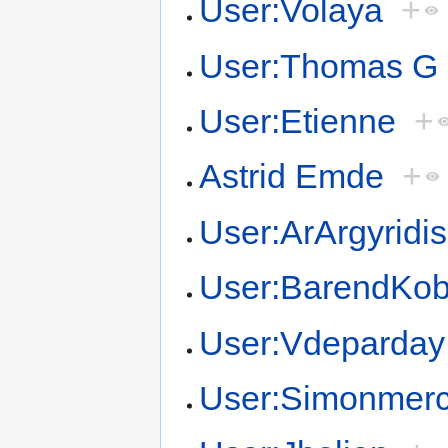
User:Volaya
+
User:Thomas G
User:Etienne
+
Astrid Emde
+
User:ArArgyridis
User:BarendKo
User:Vdeparday
User:Simonmerc