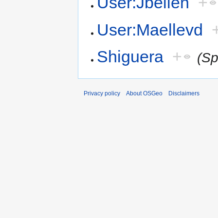
User:Jbelien
+
User:Maellevd
Shiguera
+
(Sp
Privacy policy
About OSGeo
Disclaimers