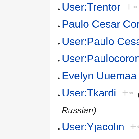
User:Trentor
+
Paulo Cesar Co
User:Paulo Ces
User:Paulocoro
Evelyn Uuemaa
User:Tkardi
+
Russian)
User:Yjacolin
+