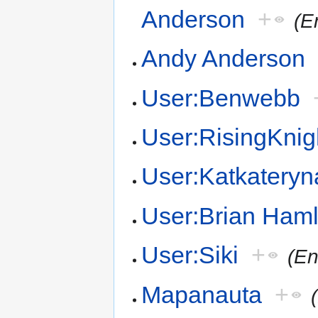
Anderson
+
(E
Andy Anderson
User:Benwebb
User:RisingKnig
User:Katkateryn
User:Brian Haml
User:Siki
+
(En
Mapanauta
+