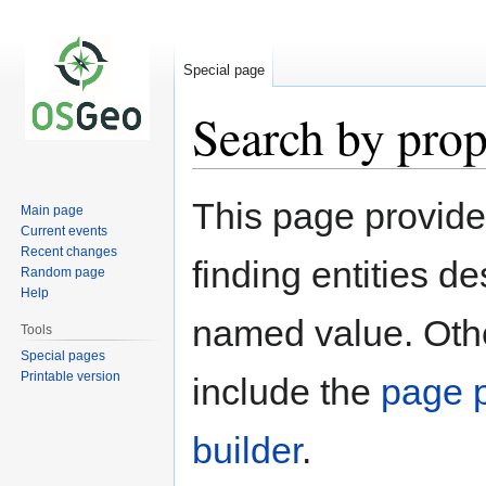
Special page
Search by prop
Jump
Jump
This page provid
Main page
to
to
Current events
navigation
search
Recent changes
finding entities d
Random page
Help
named value. Othe
Tools
Special pages
Printable version
include the
page p
builder
.