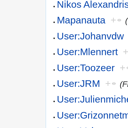
Nikos Alexandri
Mapanauta
+
User:Johanvdw
User:Mlennert
User:Toozeer
+
User:JRM
+
(F
User:Julienmich
User:Grizonnet