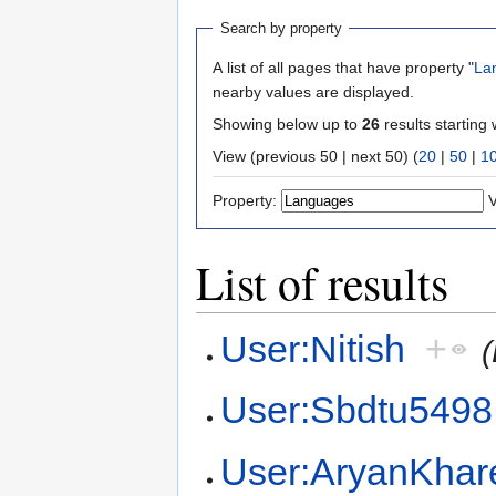
Search by property
A list of all pages that have property "
La
nearby values are displayed.
Showing below up to
26
results starting 
View (previous 50 | next 50) (
20
|
50
|
1
Property:
V
List of results
User:Nitish
+
(
User:Sbdtu5498
User:AryanKhar