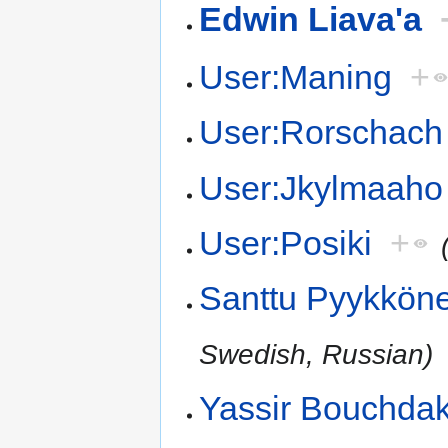
Edwin Liava'a
User:Maning
+
User:Rorschach
User:Jkylmaaho
User:Posiki
+
Santtu Pyykkön
Swedish, Russian)
Yassir Bouchda