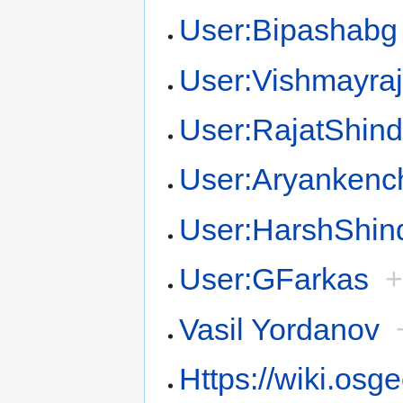
User:Bipashabg
User:Vishmayra
User:RajatShin
User:Aryankenc
User:HarshShin
User:GFarkas
Vasil Yordanov
Https://wiki.osg