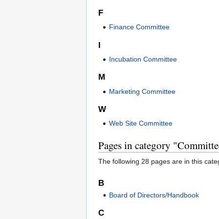
F
Finance Committee
I
Incubation Committee
M
Marketing Committee
W
Web Site Committee
Pages in category "Committe
The following 28 pages are in this categ
B
Board of Directors/Handbook
C