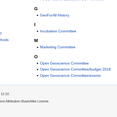
G
GeoForAll History
I
Incubation Committee
17
ethods
M
Marketing Committee
O
Open Geoscience Committee
Open Geoscience Committee/budget 2018
Open Geoscience Committee/events
 12:10.
ns Attribution-ShareAlike License.