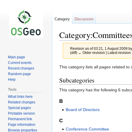
Category
Discussion
Category:Committee
Revision as of 03:21, 1 August 2009 b
(diff) ← Older revision | Latest revision 
Main page
Current events
Jump
Jump
This category lists all pages related t
Recent changes
to
to
Random page
Subcategories
navigation
search
Help
This category has the following 6 subcat
Tools
What links here
B
Related changes
Special pages
Board of Directors
Printable version
Permanent link
C
Page information
Conference Committee
Browse properties