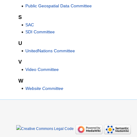
Public Geospatial Data Committee
S
SAC
SDI Committee
U
UnitedNations Committee
V
Video Committee
W
Website Committee