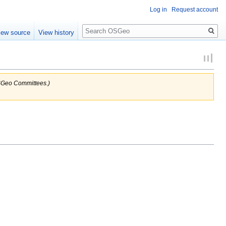
Log in
Request account
Search
iew source
View history
 OSGeo Committees.)