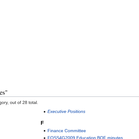
es"
ory, out of 28 total.
Executive Positions
F
Finance Committee
FOSS4G2009 Education BOF minutes