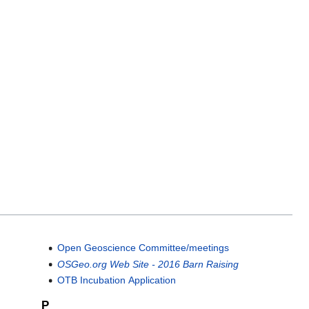
Open Geoscience Committee/meetings
OSGeo.org Web Site - 2016 Barn Raising
OTB Incubation Application
P