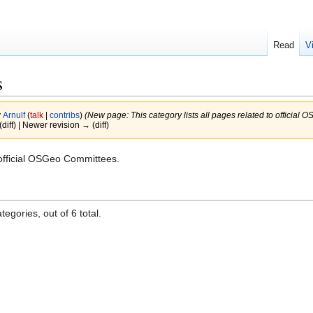
Read
V
s
y
Arnulf
(
talk
|
contribs
)
(New page: This category lists all pages related to official
(diff) | Newer revision → (diff)
o official OSGeo Committees.
egories, out of 6 total.