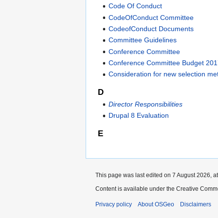
Code Of Conduct
CodeOfConduct Committee
CodeofConduct Documents
Committee Guidelines
Conference Committee
Conference Committee Budget 20
Consideration for new selection m
D
Director Responsibilities
Drupal 8 Evaluation
E
This page was last edited on 7 August 2026, at
Content is available under the Creative Commo
Privacy policy
About OSGeo
Disclaimers