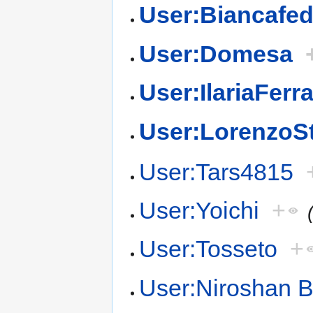
User:Biancafed
User:Domesa
User:IlariaFerr
User:LorenzoS
User:Tars4815
User:Yoichi
+
User:Tosseto
+
User:Niroshan 