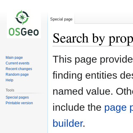
Special page
Search by prop
Jump
Jump
This page provid
Main page
to
to
Current events
navigation
search
Recent changes
finding entities d
Random page
Help
named value. Othe
Tools
Special pages
Printable version
include the
page p
builder
.