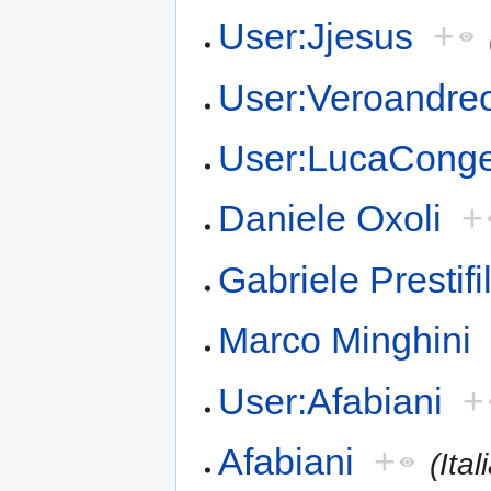
User:Jjesus
+
User:Veroandre
User:LucaCong
Daniele Oxoli
+
Gabriele Prestifi
Marco Minghini
User:Afabiani
+
Afabiani
+
(Ital