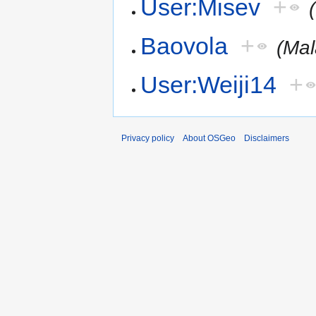
User:Misev
+
Baovola
+
(Mal
User:Weiji14
+
Privacy policy
About OSGeo
Disclaimers