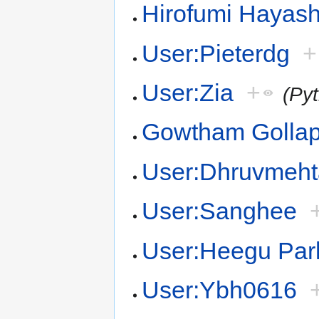
Hirofumi Hayash
User:Pieterdg
+
User:Zia
+
(Py
Gowtham Gollapa
User:Dhruvmeh
User:Sanghee
User:Heegu Par
User:Ybh0616