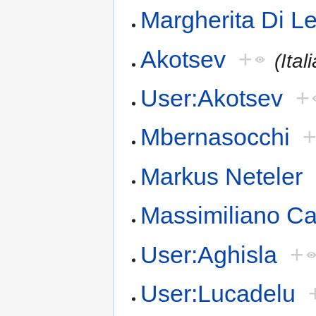
Margherita Di L
Akotsev
+
(Ital
User:Akotsev
+
Mbernasocchi
Markus Neteler
Massimiliano C
User:Aghisla
+
User:Lucadelu