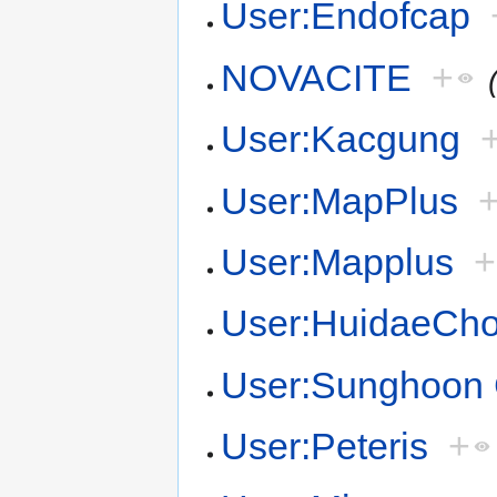
User:Endofcap
NOVACITE
+
User:Kacgung
User:MapPlus
User:Mapplus
+
User:HuidaeCh
User:Sunghoon
User:Peteris
+