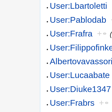
User:Lbartoletti
User:Pablodab
User:Frafra
+
User:Filippofink
Albertovavassor
User:Lucaabate
User:Diuke1347
User:Frabrs
+