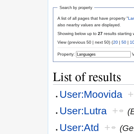
Search by property
A list of all pages that have property "
La
also nearby values are displayed.
Showing below up to
27
results starting 
View (previous 50 | next 50) (
20
|
50
|
1
Property:
V
List of results
User:Moovida
+
User:Lutra
+
(
User:Atd
+
(Ge